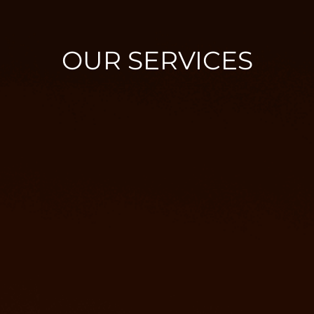
OUR SERVICES