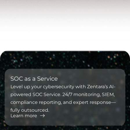
⁠SOC as a Service
Level up your cybersecurity with Zentara’s AI-
powered SOC Service. 24/7 monitoring, SIEM,
compliance reporting, and expert response—
fully outsourced.
Learn more