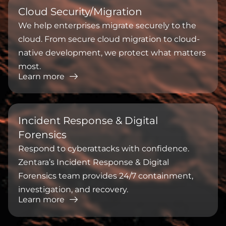
Cloud Security/Migration
We help enterprises migrate securely to the
cloud. From secure cloud migration to cloud-
native development, we protect what matters
most.
Learn more
Incident Response & Digital
Forensics
Respond to cyberattacks with confidence.
Zentara’s Incident Response & Digital
Forensics team provides 24/7 containment,
investigation, and recovery.
Learn more