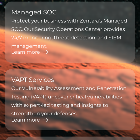
⁠Managed SOC
Protect your business with Zentara’s Managed
SOC. Our Security Operations Center provides
24/7 monitoring, threat detection, and SIEM
management.
Learn more
⁠VAPT Services
Our Vulnerability Assessment and Penetration
Testing (VAPT) uncover critical vulnerabilities
with expert-led testing and insights to
strengthen your defenses.
Learn more