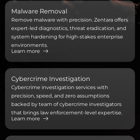
⁠Malware Removal
Remove malware with precision. Zentara offers
expert-led diagnostics, threat eradication, and
system hardening for high-stakes enterprise
environments.
Learn more
⁠Cybercrime Investigation
Cybercrime investigation services with
precision, speed, and zero assumptions
backed by team of cybercrime investigators
that brings law enforcement-level expertise.
Learn more