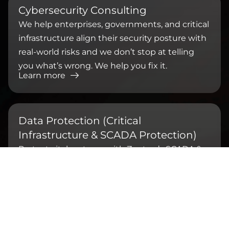
⁠Cybersecurity Consulting
We help enterprises, governments, and critical
infrastructure align their security posture with
real-world risks and we don’t stop at telling
you what’s wrong. We help you fix it.
Learn more
Data Protection (Critical
Infrastructure & SCADA Protection)
Protect vital systems with Zentara’s SCADA &
OT cybersecurity. Defend against cyberattacks,
ensure uptime, and meet ISO 62443 & BSSN
compliance.
Learn more