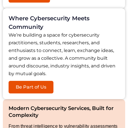
Where Cybersecurity Meets
Community
We’re building a space for cybersecurity
practitioners, students, researchers, and
enthusiasts to connect, learn, exchange ideas,
and grow as a collective. A community built
around discourse, industry insights, and driven
by mutual goals.
Be Part of Us
Modern Cybersecurity Services, Built for
Complexity
From threat intelligence to vulnerability assessments