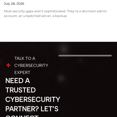
July 28, 2026
Most security gaps aren’t sophisticated. They’re a dormant admin
account, an unpatched server, a backup
TALK TO A
CYBERSECURITY
EXPERT
NEED A
TRUSTED
CYBERSECURITY
PARTNER? LET’S