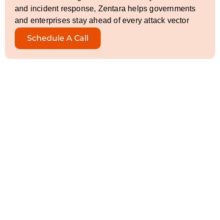
and incident response, Zentara helps governments
and enterprises stay ahead of every attack vector
Schedule A Call