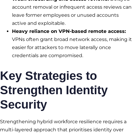
account removal or infrequent access reviews can
leave former employees or unused accounts
active and exploitable.
Heavy reliance on VPN-based remote access:
VPNs often grant broad network access, making it
easier for attackers to move laterally once
credentials are compromised.
Key Strategies to
Strengthen Identity
Security
Strengthening hybrid workforce resilience requires a
multi-layered approach that prioritises identity over