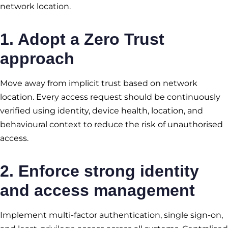
network location.
1. Adopt a Zero Trust
approach
Move away from implicit trust based on network
location. Every access request should be continuously
verified using identity, device health, location, and
behavioural context to reduce the risk of unauthorised
access.
2. Enforce strong identity
and access management
Implement multi-factor authentication, single sign-on,