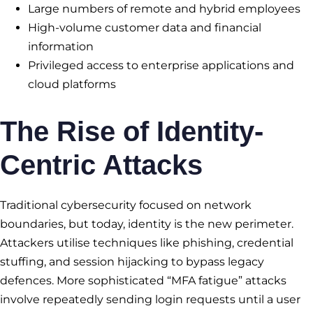
Large numbers of remote and hybrid employees
High-volume customer data and financial
information
Privileged access to enterprise applications and
cloud platforms
The Rise of Identity-
Centric Attacks
Traditional cybersecurity focused on network
boundaries, but today, identity is the new perimeter.
Attackers utilise techniques like phishing, credential
stuffing, and session hijacking to bypass legacy
defences. More sophisticated “MFA fatigue” attacks
involve repeatedly sending login requests until a user