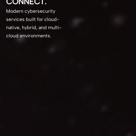
CONNECT.
Modern cybersecurity
services built for cloud-
native, hybrid, and multi-
cloud environments.