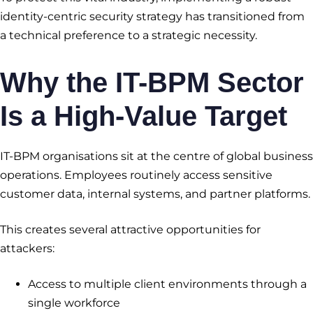
identity-centric security strategy has transitioned from
a technical preference to a strategic necessity.
Why the IT-BPM Sector
Is a High-Value Target
IT-BPM organisations sit at the centre of global business
operations. Employees routinely access sensitive
customer data, internal systems, and partner platforms.
This creates several attractive opportunities for
attackers:
Access to multiple client environments through a
single workforce