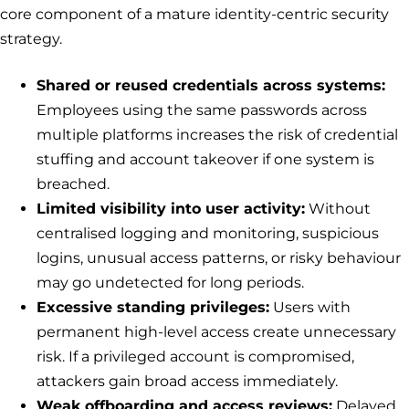
core component of a mature identity-centric security
strategy.
Shared or reused credentials across systems:
Employees using the same passwords across
multiple platforms increases the risk of credential
stuffing and account takeover if one system is
breached.
Limited visibility into user activity:
Without
centralised logging and monitoring, suspicious
logins, unusual access patterns, or risky behaviour
may go undetected for long periods.
Excessive standing privileges:
Users with
permanent high-level access create unnecessary
risk. If a privileged account is compromised,
attackers gain broad access immediately.
Weak offboarding and access reviews:
Delayed