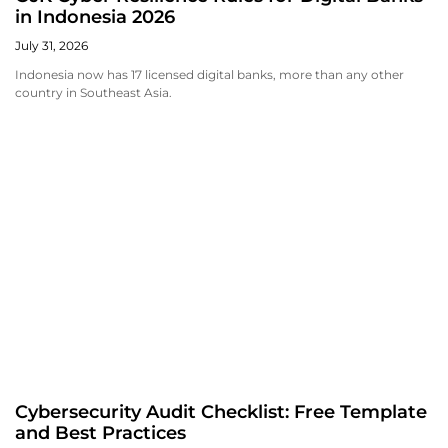
in Indonesia 2026
July 31, 2026
Indonesia now has 17 licensed digital banks, more than any other
country in Southeast Asia.
Cybersecurity Audit Checklist: Free Template
and Best Practices