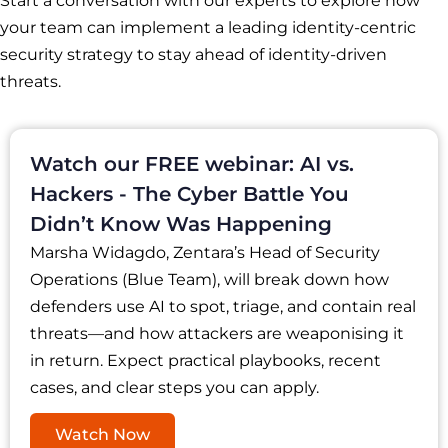
Start a conversation with our experts to explore how
your team can implement a leading identity-centric
security strategy to stay ahead of identity-driven
threats.
Watch our FREE webinar: AI vs.
Hackers - The Cyber Battle You
Didn’t Know Was Happening
Marsha Widagdo, Zentara’s Head of Security
Operations (Blue Team), will break down how
defenders use AI to spot, triage, and contain real
threats—and how attackers are weaponising it
in return. Expect practical playbooks, recent
cases, and clear steps you can apply.
Watch Now