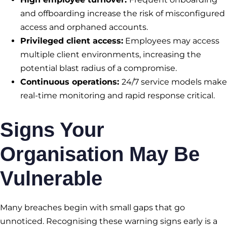
and offboarding increase the risk of misconfigured
access and orphaned accounts.
Privileged client access:
Employees may access
multiple client environments, increasing the
potential blast radius of a compromise.
Continuous operations:
24/7 service models make
real-time monitoring and rapid response critical.
Signs Your
Organisation May Be
Vulnerable
Many breaches begin with small gaps that go
unnoticed. Recognising these warning signs early is a