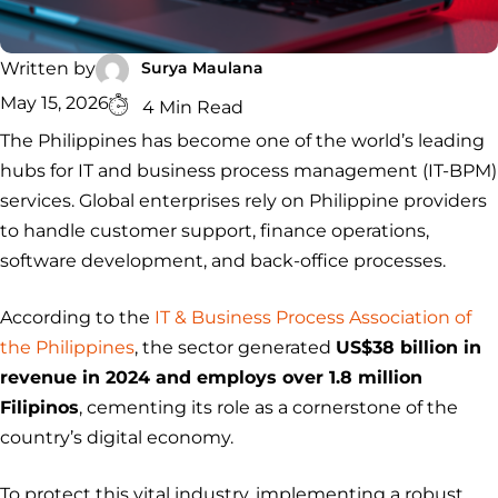
Security
Services
Service
Managed
Zero Trust
SOC
Architecture
VAPT
Cloud
Incident
Surya Maulana
Written by
Hybrid
Services
Security
Response
May 15, 2026
4 Min Read
SOC
&
The Philippines has become one of the world’s leading
INCIDENT
CYBERCRIME &
CONSULTING &
Digital
RESPONSE
DATA
ADVISORY
Forensics
hubs for IT and business process management (IT-BPM)
Incident
Cybercrime
Cybersecurity
services. Global enterprises rely on Philippine providers
Response
Investigation
Consulting
Malware
Cybercrime
Cybersecurity
to handle customer support, finance operations,
& Digital
Data
Forensics
Removal
Investigation
Consulting
software development, and back-office processes.
Protection
Malware
Removal
Data
Zero
According to the
IT & Business Process Association of
Protection
Trust
the Philippines
, the sector generated
US$38 billion in
Architecture
revenue in 2024 and employs over 1.8 million
Filipinos
, cementing its role as a cornerstone of the
country’s digital economy.
To protect this vital industry, implementing a robust