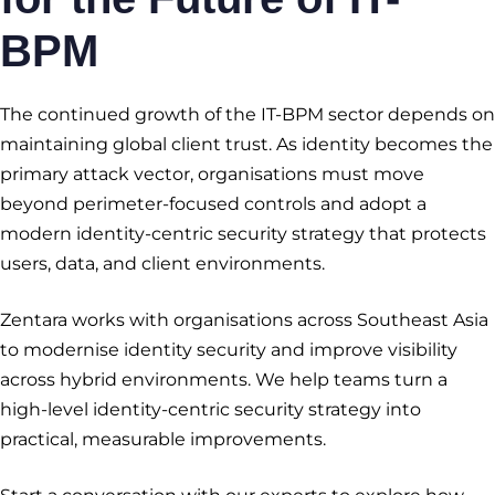
BPM
The continued growth of the IT-BPM sector depends on
maintaining global client trust. As identity becomes the
primary attack vector, organisations must move
beyond perimeter-focused controls and adopt a
modern identity-centric security strategy that protects
users, data, and client environments.
Zentara works with organisations across Southeast Asia
to modernise identity security and improve visibility
across hybrid environments. We help teams turn a
high-level identity-centric security strategy into
practical, measurable improvements.