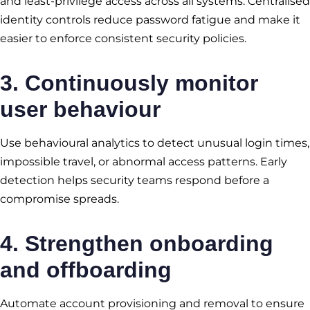
and least-privilege access across all systems. Centralised
identity controls reduce password fatigue and make it
easier to enforce consistent security policies.
3. Continuously monitor
user behaviour
Use behavioural analytics to detect unusual login times,
impossible travel, or abnormal access patterns. Early
detection helps security teams respond before a
compromise spreads.
4. Strengthen onboarding
and offboarding
Automate account provisioning and removal to ensure