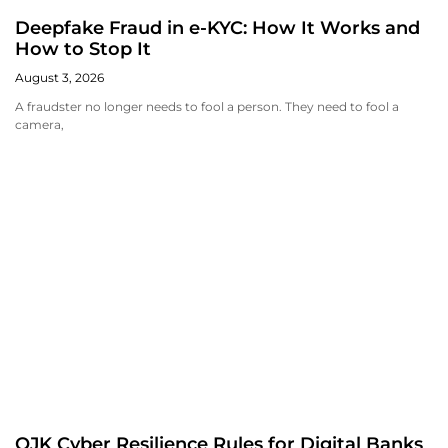
Deepfake Fraud in e-KYC: How It Works and
How to Stop It
August 3, 2026
A fraudster no longer needs to fool a person. They need to fool a
camera,
OJK Cyber Resilience Rules for Digital Banks