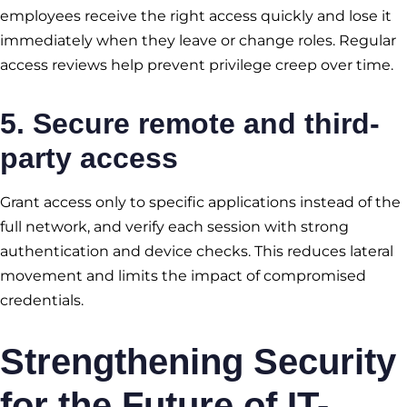
employees receive the right access quickly and lose it
immediately when they leave or change roles. Regular
access reviews help prevent privilege creep over time.
5. Secure remote and third-
party access
Grant access only to specific applications instead of the
full network, and verify each session with strong
authentication and device checks. This reduces lateral
movement and limits the impact of compromised
credentials.
Strengthening Security
for the Future of IT-