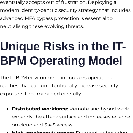
eventually accepts out of frustration. Deploying a
modern identity-centric security strategy that includes
advanced MFA bypass protection is essential to
neutralising these evolving threats.
Unique Risks in the IT-
BPM Operating Model
The IT-BPM environment introduces operational
realities that can unintentionally increase security
exposure if not managed carefully.
Distributed workforce:
Remote and hybrid work
expands the attack surface and increases reliance
on cloud and SaaS access.
High employee turnover:
Frequent onboarding