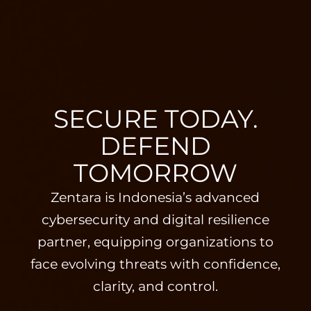
SECURE TODAY.
DEFEND
TOMORROW
Zentara is Indonesia’s advanced
cybersecurity and digital resilience
partner, equipping organizations to
face evolving threats with confidence,
clarity, and control.