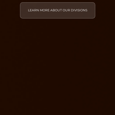
LEARN MORE ABOUT OUR DIVISIONS