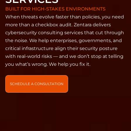
BUILT FOR HIGH-STAKES ENVIRONMENTS
When threats evolve faster than policies, you need
more than a checkbox audit. Zentara delivers
cybersecurity consulting services that cut through
the noise. We help enterprises, governments, and
critical infrastructure align their security posture
with real-world risks — and we don’t stop at telling
you what’s wrong. We help you fix it.
SCHEDULE A CONSULTATION