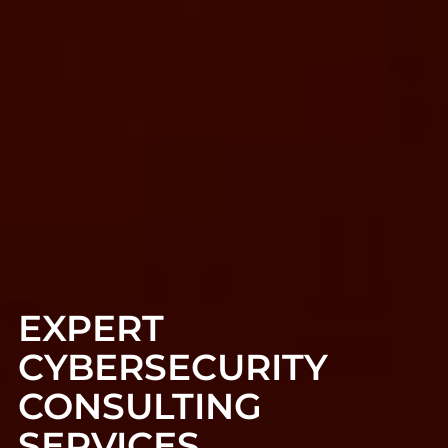
EXPERT
CYBERSECURITY
CONSULTING
SERVICES