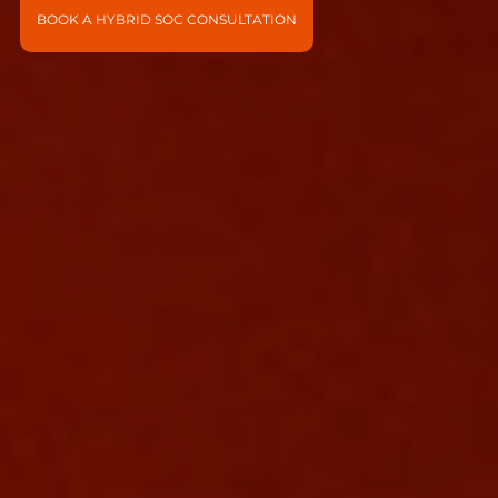
BOOK A HYBRID SOC CONSULTATION