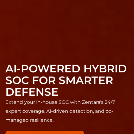
AI-POWERED HYBRID
SOC FOR SMARTER
DEFENSE
Extend your in-house SOC with Zentara's 24/7
expert coverage, AI-driven detection, and co-
managed resilience.