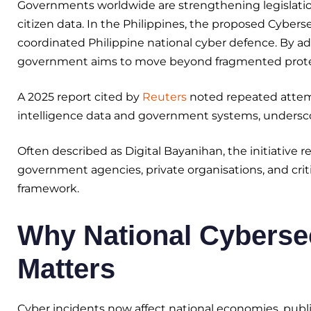
Governments worldwide are strengthening legislation to
citizen data. In the Philippines, the proposed Cybers
coordinated Philippine national cyber defence. By ad
government aims to move beyond fragmented protect
A 2025 report cited by
Reuters
noted repeated attemp
intelligence data and government systems, undersco
Often described as Digital Bayanihan, the initiative ref
government agencies, private organisations, and criti
framework.
Why National Cybersec
Matters
Cyber incidents now affect national economies, public 