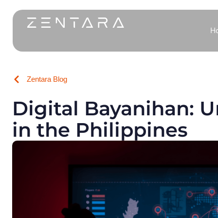
H
Zentara Blog
Digital Bayanihan: 
in the Philippines