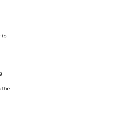
 to
g
n the