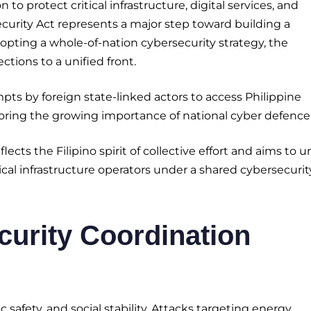
 protect critical infrastructure, digital services, and
ecurity Act represents a major step toward building a
opting a whole-of-nation cybersecurity strategy, the
ions to a unified front.
ts by foreign state-linked actors to access Philippine
ring the growing importance of national cyber defence
lects the Filipino spirit of collective effort and aims to u
cal infrastructure operators under a shared cybersecurit
urity Coordination
safety, and social stability. Attacks targeting energy,