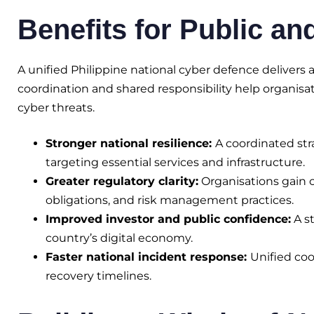
Benefits for Public an
A unified Philippine national cyber defence deliver
coordination and shared responsibility help organisa
cyber threats.
Stronger national resilience:
A coordinated st
targeting essential services and infrastructure.
Greater regulatory clarity:
Organisations gain c
obligations, and risk management practices.
Improved investor and public confidence:
A st
country’s digital economy.
Faster national incident response:
Unified coo
recovery timelines.