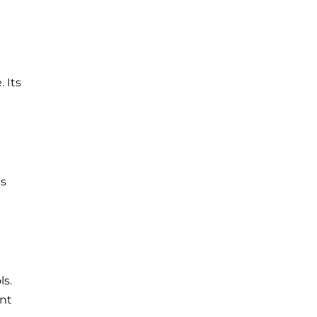
 Its
ps
ls.
ent