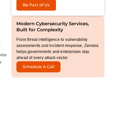
Be Part of Us
Modern Cybersecurity Services,
Built for Complexity
From threat intelligence to vulnerability
.
assessments and incident response, Zentara
helps governments and enterprises stay
nite
ahead of every attack vector
y
Schedule A Call