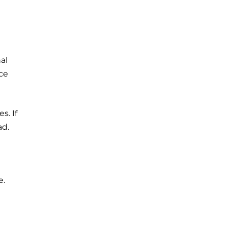
al
ce
s. If
ad.
e.