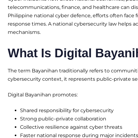
telecommunications, finance, and healthcare can disru
Philippine national cyber defence, efforts often face
response times. A national cybersecurity law helps a
mechanisms.
What Is Digital Bayan
The term Bayanihan traditionally refers to communiti
cybersecurity context, it represents public-private sec
Digital Bayanihan promotes:
Shared responsibility for cybersecurity
Strong public–private collaboration
Collective resilience against cyber threats
Faster national response during major incident