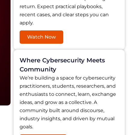
return. Expect practical playbooks,
recent cases, and clear steps you can
apply.
Watch Now
Where Cybersecurity Meets
Community
We’re building a space for cybersecurity
practitioners, students, researchers, and
enthusiasts to connect, learn, exchange
ideas, and grow as a collective. A
community built around discourse,
industry insights, and driven by mutual
goals.