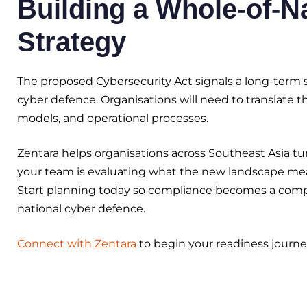
Building a Whole-of-N
Strategy
The proposed Cybersecurity Act signals a long-term sh
cyber defence. Organisations will need to translate 
models, and operational processes.
Zentara helps organisations across Southeast Asia tu
your team is evaluating what the new landscape mean
Start planning today so compliance becomes a compet
national cyber defence.
Connect with Zentara
to begin your readiness journe