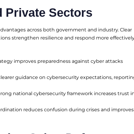
d Private Sectors
s advantages across both government and industry. Clear
tions strengthen resilience and respond more effectively
rategy improves preparedness against cyber attacks
learer guidance on cybersecurity expectations, reportin
rong national cybersecurity framework increases trust i
rdination reduces confusion during crises and improves