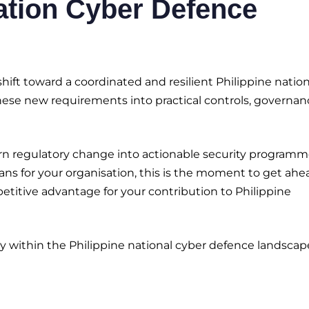
ation Cyber Defence
ift toward a coordinated and resilient Philippine nation
these new requirements into practical controls, governan
rn regulatory change into actionable security programme
s for your organisation, this is the moment to get ahe
itive advantage for your contribution to Philippine
y within the Philippine national cyber defence landscap