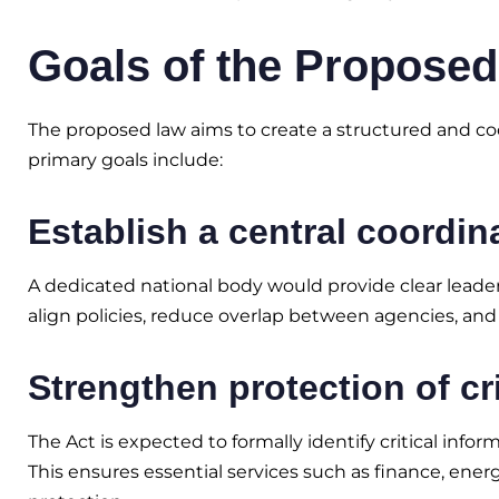
Goals of the Proposed
The proposed law aims to create a structured and coo
primary goals include:
Establish a central coordin
A dedicated national body would provide clear leaders
align policies, reduce overlap between agencies, and
Strengthen protection of cri
The Act is expected to formally identify critical infor
This ensures essential services such as finance, ene