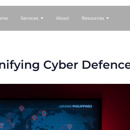
ome
Services
About
Resources
Unifying Cyber Defenc