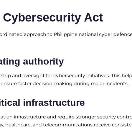
 Cybersecurity Act
rdinated approach to Philippine national cyber defence.
ating authority
hip and oversight for cybersecurity initiatives. This hel
 ensure faster decision-making during major incidents.
tical infrastructure
mation infrastructure and require stronger security contro
rgy, healthcare, and telecommunications receive consist