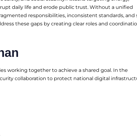
pt daily life and erode public trust. Without a unified
 fragmented responsibilities, inconsistent standards, and
ddress these gaps by creating clear roles and coordinati
ihan
es working together to achieve a shared goal. In the
urity collaboration to protect national digital infrastruct
s