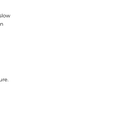
 slow
on
ure.