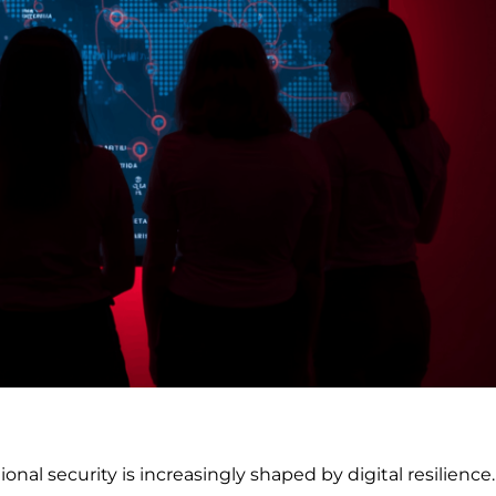
onal security is increasingly shaped by digital resilience.