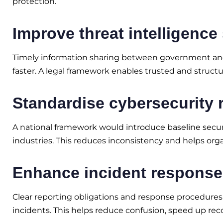
protection.
Improve threat intelligence
Timely information sharing between government and 
faster. A legal framework enables trusted and structu
Standardise cybersecurity 
A national framework would introduce baseline secu
industries. This reduces inconsistency and helps or
Enhance incident response 
Clear reporting obligations and response procedures
incidents. This helps reduce confusion, speed up rec