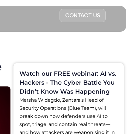
CONTACT US
e
Watch our FREE webinar: AI vs.
Hackers - The Cyber Battle You
Didn’t Know Was Happening
Marsha Widagdo, Zentara’s Head of
Security Operations (Blue Team), will
break down how defenders use AI to
spot, triage, and contain real threats—
and how attackers are weaponising it in