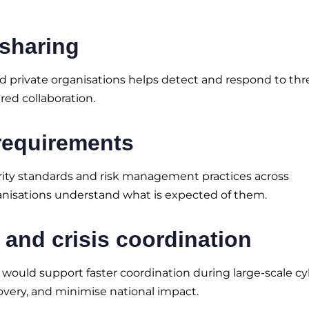
 sharing
private organisations helps detect and respond to thr
red collaboration.
requirements
rity standards and risk management practices across
ganisations understand what is expected of them.
and crisis coordination
 would support faster coordination during large-scale c
overy, and minimise national impact.