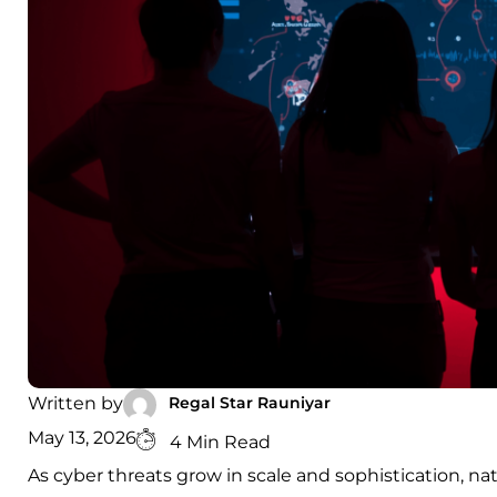
Regal Star Rauniyar
Written by
May 13, 2026
4 Min Read
As cyber threats grow in scale and sophistication, nati