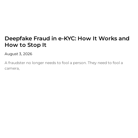
Deepfake Fraud in e-KYC: How It Works and
How to Stop It
August 3, 2026
A fraudster no longer needs to fool a person. They need to fool a
camera,