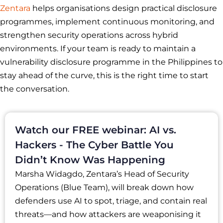
Zentara
helps organisations design practical disclosure
programmes, implement continuous monitoring, and
strengthen security operations across hybrid
environments. If your team is ready to maintain a
vulnerability disclosure programme in the Philippines to
stay ahead of the curve, this is the right time to start
the conversation.
Watch our FREE webinar: AI vs.
Hackers - The Cyber Battle You
Didn’t Know Was Happening
Marsha Widagdo, Zentara’s Head of Security
Operations (Blue Team), will break down how
defenders use AI to spot, triage, and contain real
threats—and how attackers are weaponising it