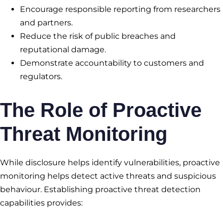
Encourage responsible reporting from researchers
and partners.
Reduce the risk of public breaches and
reputational damage.
Demonstrate accountability to customers and
regulators.
The Role of Proactive
Threat Monitoring
While disclosure helps identify vulnerabilities, proactive
monitoring helps detect active threats and suspicious
behaviour. Establishing proactive threat detection
capabilities provides: