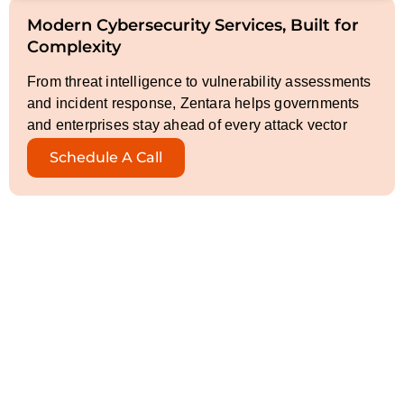
Modern Cybersecurity Services, Built for
Complexity
From threat intelligence to vulnerability assessments
and incident response, Zentara helps governments
and enterprises stay ahead of every attack vector
Schedule A Call