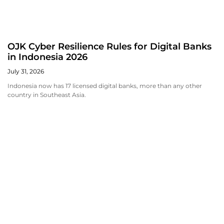
OJK Cyber Resilience Rules for Digital Banks
in Indonesia 2026
July 31, 2026
Indonesia now has 17 licensed digital banks, more than any other
country in Southeast Asia.