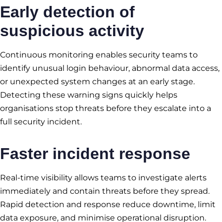
Early detection of
suspicious activity
Continuous monitoring enables security teams to
identify unusual login behaviour, abnormal data access,
or unexpected system changes at an early stage.
Detecting these warning signs quickly helps
organisations stop threats before they escalate into a
full security incident.
Faster incident response
Real-time visibility allows teams to investigate alerts
immediately and contain threats before they spread.
Rapid detection and response reduce downtime, limit
data exposure, and minimise operational disruption.