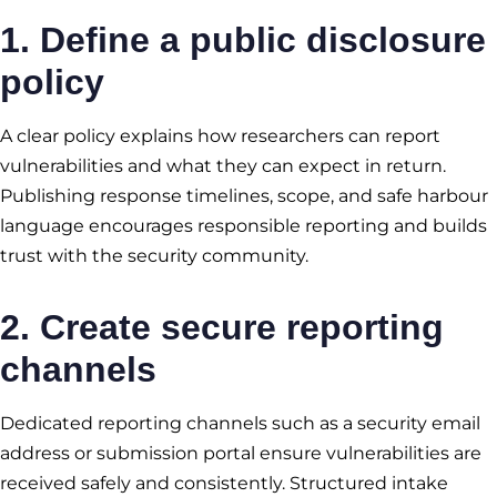
1. Define a public disclosure
policy
A clear policy explains how researchers can report
vulnerabilities and what they can expect in return.
Publishing response timelines, scope, and safe harbour
language encourages responsible reporting and builds
trust with the security community.
2. Create secure reporting
channels
Dedicated reporting channels such as a security email
address or submission portal ensure vulnerabilities are
received safely and consistently. Structured intake