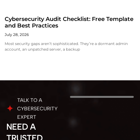
Cybersecurity Audit Checklist: Free Template
and Best Practices
July 28, 2026
Most security gaps aren’t sophisticated. They’re a dormant admin
account, an unpatched server, a backup
TALK TO A
CYBERSECURITY
EXPERT
NEED A
TRUSTED