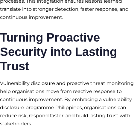
processes. This integration ensures lessons learned
translate into stronger detection, faster response, and
continuous improvement.
Turning Proactive
Security into Lasting
Trust
Vulnerability disclosure and proactive threat monitoring
help organisations move from reactive response to
continuous improvement. By embracing a vulnerability
disclosure programme Philippines, organisations can
reduce risk, respond faster, and build lasting trust with
stakeholders.