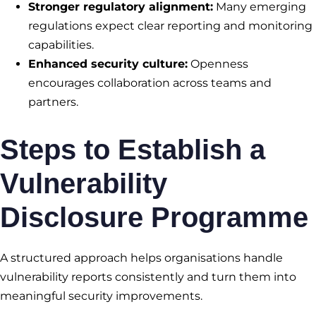
Stronger regulatory alignment:
Many emerging
regulations expect clear reporting and monitoring
capabilities.
Enhanced security culture:
Openness
encourages collaboration across teams and
partners.
Steps to Establish a
Vulnerability
Disclosure Programme
A structured approach helps organisations handle
vulnerability reports consistently and turn them into
meaningful security improvements.