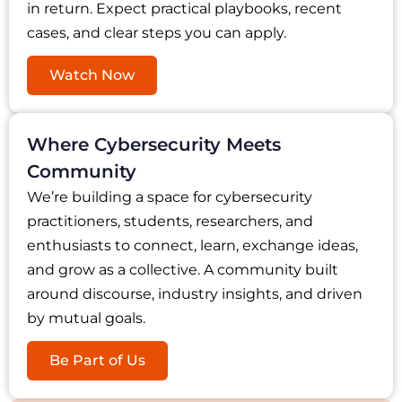
in return. Expect practical playbooks, recent
cases, and clear steps you can apply.
Watch Now
Where Cybersecurity Meets
Community
We’re building a space for cybersecurity
practitioners, students, researchers, and
enthusiasts to connect, learn, exchange ideas,
and grow as a collective. A community built
around discourse, industry insights, and driven
by mutual goals.
Be Part of Us