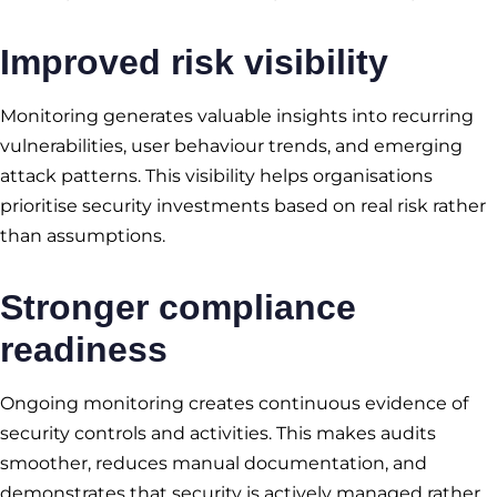
Improved risk visibility
Monitoring generates valuable insights into recurring
vulnerabilities, user behaviour trends, and emerging
attack patterns. This visibility helps organisations
prioritise security investments based on real risk rather
than assumptions.
Stronger compliance
readiness
Ongoing monitoring creates continuous evidence of
security controls and activities. This makes audits
smoother, reduces manual documentation, and
demonstrates that security is actively managed rather