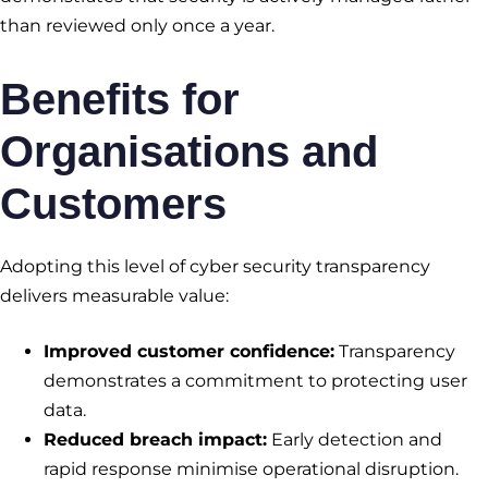
than reviewed only once a year.
Benefits for
Organisations and
Customers
Adopting this level of cyber security transparency
delivers measurable value:
Improved customer confidence:
Transparency
demonstrates a commitment to protecting user
data.
Reduced breach impact:
Early detection and
rapid response minimise operational disruption.