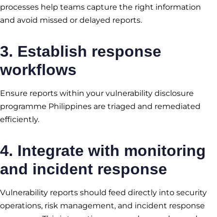
processes help teams capture the right information
and avoid missed or delayed reports.
3. Establish response
workflows
Ensure reports within your vulnerability disclosure
programme Philippines are triaged and remediated
efficiently.
4. Integrate with monitoring
and incident response
Vulnerability reports should feed directly into security
operations, risk management, and incident response