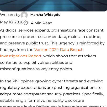
Security
Services
Service
Managed
Zero Trust
SOC
Architecture
VAPT
Cloud
Incident
Marsha Widagdo
Written by
Hybrid
Services
Security
Response
May 18, 2026
4 Min Read
SOC
&
As digital services expand, organisations face constant
INCIDENT
CYBERCRIME &
CONSULTING &
Digital
RESPONSE
DATA
ADVISORY
Forensics
pressure to protect customer data, maintain uptime,
Incident
Cybercrime
Cybersecurity
and preserve public trust. This urgency is reinforced by
Response
Investigation
Consulting
Malware
Cybercrime
Cybersecurity
findings from the
Verizon 2024 Data Breach
& Digital
Data
Forensics
Removal
Investigation
Consulting
Investigations Report
, which shows that attackers
Protection
continue to exploit vulnerabilities and
Malware
Removal
Data
Zero
misconfigurations as key entry points.
Protection
Trust
Architecture
In the Philippines, growing cyber threats and evolving
regulatory expectations are pushing organisations to
adopt more transparent security practices. Specifically,
establishing a formal vulnerability disclosure
programme in the Philippines is becoming an essential