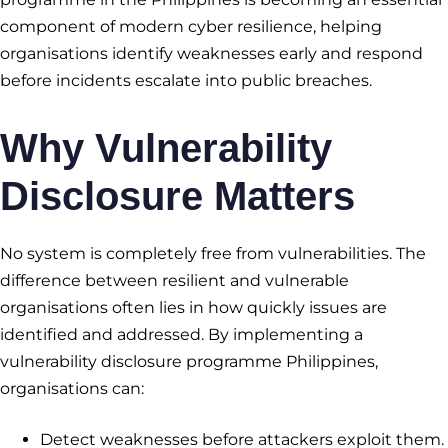
component of modern cyber resilience, helping
organisations identify weaknesses early and respond
before incidents escalate into public breaches.
Why Vulnerability
Disclosure Matters
No system is completely free from vulnerabilities. The
difference between resilient and vulnerable
organisations often lies in how quickly issues are
identified and addressed. By implementing a
vulnerability disclosure programme Philippines,
organisations can:
Detect weaknesses before attackers exploit them.