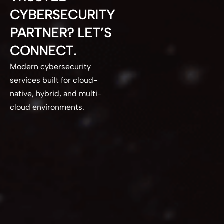
CYBERSECURITY
PARTNER? LET’S
CONNECT.
Modern cybersecurity
services built for cloud-
native, hybrid, and multi-
cloud environments.