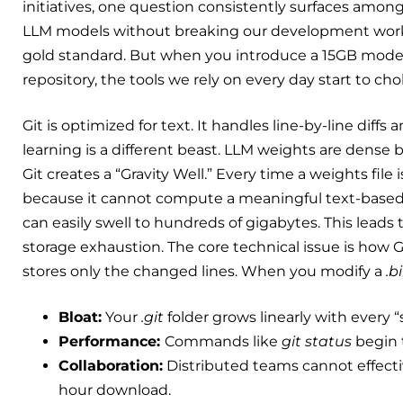
initiatives, one question consistently surfaces amo
LLM models without breaking our development workfl
gold standard. But when you introduce a 15GB model 
repository, the tools we rely on every day start to cho
Git is optimized for text. It handles line-by-line di
learning is a different beast. LLM weights are dense b
Git creates a “Gravity Well.” Every time a weights file 
because it cannot compute a meaningful text-based de
can easily swell to hundreds of gigabytes. This leads
storage exhaustion. The core technical issue is how G
stores only the changed lines. When you modify a
.b
Bloat:
Your
.git
folder grows linearly with every “
Performance:
Commands like
git status
begin t
Collaboration:
Distributed teams cannot effective
hour download.