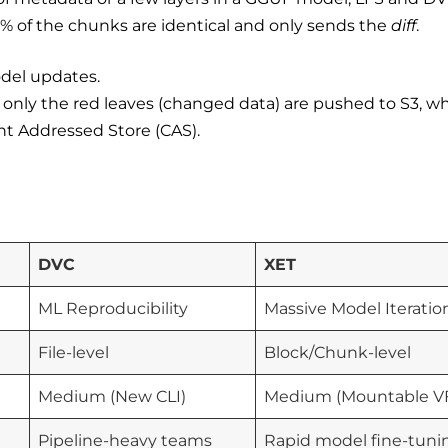
99% of the chunks are identical and only sends the
diff
.
odel updates.
nly the red leaves (changed data) are pushed to S3, wh
nt Addressed Store (CAS).
DVC
XET
ML Reproducibility
Massive Model Iteratio
File-level
Block/Chunk-level
Medium (New CLI)
Medium (Mountable V
Pipeline-heavy teams
Rapid model fine-tuni