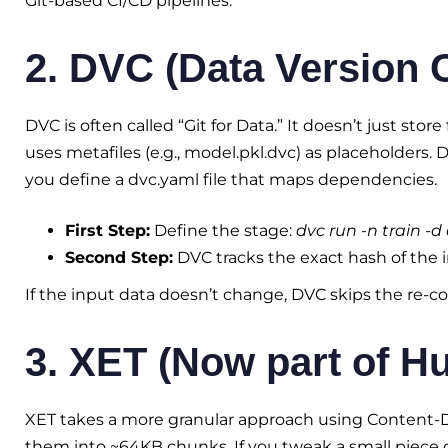
Git-based CI/CD pipelines.
2. DVC (Data Version 
DVC is often called “Git for Data.” It doesn’t just store 
uses metafiles (e.g., model.pkl.dvc) as placeholders. 
you define a dvc.yaml file that maps dependencies.
First Step:
Define the stage:
dvc run -n train -d
Second Step:
DVC tracks the exact hash of the 
If the input data doesn’t change, DVC skips the re-c
3. XET (Now part of H
XET takes a more granular approach using Content-Def
them into ~64KB chunks. If you tweak a small piece 