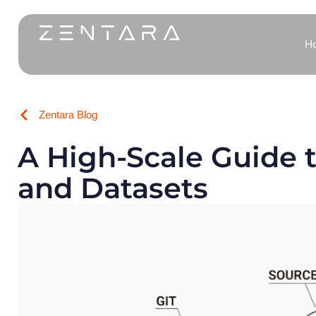
H
Zentara Blog
A High-Scale Guide t
and Datasets