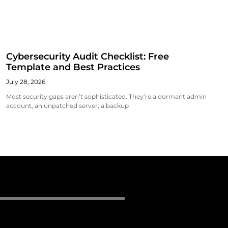
Cybersecurity Audit Checklist: Free
Template and Best Practices
July 28, 2026
Most security gaps aren’t sophisticated. They’re a dormant admin
account, an unpatched server, a backup