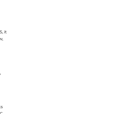
, it
w,
?
ks
VC