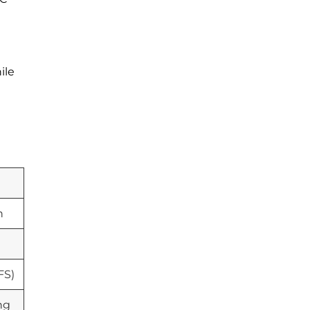
ile
n
FS)
ng