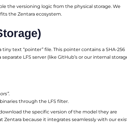
e the versioning logic from the physical storage. We
fits the Zentara ecosystem.
Storage)
a tiny text “pointer” file. This pointer contains a SHA-256
a separate LFS server (like GitHub’s or our internal storage
ors”.
binaries through the LFS filter.
 download the specific version of the model they are
 at Zentara because it integrates seamlessly with our exis