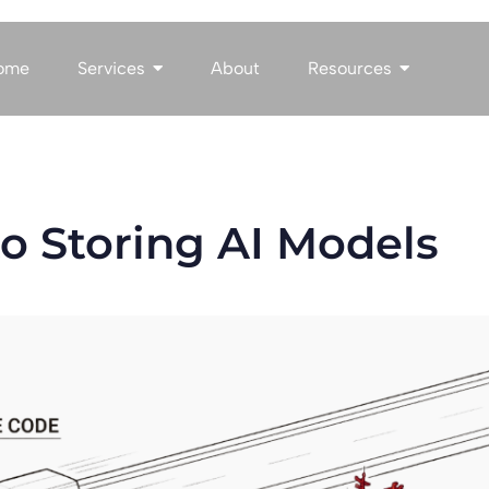
ome
Services
About
Resources
o Storing AI Models