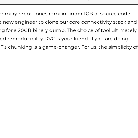
primary repositories remain under 1GB of source code,
a new engineer to clone our core connectivity stack and
ng for a 20GB binary dump. The choice of tool ultimately
d reproducibility DVC is your friend. If you are doing
ET’s chunking is a game-changer. For us, the simplicity o