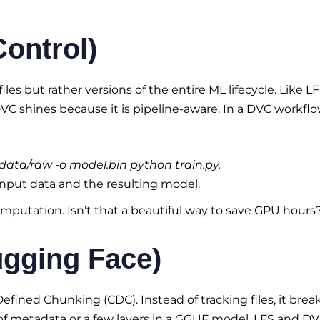
Control)
files but rather versions of the entire ML lifecycle. Like LFS
DVC shines because it is pipeline-aware. In a DVC workflo
 data/raw -o model.bin python train.py.
input data and the resulting model.
omputation. Isn’t that a beautiful way to save GPU hours
ugging Face)
ined Chunking (CDC). Instead of tracking files, it brea
of metadata or a few layers in a GGUF model, LFS and D