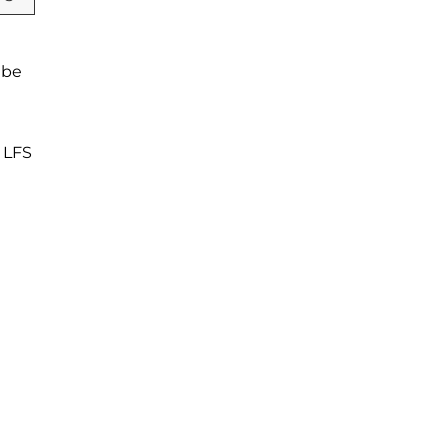
 be
f LFS