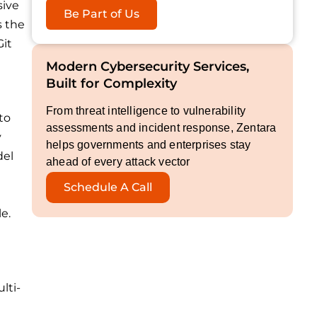
sive
Be Part of Us
s the
Git
Modern Cybersecurity Services,
Built for Complexity
From threat intelligence to vulnerability
to
assessments and incident response, Zentara
y
helps governments and enterprises stay
del
ahead of every attack vector
Schedule A Call
e.
lti-