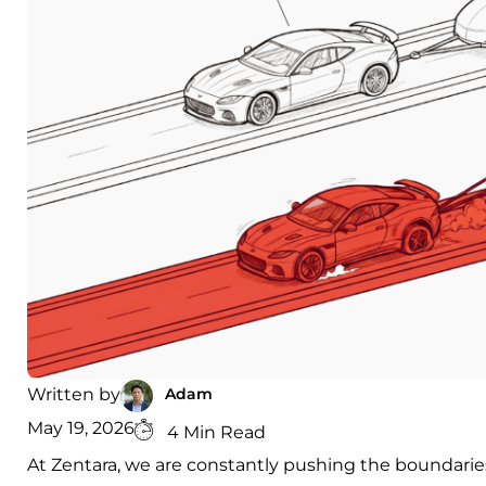
Adam
Written by
May 19, 2026
4 Min Read
At Zentara, we are constantly pushing the boundaries 