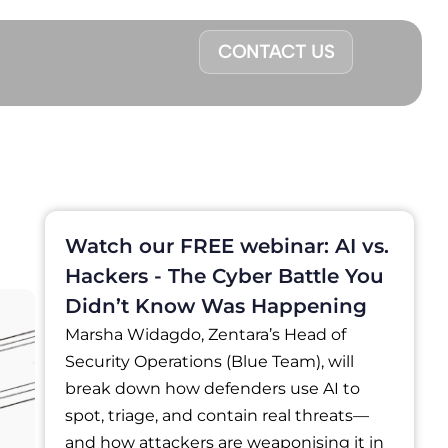
CONTACT US
Watch our FREE webinar: AI vs.
Hackers - The Cyber Battle You
Didn’t Know Was Happening
Marsha Widagdo, Zentara’s Head of
Security Operations (Blue Team), will
break down how defenders use AI to
spot, triage, and contain real threats—
and how attackers are weaponising it in