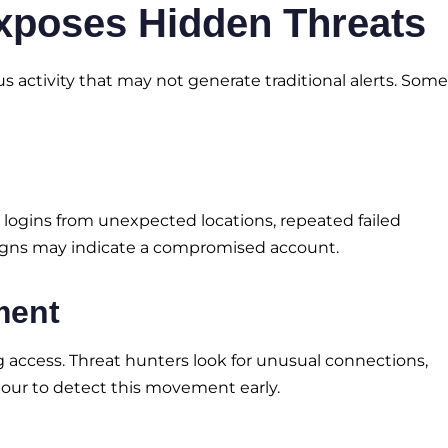
xposes Hidden Threats
s activity that may not generate traditional alerts. Some
as logins from unexpected locations, repeated failed
signs may indicate a compromised account.
ment
access. Threat hunters look for unusual connections,
our to detect this movement early.