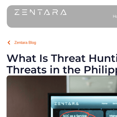
H
Zentara Blog
What Is Threat Hunt
Threats in the Phili