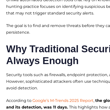
hunting practice focuses on identifying suspicious 
that may not trigger standard security alerts.
The goal is to find and remove threats before they ca
persistence.
Why Traditional Securi
Always Enough
Security tools such as firewalls, endpoint protection
However, sophisticated attackers often use technique
avoid detection.
According to
Google’s M-Trends 2025 Report
,
the gl
and its detection, was 11 days.
This highlights how 