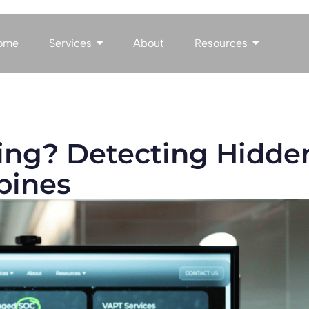
ome
Services
About
Resources
ing? Detecting Hidde
ppines