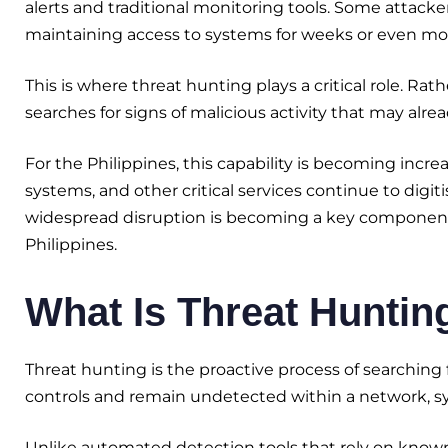
alerts and traditional monitoring tools. Some attacker
maintaining access to systems for weeks or even mon
This is where threat hunting plays a critical role. Rat
searches for signs of malicious activity that may alr
For the Philippines, this capability is becoming inc
systems, and other critical services continue to digiti
widespread disruption is becoming a key component 
Philippines.
What Is Threat Huntin
Threat hunting is the proactive process of searching 
controls and remain undetected within a network, s
Unlike automated detection tools that rely on known i