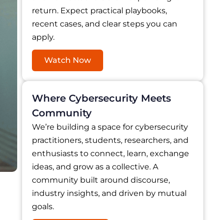
return. Expect practical playbooks,
recent cases, and clear steps you can
apply.
Watch Now
Where Cybersecurity Meets
Community
We’re building a space for cybersecurity
practitioners, students, researchers, and
enthusiasts to connect, learn, exchange
ideas, and grow as a collective. A
community built around discourse,
industry insights, and driven by mutual
goals.