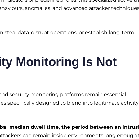
behaviours, anomalies, and advanced attacker technique
n steal data, disrupt operations, or establish long-term
ty Monitoring Is Not
, and security monitoring platforms remain essential.
s specifically designed to blend into legitimate activit
obal median dwell time, the period between an intrus
attackers can remain inside environments long enough 