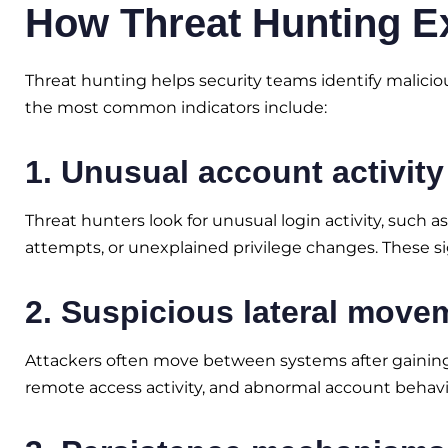
How Threat Hunting E
Threat hunting helps security teams identify maliciou
the most common indicators include:
1. Unusual account activity
Threat hunters look for unusual login activity, such 
attempts, or unexplained privilege changes. These 
2. Suspicious lateral move
Attackers often move between systems after gaining 
remote access activity, and abnormal account behavi