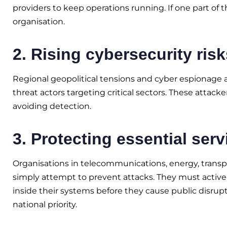
providers to keep operations running. If one part of 
organisation.
2. Rising cybersecurity risk
Regional geopolitical tensions and cyber espionage 
threat actors targeting critical sectors. These attac
avoiding detection.
3. Protecting essential serv
Organisations in telecommunications, energy, trans
simply attempt to prevent attacks. They must activel
inside their systems before they cause public disrup
national priority.