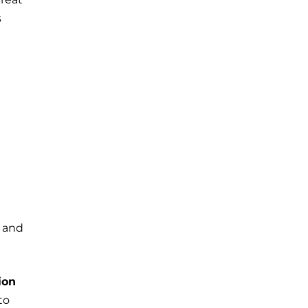
s
y and
ion
to