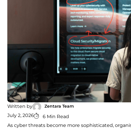
Zentara Team
Written by
July 2, 2026
6 Min Read
As cyber threats become more sophisticated, organis