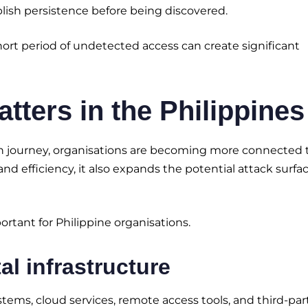
lish persistence before being discovered.
short period of undetected access can create significant
ters in the Philippines
tion journey, organisations are becoming more connected
and efficiency, it also expands the potential attack surfa
rtant for Philippine organisations.
al infrastructure
stems, cloud services, remote access tools, and third-par