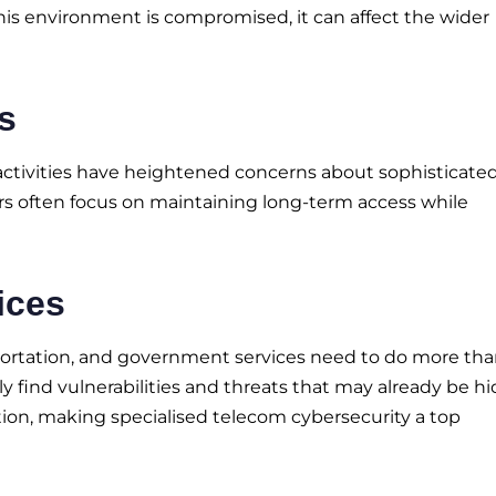
this environment is compromised, it can affect the wider
s
activities have heightened concerns about sophisticate
kers often focus on maintaining long-term access while
ices
portation, and government services need to do more th
y find vulnerabilities and threats that may already be hi
tion, making specialised telecom cybersecurity a top