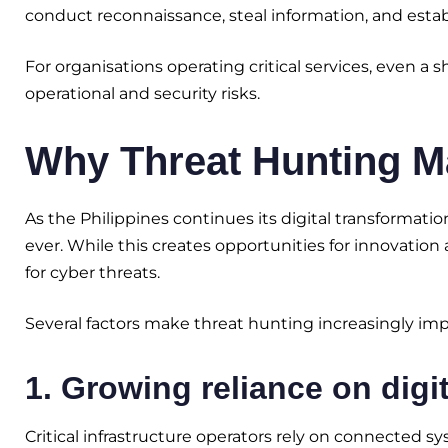
conduct reconnaissance, steal information, and estab
For organisations operating critical services, even a 
operational and security risks.
Why Threat Hunting Mat
As the Philippines continues its digital transforma
ever. While this creates opportunities for innovation 
for cyber threats.
Several factors make threat hunting increasingly impo
1. Growing reliance on digit
Critical infrastructure operators rely on connected sy