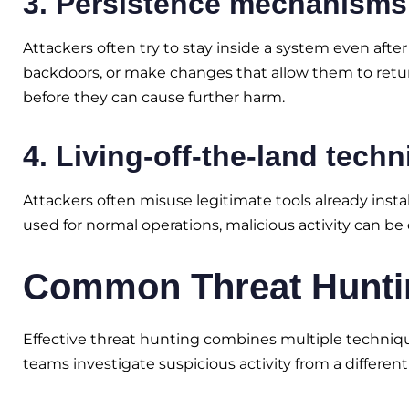
3. Persistence mechanisms
Attackers often try to stay inside a system even afte
backdoors, or make changes that allow them to return 
before they can cause further harm.
4. Living-off-the-land tech
Attackers often misuse legitimate tools already inst
used for normal operations, malicious activity can be d
Common Threat Hunti
Effective threat hunting combines multiple techniqu
teams investigate suspicious activity from a different