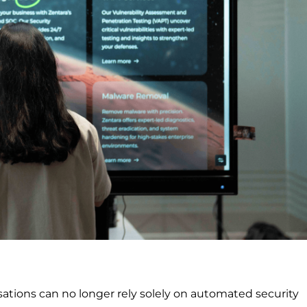
ations can no longer rely solely on automated security