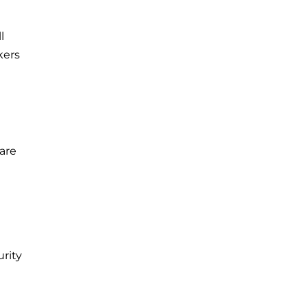
l
kers
are
rity