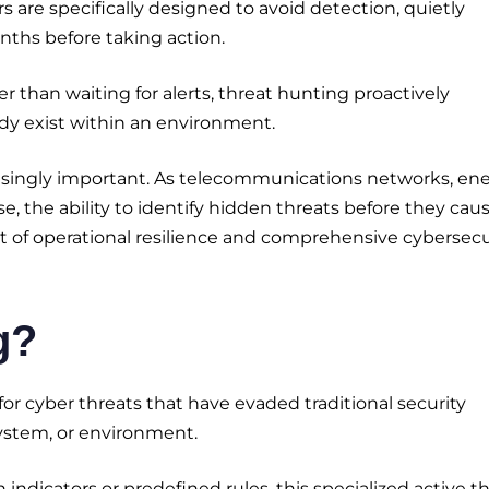
s are specifically designed to avoid detection, quietly
ths before taking action.
her than waiting for alerts, threat hunting proactively
eady exist within an environment.
reasingly important. As telecommunications networks, en
se, the ability to identify hidden threats before they cau
of operational resilience and comprehensive cybersecu
g?
for cyber threats that have evaded traditional security
ystem, or environment.
ndicators or predefined rules, this specialized active t