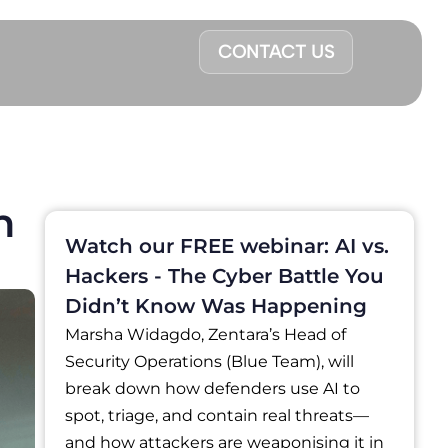
CONTACT US
n
Watch our FREE webinar: AI vs.
Hackers - The Cyber Battle You
Didn’t Know Was Happening
Marsha Widagdo, Zentara’s Head of
Security Operations (Blue Team), will
break down how defenders use AI to
spot, triage, and contain real threats—
and how attackers are weaponising it in