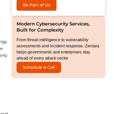
Be Part of Us
Modern Cybersecurity Services,
Built for Complexity
From threat intelligence to vulnerability
ergy
assessments and incident response, Zentara
se
helps governments and enterprises stay
rity
ahead of every attack vector
Schedule A Call
hreat