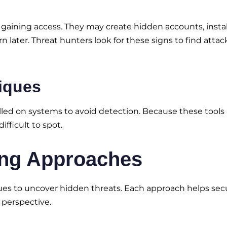
r gaining access. They may create hidden accounts, instal
later. Threat hunters look for these signs to find attac
niques
alled on systems to avoid detection. Because these tools 
ifficult to spot.
ng Approaches
es to uncover hidden threats. Each approach helps secu
 perspective.