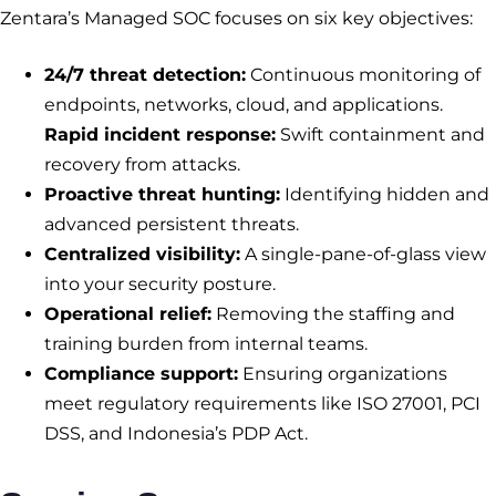
Zentara’s Managed SOC focuses on six key objectives:
24/7 threat detection:
Continuous monitoring of
endpoints, networks, cloud, and applications.
Rapid incident response:
Swift containment and
recovery from attacks.
Proactive threat hunting:
Identifying hidden and
advanced persistent threats.
Centralized visibility:
A single-pane-of-glass view
into your security posture.
Operational relief:
Removing the staffing and
training burden from internal teams.
Compliance support:
Ensuring organizations
meet regulatory requirements like ISO 27001, PCI
DSS, and Indonesia’s PDP Act.