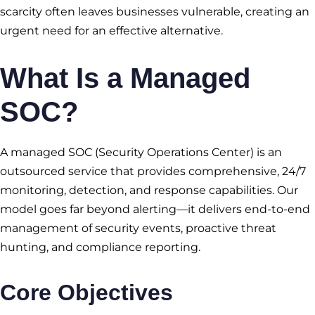
scarcity often leaves businesses vulnerable, creating an
urgent need for an effective alternative.
What Is a
Managed
SOC
?
A managed SOC (Security Operations Center) is an
outsourced service that provides comprehensive, 24/7
monitoring, detection, and response capabilities. Our
model goes far beyond alerting—it delivers end-to-end
management of security events, proactive threat
hunting, and compliance reporting.
Core Objectives