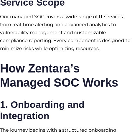
Service Scope
Our managed SOC covers a wide range of IT services:
from real-time alerting and advanced analytics to
vulnerability management and customizable
compliance reporting. Every component is designed to
minimize risks while optimizing resources.
How Zentara’s
Managed SOC Works
1.
Onboarding and
Integration
The journey begins with a structured onboarding