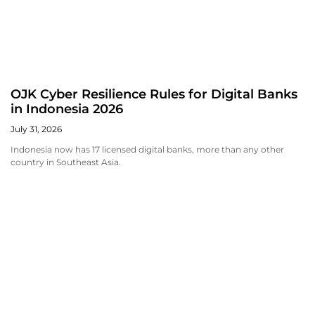
OJK Cyber Resilience Rules for Digital Banks
in Indonesia 2026
July 31, 2026
Indonesia now has 17 licensed digital banks, more than any other
country in Southeast Asia.