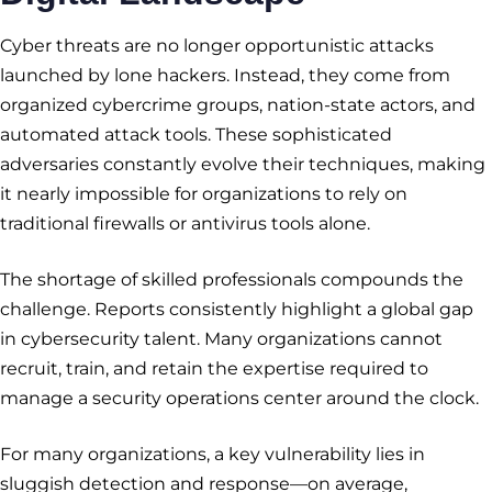
Cyber threats are no longer opportunistic attacks
launched by lone hackers. Instead, they come from
organized cybercrime groups, nation-state actors, and
automated attack tools. These sophisticated
adversaries constantly evolve their techniques, making
it nearly impossible for organizations to rely on
traditional firewalls or antivirus tools alone.
The shortage of skilled professionals compounds the
challenge. Reports consistently highlight a global gap
in cybersecurity talent. Many organizations cannot
recruit, train, and retain the expertise required to
manage a security operations center around the clock.
For many organizations, a key vulnerability lies in
sluggish detection and response—on average,