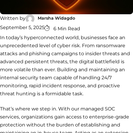
Security
Services
Service
Managed
Zero Trust
SOC
Architecture
VAPT
Cloud
Incident
Marsha Widagdo
Written by
Hybrid
Services
Security
Response
September 5, 2025
6 Min Read
SOC
&
In today’s hyperconnected world, businesses face an
INCIDENT
CYBERCRIME &
CONSULTING &
Digital
RESPONSE
DATA
ADVISORY
Forensics
unprecedented level of cyber risk. From ransomware
Incident
Cybercrime
Cybersecurity
attacks and phishing campaigns to insider threats and
Response
Investigation
Consulting
Malware
Cybercrime
Cybersecurity
advanced persistent threats, the digital battlefield is
& Digital
Data
Forensics
Removal
Investigation
Consulting
more volatile than ever. Building and maintaining an
Protection
internal security team capable of handling 24/7
Malware
Removal
Data
Zero
monitoring, rapid incident response, and proactive
Protection
Trust
threat hunting is a formidable task.
Architecture
That’s where we step in. With our managed SOC
services, organizations gain access to enterprise-grade
protection without the burden of establishing and
maintaining an in-house team. Acting as an extension