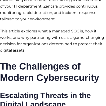
of your IT department, Zentara provides continuous
monitoring, rapid detection, and incident response
tailored to your environment
This article explores what a managed SOC is, how it
works, and why partnering with us is a game-changing
decision for organizations determined to protect their
digital assets.
The Challenges of
Modern Cybersecurity
Escalating Threats in the
Digital Landscape