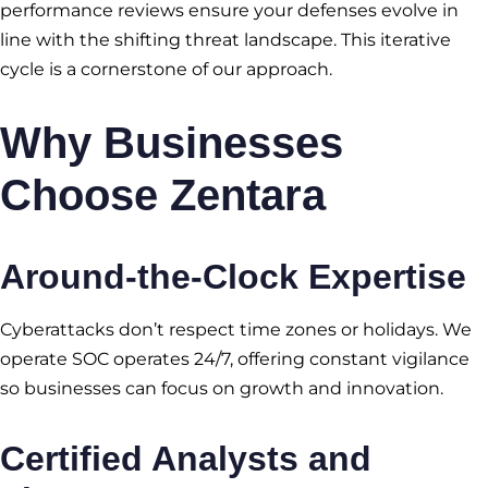
performance reviews ensure your defenses evolve in
line with the shifting threat landscape. This iterative
cycle is a cornerstone of our approach.
Why Businesses
Choose Zentara
Around-the-Clock Expertise
Cyberattacks don’t respect time zones or holidays. We
operate SOC operates 24/7, offering constant vigilance
so businesses can focus on growth and innovation.
Certified Analysts and