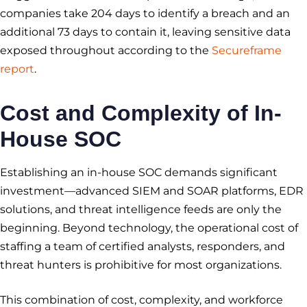
companies take 204 days to identify a breach and an
additional 73 days to contain it, leaving sensitive data
exposed throughout according to the
Secureframe
report
.
Cost and Complexity of In-
House SOC
Establishing an in-house SOC demands significant
investment—advanced SIEM and SOAR platforms, EDR
solutions, and threat intelligence feeds are only the
beginning. Beyond technology, the operational cost of
staffing a team of certified analysts, responders, and
threat hunters is prohibitive for most organizations.
This combination of cost, complexity, and workforce