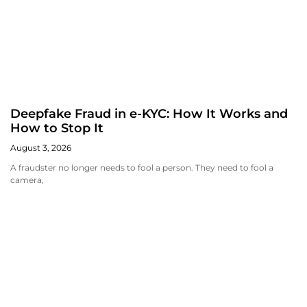
Deepfake Fraud in e-KYC: How It Works and
How to Stop It
August 3, 2026
A fraudster no longer needs to fool a person. They need to fool a
camera,