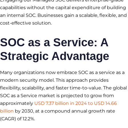
capabilities without the capital expenditure of building
an internal SOC. Businesses gain a scalable, flexible, and
cost-effective solution.
SOC as a Service
: A
Strategic Advantage
Many organizations now embrace SOC as a service as a
modern security model. This approach provides
flexibility, scalability, and faster time-to-value. The global
SOC as a Service market is projected to grow from
approximately
USD 7.37 billion in 2024 to USD 14.66
billion
by 2030, at a compound annual growth rate
(CAGR) of 12.2%.