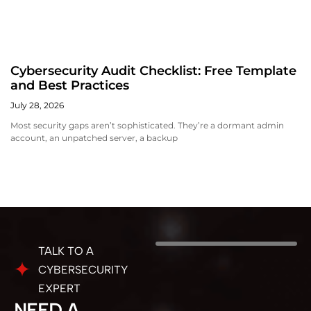
Cybersecurity Audit Checklist: Free Template
and Best Practices
July 28, 2026
Most security gaps aren’t sophisticated. They’re a dormant admin
account, an unpatched server, a backup
TALK TO A
CYBERSECURITY
EXPERT
NEED A