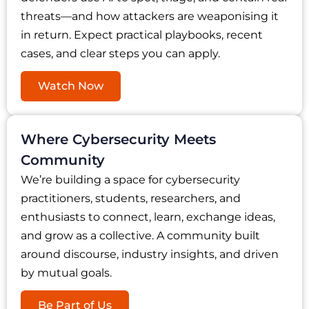
threats—and how attackers are weaponising it
in return. Expect practical playbooks, recent
cases, and clear steps you can apply.
Watch Now
Where Cybersecurity Meets
Community
We’re building a space for cybersecurity
practitioners, students, researchers, and
enthusiasts to connect, learn, exchange ideas,
and grow as a collective. A community built
around discourse, industry insights, and driven
by mutual goals.
Be Part of Us