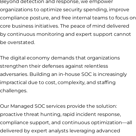
Beyond detection and response, we empower
organizations to optimize security spending, improve
compliance posture, and free internal teams to focus on
core business initiatives. The peace of mind delivered
by continuous monitoring and expert support cannot
be overstated.
The digital economy demands that organizations
strengthen their defenses against relentless
adversaries. Building an in-house SOC is increasingly
impractical due to cost, complexity, and staffing
challenges.
Our Managed SOC services provide the solution:
proactive threat hunting, rapid incident response,
compliance support, and continuous optimization—all
delivered by expert analysts leveraging advanced