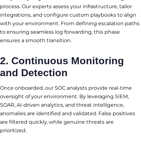
process. Our experts assess your infrastructure, tailor
integrations, and configure custom playbooks to align
with your environment. From defining escalation paths
to ensuring seamless log forwarding, this phase
ensures a smooth transition.
2.
Continuous Monitoring
and Detection
Once onboarded, our SOC analysts provide real-time
oversight of your environment. By leveraging SIEM,
SOAR, AI-driven analytics, and threat intelligence,
anomalies are identified and validated. False positives
are filtered quickly, while genuine threats are
prioritized.