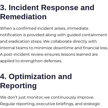
3.
Incident Response and
Remediation
When a confirmed incident arises, immediate
notification is provided along with guided containment
and eradication steps. We collaborate directly with
internal teams to minimize downtime and financial loss.
A post-incident review ensures lessons learned are
applied to strengthen defenses.
4. Optimization and
Reporting
We don’t just monitor; we continuously improve.
Regular reporting, executive briefings, and strategic