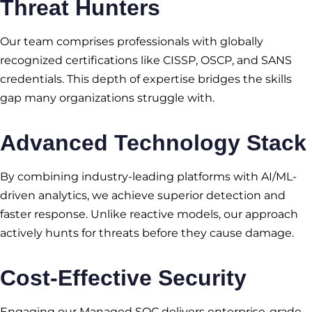
Threat Hunters
Our team comprises professionals with globally
recognized certifications like CISSP, OSCP, and SANS
credentials. This depth of expertise bridges the skills
gap many organizations struggle with.
Advanced Technology Stack
By combining industry-leading platforms with AI/ML-
driven analytics, we achieve superior detection and
faster response. Unlike reactive models, our approach
actively hunts for threats before they cause damage.
Cost-Effective Security
Engaging our Managed SOC delivers enterprise-grade