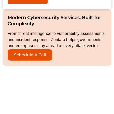
Modern Cybersecurity Services, Built for
Complexity
From threat intelligence to vulnerability assessments
and incident response, Zentara helps governments
and enterprises stay ahead of every attack vector
Schedule A Call