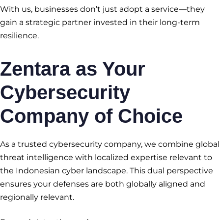
With us, businesses don’t just adopt a service—they
gain a strategic partner invested in their long-term
resilience.
Zentara as Your
Cybersecurity
Company of Choice
As a trusted cybersecurity company, we combine global
threat intelligence with localized expertise relevant to
the Indonesian cyber landscape. This dual perspective
ensures your defenses are both globally aligned and
regionally relevant.