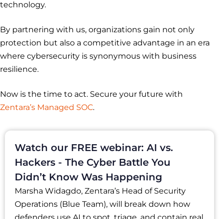
technology.
By partnering with us, organizations gain not only
protection but also a competitive advantage in an era
where cybersecurity is synonymous with business
resilience.
Now is the time to act. Secure your future with
Zentara’s Managed SOC
.
Watch our FREE webinar: AI vs.
Hackers - The Cyber Battle You
Didn’t Know Was Happening
Marsha Widagdo, Zentara’s Head of Security
Operations (Blue Team), will break down how
defenders use AI to spot, triage, and contain real