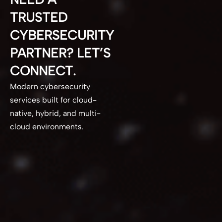
TRUSTED
CYBERSECURITY
PARTNER? LET’S
CONNECT.
Modern cybersecurity
services built for cloud-
native, hybrid, and multi-
cloud environments.