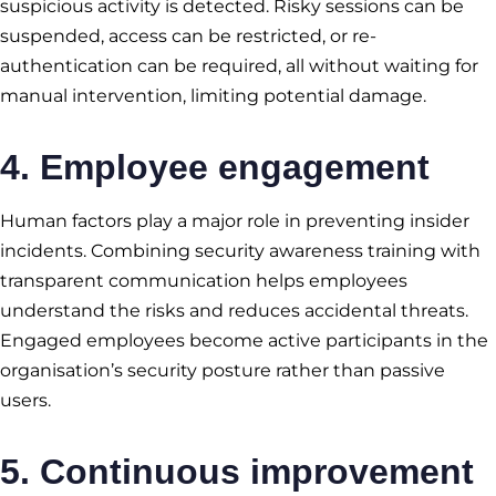
suspicious activity is detected. Risky sessions can be
suspended, access can be restricted, or re-
authentication can be required, all without waiting for
manual intervention, limiting potential damage.
4. Employee engagement
Human factors play a major role in preventing insider
incidents. Combining security awareness training with
transparent communication helps employees
understand the risks and reduces accidental threats.
Engaged employees become active participants in the
organisation’s security posture rather than passive
users.
5. Continuous improvement