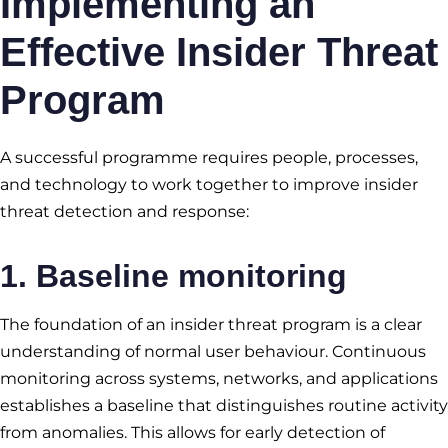
Implementing an
Effective Insider Threat
Program
A successful programme requires people, processes,
and technology to work together to improve insider
threat detection and response:
1. Baseline monitoring
The foundation of an insider threat program is a clear
understanding of normal user behaviour. Continuous
monitoring across systems, networks, and applications
establishes a baseline that distinguishes routine activity
from anomalies. This allows for early detection of