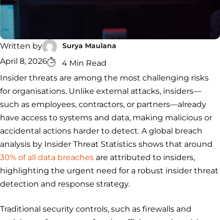
Security
Services
Service
Managed
Zero Trust
SOC
Architecture
VAPT
Cloud
Incident
Hybrid
Services
Security
Response
Surya Maulana
Written by
SOC
&
April 8, 2026
INCIDENT
CYBERCRIME &
CONSULTING &
4 Min Read
Digital
RESPONSE
DATA
ADVISORY
Forensics
Insider threats are among the most challenging risks
Incident
Cybercrime
Cybersecurity
for organisations. Unlike external attacks, insiders—
Response
Investigation
Consulting
Malware
Cybercrime
Cybersecurity
& Digital
such as employees, contractors, or partners—already
Data
Forensics
Removal
Investigation
Consulting
have access to systems and data, making malicious or
Protection
Malware
accidental actions harder to detect. A global breach
Removal
Data
Zero
analysis by Insider Threat Statistics shows that around
Protection
Trust
30% of all data breaches
are attributed to insiders,
Architecture
highlighting the urgent need for a robust insider threat
detection and response strategy.
Traditional security controls, such as firewalls and