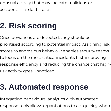
unusual activity that may indicate malicious or
accidental insider threats.
2. Risk scoring
Once deviations are detected, they should be
prioritised according to potential impact. Assigning risk
scores to anomalous behaviour enables security teams
to focus on the most critical incidents first, improving
response efficiency and reducing the chance that high-
risk activity goes unnoticed.
3. Automated response
Integrating behavioural analytics with automated
response tools allows organisations to act quickly when