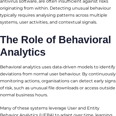
antivirus software, are often insufficient against risks
originating from within. Detecting unusual behaviour
typically requires analysing patterns across multiple
systems, user activities, and contextual signals.
The Role of Behavioral
Analytics
Behavioral analytics uses data-driven models to identify
deviations from normal user behaviour. By continuously
monitoring actions, organisations can detect early signs
of risk, such as unusual file downloads or access outside
normal business hours.
Many of these systems leverage User and Entity
Behavior Analytics (UEBA) to adapt over time, learning