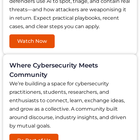
defenders use AI to spot, triage, and contain real
threats—and how attackers are weaponising it
in return. Expect practical playbooks, recent
cases, and clear steps you can apply.
Watch Now
Where Cybersecurity Meets
Community
We’re building a space for cybersecurity
practitioners, students, researchers, and
enthusiasts to connect, learn, exchange ideas,
and grow as a collective. A community built
around discourse, industry insights, and driven
by mutual goals.