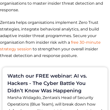
organisations to master insider threat detection and
response.
Zentara helps organisations implement Zero Trust
strategies, integrate behavioral analytics, and build
adaptive insider threat programmes. Secure your
organisation from insider risk with a
free 30-minute
strategy session
to strengthen your overall insider
threat detection and response posture.
Watch our FREE webinar: AI vs.
Hackers - The Cyber Battle You
Didn’t Know Was Happening
Marsha Widagdo, Zentara’s Head of Security
Operations (Blue Team), will break down how