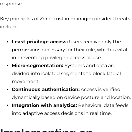
response.
Key principles of Zero Trust in managing insider threats
include:
Least privilege access:
Users receive only the
permissions necessary for their role, which is vital
in preventing privileged access abuse.
Micro-segmentation:
Systems and data are
divided into isolated segments to block lateral
movement.
Continuous authentication:
Access is verified
dynamically based on device posture and location.
Integration with analytics:
Behavioral data feeds
into adaptive access decisions in real time.