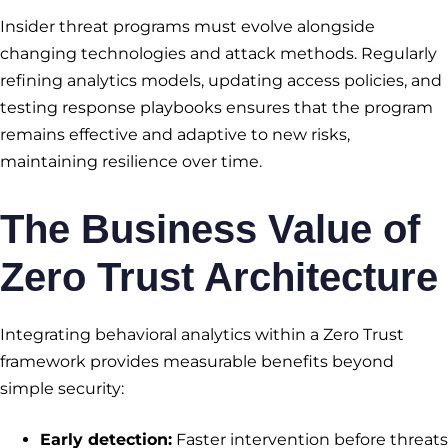
Insider threat programs must evolve alongside
changing technologies and attack methods. Regularly
refining analytics models, updating access policies, and
testing response playbooks ensures that the program
remains effective and adaptive to new risks,
maintaining resilience over time.
The Business Value of
Zero Trust Architecture
Integrating behavioral analytics within a Zero Trust
framework provides measurable benefits beyond
simple security:
Early detection:
Faster intervention before threats