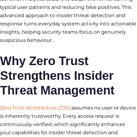
typical user patterns and reducing false positives. This
advanced approach to insider threat detection and
response turns everyday system activity into actionable
insights, helping security teams focus on genuinely
suspicious behaviour.
Why Zero Trust
Strengthens Insider
Threat Management
Zero Trust Architecture (ZTA)
assumes no user or device
is inherently trustworthy. Every access request is
continuously verified, which significantly enhances
your capabilities for insider threat detection and