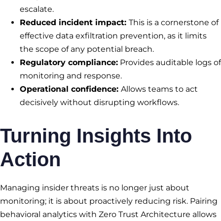
escalate.
Reduced incident impact:
This is a cornerstone of
effective data exfiltration prevention, as it limits
the scope of any potential breach.
Regulatory compliance:
Provides auditable logs of
monitoring and response.
Operational confidence:
Allows teams to act
decisively without disrupting workflows.
Turning Insights Into
Action
Managing insider threats is no longer just about
monitoring; it is about proactively reducing risk. Pairing
behavioral analytics with Zero Trust Architecture allows