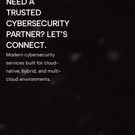
NEED A
TRUSTED
CYBERSECURITY
PARTNER? LET’S
CONNECT.
Modern cybersecurity
services built for cloud-
native, hybrid, and multi-
cloud environments.