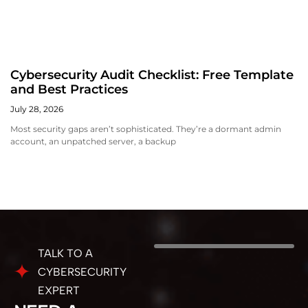
Cybersecurity Audit Checklist: Free Template
and Best Practices
July 28, 2026
Most security gaps aren’t sophisticated. They’re a dormant admin
account, an unpatched server, a backup
TALK TO A
CYBERSECURITY
EXPERT