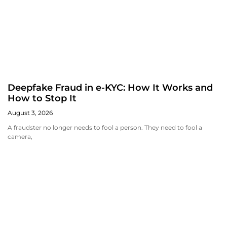
Deepfake Fraud in e-KYC: How It Works and
How to Stop It
August 3, 2026
A fraudster no longer needs to fool a person. They need to fool a
camera,