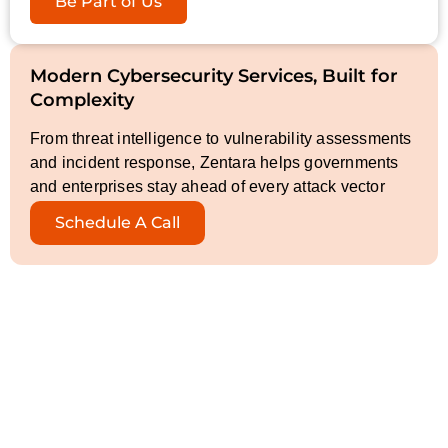
Be Part of Us
Modern Cybersecurity Services, Built for
Complexity
From threat intelligence to vulnerability assessments
and incident response, Zentara helps governments
and enterprises stay ahead of every attack vector
Schedule A Call