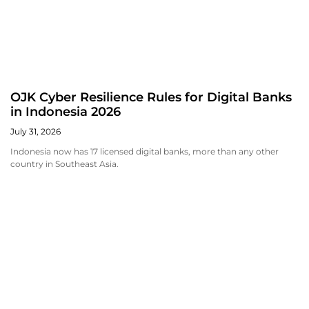
OJK Cyber Resilience Rules for Digital Banks
in Indonesia 2026
July 31, 2026
Indonesia now has 17 licensed digital banks, more than any other
country in Southeast Asia.