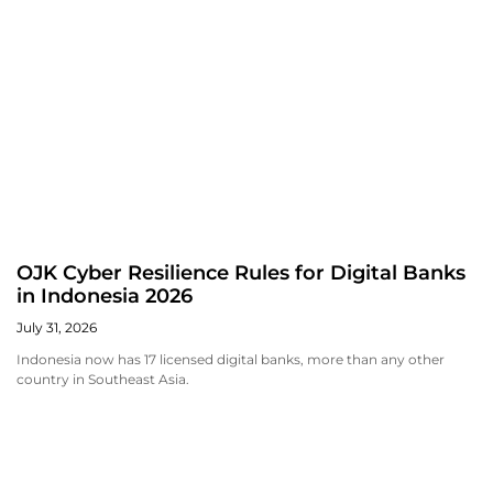
OJK Cyber Resilience Rules for Digital Banks
in Indonesia 2026
July 31, 2026
Indonesia now has 17 licensed digital banks, more than any other
country in Southeast Asia.