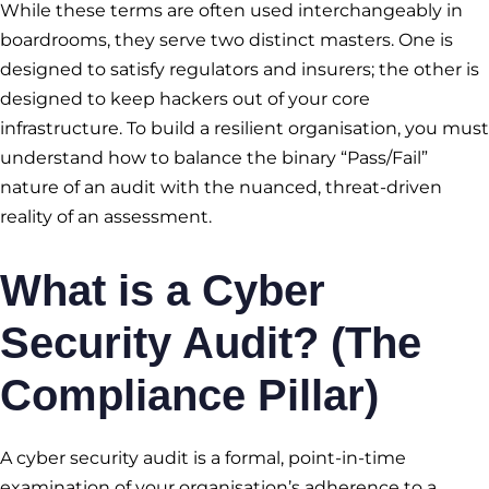
While these terms are often used interchangeably in
boardrooms, they serve two distinct masters. One is
designed to satisfy regulators and insurers; the other is
designed to keep hackers out of your core
infrastructure. To build a resilient organisation, you must
understand how to balance the binary “Pass/Fail”
nature of an audit with the nuanced, threat-driven
reality of an assessment.
What is a Cyber
Security Audit? (The
Compliance Pillar)
A cyber security audit is a formal, point-in-time
examination of your organisation’s adherence to a