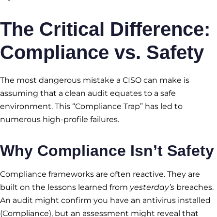
The Critical Difference:
Compliance vs. Safety
The most dangerous mistake a CISO can make is
assuming that a clean audit equates to a safe
environment. This “Compliance Trap” has led to
numerous high-profile failures.
Why Compliance Isn’t Safety
Compliance frameworks are often reactive. They are
built on the lessons learned from
yesterday’s
breaches.
An audit might confirm you have an antivirus installed
(Compliance), but an assessment might reveal that