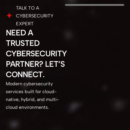
TALK TO A
CYBERSECURITY
EXPERT
NEED A
TRUSTED
CYBERSECURITY
PARTNER? LET’S
CONNECT.
Modern cybersecurity
services built for cloud-
native, hybrid, and multi-
cloud environments.