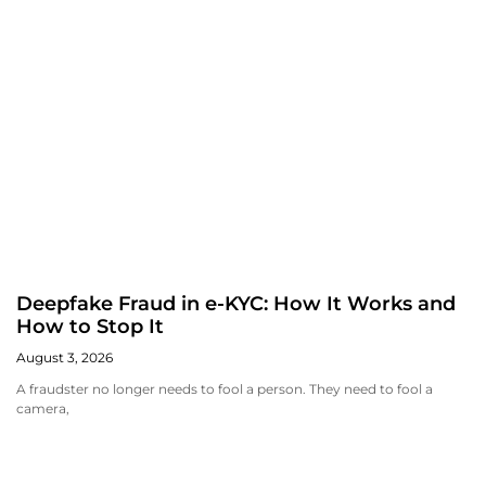
Deepfake Fraud in e-KYC: How It Works and
How to Stop It
August 3, 2026
A fraudster no longer needs to fool a person. They need to fool a
camera,