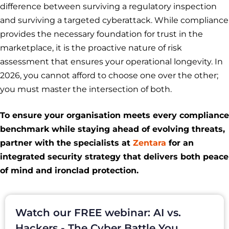
difference between surviving a regulatory inspection
and surviving a targeted cyberattack. While compliance
provides the necessary foundation for trust in the
marketplace, it is the proactive nature of risk
assessment that ensures your operational longevity. In
2026, you cannot afford to choose one over the other;
you must master the intersection of both.
To ensure your organisation meets every compliance
benchmark while staying ahead of evolving threats,
partner with the specialists at
Zentara
for an
integrated security strategy that delivers both peace
of mind and ironclad protection.
Watch our FREE webinar: AI vs.
Hackers - The Cyber Battle You