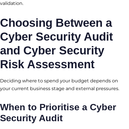
validation.
Choosing Between a
Cyber Security Audit
and Cyber Security
Risk Assessment
Deciding where to spend your budget depends on
your current business stage and external pressures.
When to Prioritise a Cyber
Security Audit