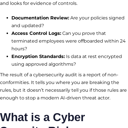
and looks for evidence of controls.
Documentation Review:
Are your policies signed
and updated?
Access Control Logs:
Can you prove that
terminated employees were offboarded within 24
hours?
Encryption Standards:
Is data at rest encrypted
using approved algorithms?
The result of a cybersecurity audit is a report of non-
conformities. It tells you where you are breaking the
rules, but it doesn’t necessarily tell you if those rules are
enough to stop a modern AI-driven threat actor.
What is a Cyber