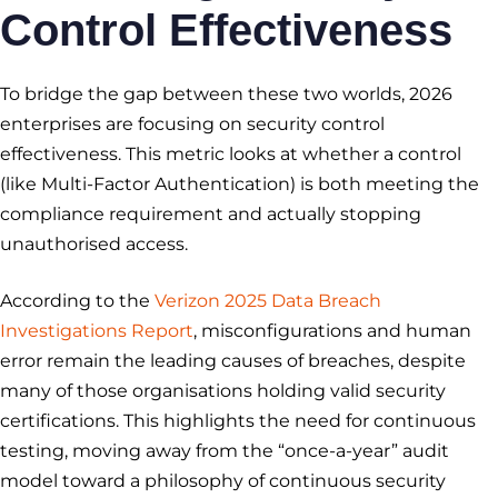
Control Effectiveness
To bridge the gap between these two worlds, 2026
enterprises are focusing on security control
effectiveness. This metric looks at whether a control
(like Multi-Factor Authentication) is both meeting the
compliance requirement and actually stopping
unauthorised access.
According to the
Verizon 2025 Data Breach
Investigations Report
, misconfigurations and human
error remain the leading causes of breaches, despite
many of those organisations holding valid security
certifications. This highlights the need for continuous
testing, moving away from the “once-a-year” audit
model toward a philosophy of continuous security