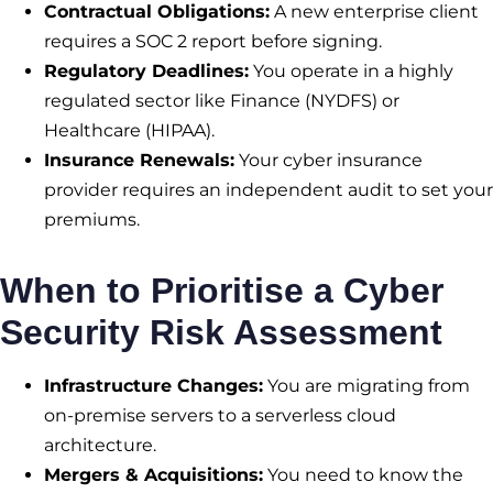
Contractual Obligations:
A new enterprise client
requires a SOC 2 report before signing.
Regulatory Deadlines:
You operate in a highly
regulated sector like Finance (NYDFS) or
Healthcare (HIPAA).
Insurance Renewals:
Your cyber insurance
provider requires an independent audit to set your
premiums.
When to Prioritise a Cyber
Security Risk Assessment
Infrastructure Changes:
You are migrating from
on-premise servers to a serverless cloud
architecture.
Mergers & Acquisitions:
You need to know the