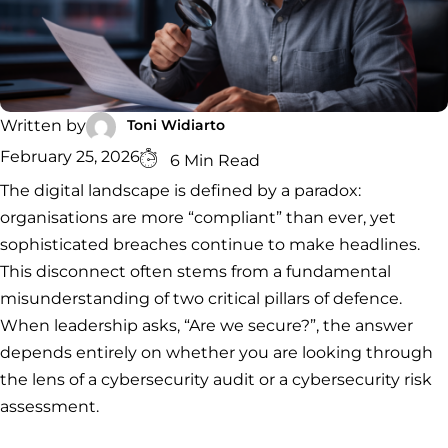
RESPONSE
DATA
ADVISORY
Forensics
Incident
Cybercrime
Cybersecurity
Response
Investigation
Consulting
Malware
Cybercrime
Cybersecurity
& Digital
Data
Forensics
Removal
Investigation
Consulting
Protection
Toni Widiarto
Written by
Malware
Removal
Data
Zero
February 25, 2026
6 Min Read
Protection
Trust
The digital landscape is defined by a paradox:
Architecture
organisations are more “compliant” than ever, yet
sophisticated breaches continue to make headlines.
This disconnect often stems from a fundamental
misunderstanding of two critical pillars of defence.
When leadership asks, “Are we secure?”, the answer
depends entirely on whether you are looking through
the lens of a cybersecurity audit or a cybersecurity risk
assessment.