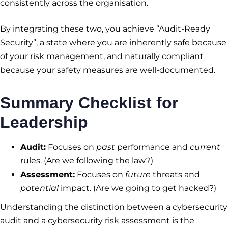
consistently across the organisation.
By integrating these two, you achieve “Audit-Ready
Security”, a state where you are inherently safe because
of your risk management, and naturally compliant
because your safety measures are well-documented.
Summary Checklist for
Leadership
Audit:
Focuses on
past
performance and
current
rules. (Are we following the law?)
Assessment:
Focuses on
future
threats and
potential
impact. (Are we going to get hacked?)
Understanding the distinction between a cybersecurity
audit and a cybersecurity risk assessment is the