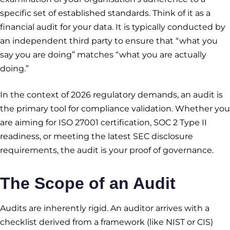
specific set of established standards. Think of it as a
financial audit for your data. It is typically conducted by
an independent third party to ensure that “what you
say you are doing” matches “what you are actually
doing.”
In the context of 2026 regulatory demands, an audit is
the primary tool for compliance validation. Whether you
are aiming for ISO 27001 certification, SOC 2 Type II
readiness, or meeting the latest SEC disclosure
requirements, the audit is your proof of governance.
The Scope of an Audit
Audits are inherently rigid. An auditor arrives with a
checklist derived from a framework (like NIST or CIS)