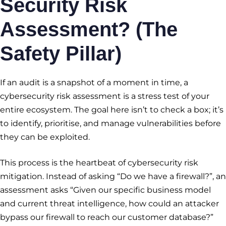
Security Risk
Assessment? (The
Safety Pillar)
If an audit is a snapshot of a moment in time, a
cybersecurity risk assessment is a stress test of your
entire ecosystem. The goal here isn’t to check a box; it’s
to identify, prioritise, and manage vulnerabilities before
they can be exploited.
This process is the heartbeat of cybersecurity risk
mitigation. Instead of asking “Do we have a firewall?”, an
assessment asks “Given our specific business model
and current threat intelligence, how could an attacker
bypass our firewall to reach our customer database?”