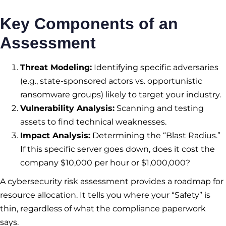
Key Components of an
Assessment
Threat Modeling:
Identifying specific adversaries
(e.g., state-sponsored actors vs. opportunistic
ransomware groups) likely to target your industry.
Vulnerability Analysis:
Scanning and testing
assets to find technical weaknesses.
Impact Analysis:
Determining the “Blast Radius.”
If this specific server goes down, does it cost the
company $10,000 per hour or $1,000,000?
A cybersecurity risk assessment provides a roadmap for
resource allocation. It tells you where your “Safety” is
thin, regardless of what the compliance paperwork
says.