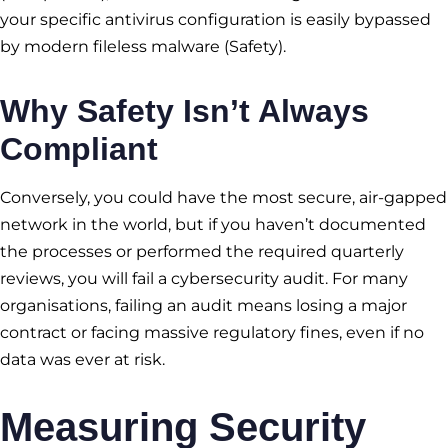
your specific antivirus configuration is easily bypassed
by modern fileless malware (Safety).
Why Safety Isn’t Always
Compliant
Conversely, you could have the most secure, air-gapped
network in the world, but if you haven’t documented
the processes or performed the required quarterly
reviews, you will fail a cybersecurity audit. For many
organisations, failing an audit means losing a major
contract or facing massive regulatory fines, even if no
data was ever at risk.
Measuring Security