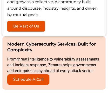
and grow as a collective. A community built
around discourse, industry insights, and driven
by mutual goals.
Be Part of Us
Modern Cybersecurity Services, Built for
Complexity
From threat intelligence to vulnerability assessments
and incident response, Zentara helps governments
and enterprises stay ahead of every attack vector
Schedule A Call