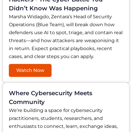
Didn’t Know Was Happening
Marsha Widagdo, Zentara’s Head of Security
Operations (Blue Team), will break down how
defenders use AI to spot, triage, and contain real
threats—and how attackers are weaponising it
in return. Expect practical playbooks, recent
cases, and clear steps you can apply.
Watch Now
Where Cybersecurity Meets
Community
We’re building a space for cybersecurity
practitioners, students, researchers, and
enthusiasts to connect, learn, exchange ideas,