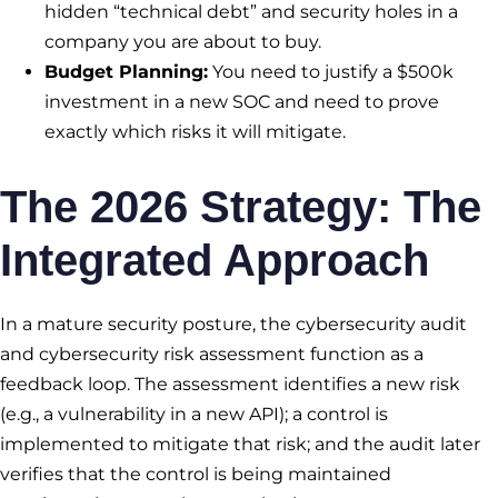
hidden “technical debt” and security holes in a
company you are about to buy.
Budget Planning:
You need to justify a $500k
investment in a new SOC and need to prove
exactly which risks it will mitigate.
The 2026 Strategy: The
Integrated Approach
In a mature security posture, the cybersecurity audit
and cybersecurity risk assessment function as a
feedback loop. The assessment identifies a new risk
(e.g., a vulnerability in a new API); a control is
implemented to mitigate that risk; and the audit later
verifies that the control is being maintained