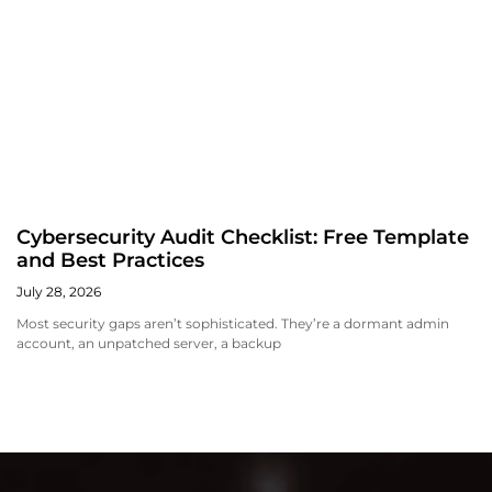
Cybersecurity Audit Checklist: Free Template
and Best Practices
July 28, 2026
Most security gaps aren’t sophisticated. They’re a dormant admin
account, an unpatched server, a backup