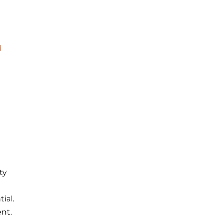
d
ty
ial.
nt,