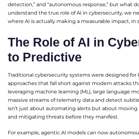
detection,” and “autonomous response,” but what doe
understand the true role of AI in cybersecurity, we
where AI is actually making a measurable impact, in s
The Role of AI in Cybe
to Predictive
Traditional cybersecurity systems were designed for 
approaches that fall short against modern attacks t
leveraging machine learning (ML), large language mod
massive streams of telemetry data and detect subtle 
isn’t just about automating alerts but about moving 
and mitigating threats before they manifest.
For example, agentic AI models can now autonomousl