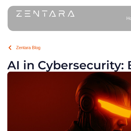
H
Zentara Blog
AI in Cybersecurity