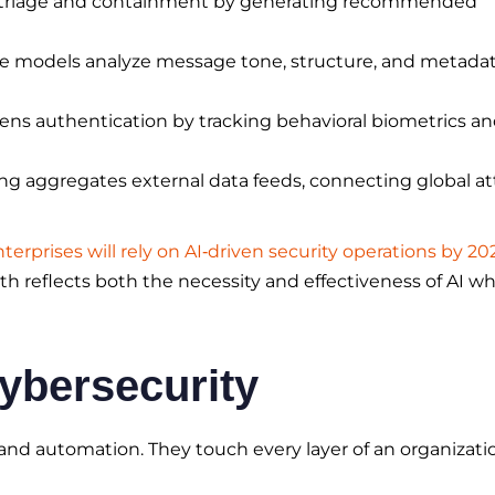
 triage and containment by generating recommended
e models analyze message tone, structure, and metadat
ens authentication by tracking behavioral biometrics a
g aggregates external data feeds, connecting global at
terprises will rely on AI‑driven security operations by 20
th reflects both the necessity and effectiveness of AI w
Cybersecurity
and automation. They touch every layer of an organizati