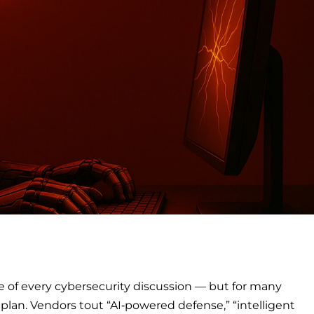
ce of every cybersecurity discussion — but for many
a plan. Vendors tout “AI‑powered defense,” “intelligent