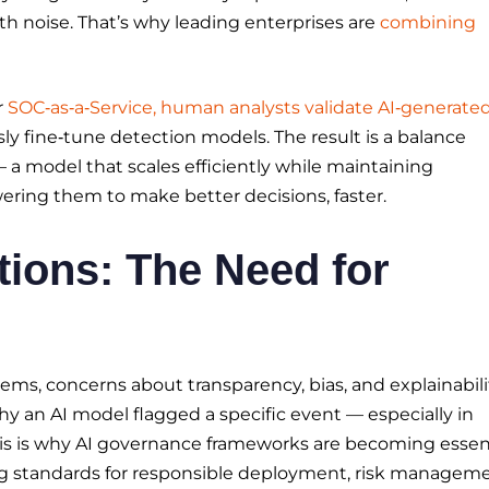
h noise. That’s why leading enterprises are
combining
r
SOC‑as‑a‑Service, human analysts validate AI‑generate
ly fine‑tune detection models. The result is a balance
model that scales efficiently while maintaining
owering them to make better decisions, faster.
tions: The Need for
ems, concerns about transparency, bias, and explainabili
y an AI model flagged a specific event — especially in
is is why AI governance frameworks are becoming essent
ng standards for responsible deployment, risk manageme