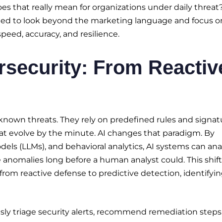
s that really mean for organizations under daily threat
 need to look beyond the marketing language and focus o
peed, accuracy, and resilience.
rsecurity: From Reactiv
known threats. They rely on predefined rules and signat
hat evolve by the minute. AI changes that paradigm. By
els (LLMs), and behavioral analytics, AI systems can ana
anomalies long before a human analyst could. This shift
from reactive defense to predictive detection, identifyi
y triage security alerts, recommend remediation steps