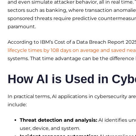
and even simulate attacker behavior, all in real time. 
sectors such as banking, where transaction anomalie
sponsored threats require predictive countermeasure
paramount.
According to IBM’s Cost of a Data Breach Report 202
lifecycle times by 108 days on average and saved near
systems. That time advantage can be the differenc
How AI is Used in Cyb
In practical terms, AI applications in cybersecurity 
include:
Threat detection and analysis:
AI identifies un
user, device, and system.