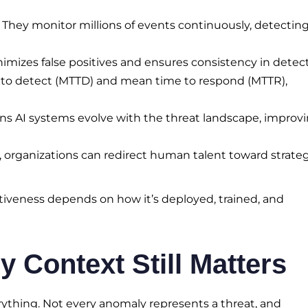
 They monitor millions of events continuously, detectin
mizes false positives and ensures consistency in detect
to detect (MTTD) and mean time to respond (MTTR),
s AI systems evolve with the threat landscape, improv
, organizations can redirect human talent toward strate
ectiveness depends on how it’s deployed, trained, and
Context Still Matters
erything. Not every anomaly represents a threat, and