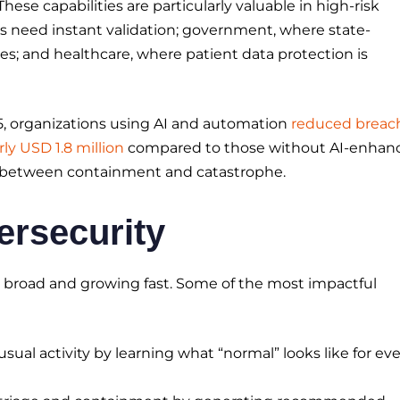
These capabilities are particularly valuable in high-risk
s need instant validation; government, where state-
s; and healthcare, where patient data protection is
5, organizations using AI and automation
reduced breac
ly USD 1.8 million
compared to those without AI-enhan
e between containment and catastrophe.
ersecurity
are broad and growing fast. Some of the most impactful
usual activity by learning what “normal” looks like for ev