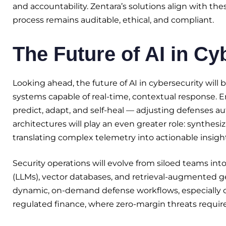
and accountability. Zentara’s solutions align with th
process remains auditable, ethical, and compliant.
The Future of AI in Cy
Looking ahead, the future of AI in cybersecurity wil
systems capable of real-time, contextual response. 
predict, adapt, and self-heal — adjusting defenses au
architectures will play an even greater role: synthesi
translating complex telemetry into actionable insight
Security operations will evolve from siloed teams in
(LLMs), vector databases, and retrieval-augmented g
dynamic, on-demand defense workflows, especially criti
regulated finance, where zero-margin threats require