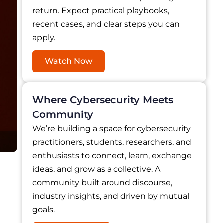
return. Expect practical playbooks,
recent cases, and clear steps you can
apply.
Watch Now
Where Cybersecurity Meets
Community
We’re building a space for cybersecurity
practitioners, students, researchers, and
enthusiasts to connect, learn, exchange
ideas, and grow as a collective. A
community built around discourse,
industry insights, and driven by mutual
goals.