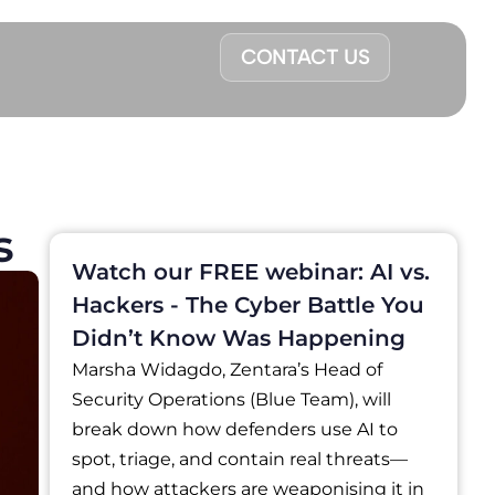
CONTACT US
s
Watch our FREE webinar: AI vs.
Hackers - The Cyber Battle You
Didn’t Know Was Happening
Marsha Widagdo, Zentara’s Head of
Security Operations (Blue Team), will
break down how defenders use AI to
spot, triage, and contain real threats—
and how attackers are weaponising it in