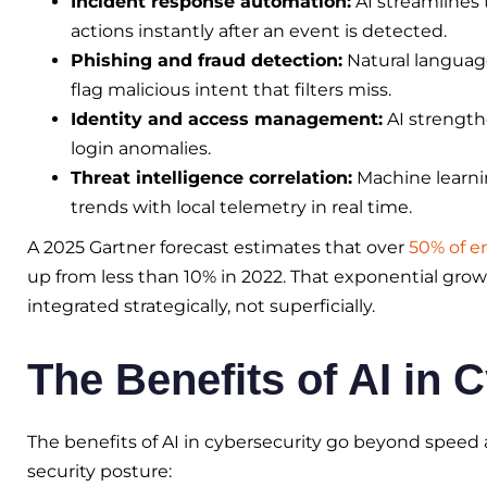
Incident response automation:
AI streamlines
actions instantly after an event is detected.
Phishing and fraud detection:
Natural languag
flag malicious intent that filters miss.
Identity and access management:
AI strength
login anomalies.
Threat intelligence correlation:
Machine learnin
trends with local telemetry in real time.
A 2025 Gartner forecast estimates that over
50% of en
up from less than 10% in 2022. That exponential grow
integrated strategically, not superficially.
The Benefits of AI in 
The benefits of AI in cybersecurity go beyond speed 
security posture: