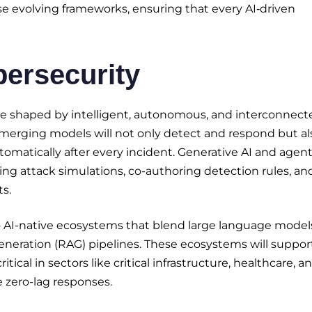
ese evolving frameworks, ensuring that every AI‑driven
bersecurity
l be shaped by intelligent, autonomous, and interconnect
Emerging models will not only detect and respond but al
tomatically after every incident. Generative AI and agent
zing attack simulations, co-authoring detection rules, an
s.
to AI-native ecosystems that blend large language model
eneration (RAG) pipelines. These ecosystems will suppor
cal in sectors like critical infrastructure, healthcare, a
 zero-lag responses.