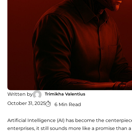
Trimikha Valentius
Written by
October 31, 2025
6 Min Read
Artificial Intelligence (AI) has become the centerpie
enterprises, it still sounds more like a promise than 