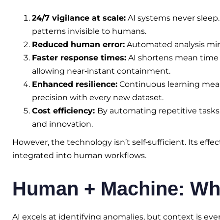
24/7 vigilance at scale:
AI systems never sleep.
patterns invisible to humans.
Reduced human error:
Automated analysis mini
Faster response times:
AI shortens mean time 
allowing near‑instant containment.
Enhanced resilience:
Continuous learning mean
precision with every new dataset.
Cost efficiency:
By automating repetitive tasks
and innovation.
However, the technology isn’t self‑sufficient. Its eff
integrated into human workflows.
Human + Machine: Why 
AI excels at identifying anomalies, but context is ev