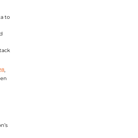
a to
nd
tack
28
,
hen
on’s