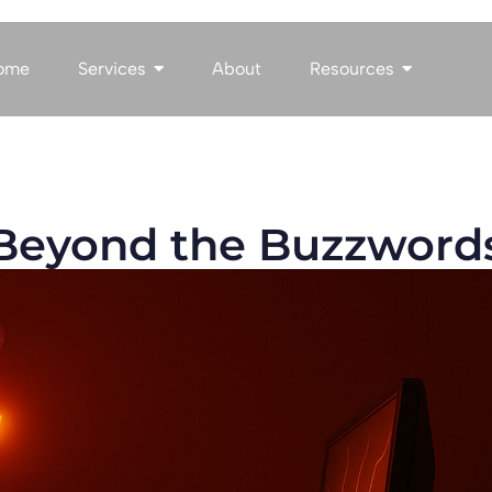
ome
Services
About
Resources
: Beyond the Buzzword