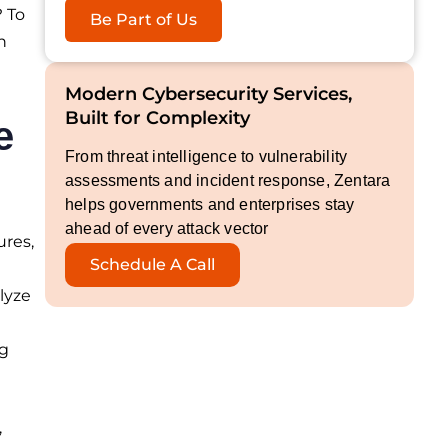
? To
Be Part of Us
n
Modern Cybersecurity Services,
Built for Complexity
e
From threat intelligence to vulnerability
assessments and incident response, Zentara
helps governments and enterprises stay
ahead of every attack vector
ures,
Schedule A Call
lyze
ng
,