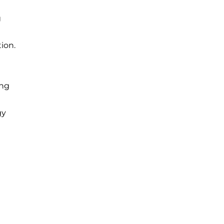
g
ion.
ing
gy