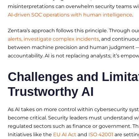
misinterpretations can overwhelm security teams wit
AI‑driven SOC operations with human intelligence
.
Zentara’s approach follows this principle. Through ou
alerts, investigate complex incidents
, and continuous
between machine precision and human judgment — a 
accountability. AI is not replacing analysts; it’s emp
Challenges and Limita
Trustworthy AI
As AI takes on more control within cybersecurity syst
become critical. Security leaders must understand wh
regulated sectors such as finance or government. Th
Initiatives like the
EU AI Act
and
ISO 42001
are setti