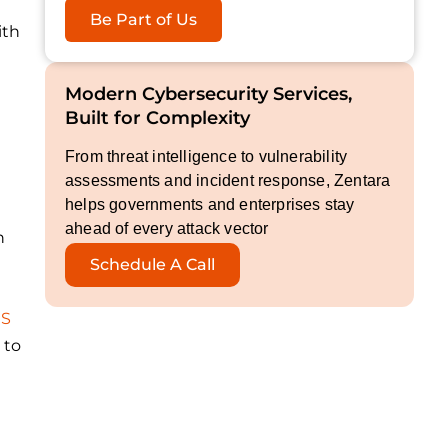
Be Part of Us
ith
Modern Cybersecurity Services,
Built for Complexity
From threat intelligence to vulnerability
assessments and incident response, Zentara
helps governments and enterprises stay
ahead of every attack vector
n
Schedule A Call
aS
 to