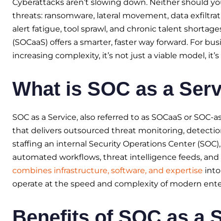
Cyberattacks aren’t slowing down. Neither should you
threats: ransomware, lateral movement, data exfiltrat
alert fatigue, tool sprawl, and chronic talent shortage
(SOCaaS) offers a smarter, faster way forward. For bu
increasing complexity, it’s not just a viable model, it’
What is SOC as a Serv
SOC as a Service, also referred to as SOCaaS or SOC-as
that delivers outsourced threat monitoring, detectio
staffing an internal Security Operations Center (SOC)
automated workflows, threat intelligence feeds, and 
combines infrastructure, software, and expertise
into
operate at the speed and complexity of modern ente
Benefits of SOC as a 