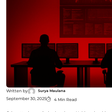
Surya Maulana
Written by
September 30, 2025
4 Min Read