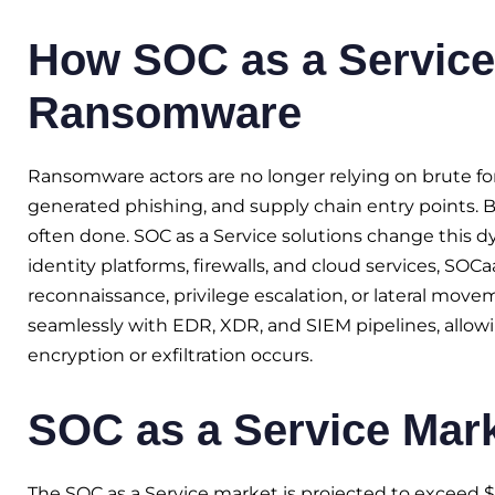
How SOC as a Service
Ransomware
Ransomware actors are no longer relying on brute forc
generated phishing, and supply chain entry points. By
often done. SOC as a Service solutions change this d
identity platforms, firewalls, and cloud services, SO
reconnaissance, privilege escalation, or lateral move
seamlessly with EDR, XDR, and SIEM pipelines, allowin
encryption or exfiltration occurs.
SOC as a Service Mar
The SOC as a Service market is projected to exceed $11