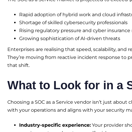
Rapid adoption of hybrid work and cloud infrast
Shortage of skilled cybersecurity professionals
Rising regulatory pressure and cyber insuranc
Growing sophistication of AI-driven threats
Enterprises are realising that speed, scalability, and
They’re moving from reactive incident response to pr
that shift.
What to Look for in a
Choosing a SOC as a Service vendor isn’t just about 
with your operations and aligns with your security mat
Industry-specific experience:
Your provider sh