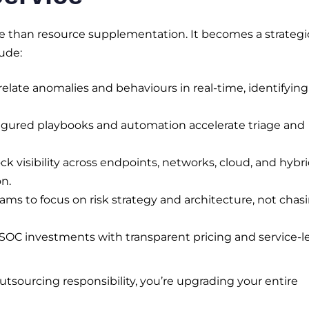
 than resource supplementation. It becomes a strategi
lude:
elate anomalies and behaviours in real-time, identifying
gured playbooks and automation accelerate triage and
k visibility across endpoints, networks, cloud, and hybr
n.
ams to focus on risk strategy and architecture, not chas
OC investments with transparent pricing and service-l
outsourcing responsibility, you’re upgrading your entire