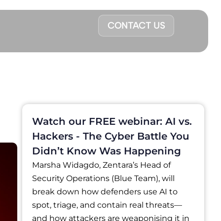
CONTACT US
Watch our FREE webinar: AI vs.
Hackers - The Cyber Battle You
Didn’t Know Was Happening
Marsha Widagdo, Zentara’s Head of
Security Operations (Blue Team), will
break down how defenders use AI to
spot, triage, and contain real threats—
and how attackers are weaponising it in