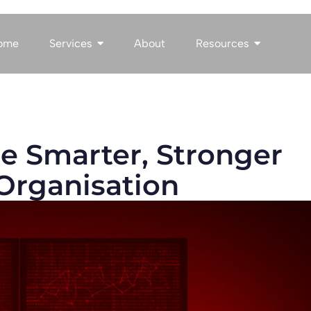
ome
Services
About
Resources
he Smarter, Stronger
Organisation