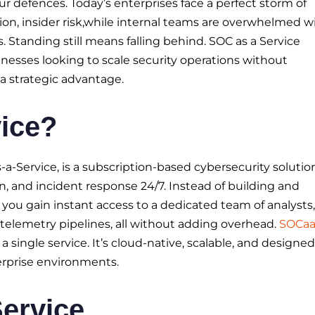
r defences. Today’s enterprises face a perfect storm of
ion, insider risk,while internal teams are overwhelmed w
s. Standing still means falling behind. SOC as a Service
sinesses looking to scale security operations without
s a strategic advantage.
ice?
-a-Service, is a subscription-based cybersecurity solutio
n, and incident response 24/7. Instead of building and
, you gain instant access to a dedicated team of analysts,
telemetry pipelines, all without adding overhead.
SOCa
 a single service. It’s cloud-native, scalable, and designed
rprise environments.
Service