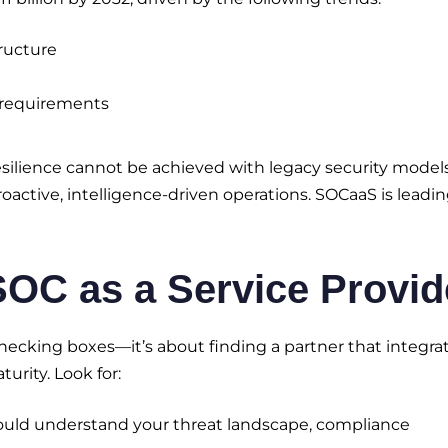
ructure
e requirements
 resilience cannot be achieved with legacy security models
oactive, intelligence-driven operations. SOCaaS is leadi
 SOC as a Service Provid
checking boxes—it’s about finding a partner that integra
urity. Look for:
ould understand your threat landscape, compliance