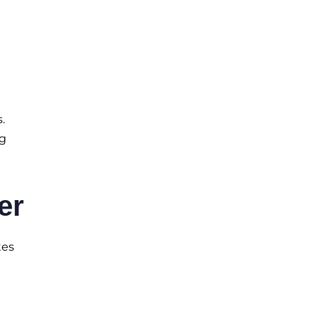
.
ng
er
tes