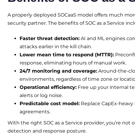
A properly deployed SOCaaS model offers much more
security partner. The benefits of SOC as a Service inc
Faster threat detection:
AI and ML engines corr
attacks earlier in the kill chain.
Lower mean time to respond (MTTR):
Preconfi
response, eliminating hours of manual work.
24/7 monitoring and coverage:
Around-the-cloc
environments, regardless of time zone or locatio
Operational efficiency:
Free up your internal te
alerts or log noise.
Predictable cost model:
Replace CapEx-heavy S
agreements.
With the right SOC as a Service provider, you’re not 
detection and response posture.