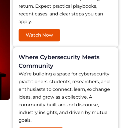
return. Expect practical playbooks,
recent cases, and clear steps you can
apply.
Watch Now
Where Cybersecurity Meets
Community
We’re building a space for cybersecurity
practitioners, students, researchers, and
enthusiasts to connect, learn, exchange
ideas, and grow as a collective. A
community built around discourse,
industry insights, and driven by mutual
goals.