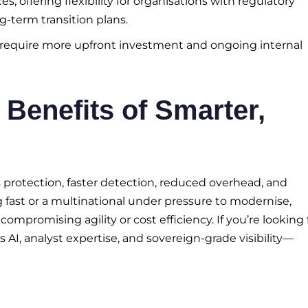
, offering flexibility for organisations with regulatory
g-term transition plans.
n require more upfront investment and ongoing internal
 Benefits of Smarter,
s protection, faster detection, reduced overhead, and
 fast or a multinational under pressure to modernise,
mpromising agility or cost efficiency. If you’re looking 
 AI, analyst expertise, and sovereign-grade visibility—