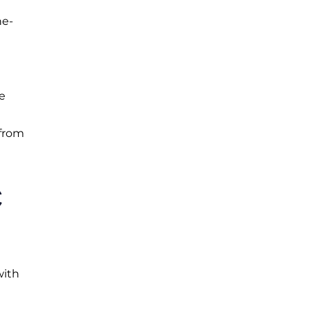
he-
e
 from
C
with