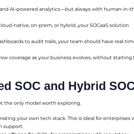
nd AI-powered analytics—but always with human-in-t
loud-native, on-prem, or hybrid, your SOCaaS solution
hboards to audit trails, your team should have real-tim
ow coverage as your business evolves, without starting
ged SOC and Hybrid SO
t the only model worth exploring.
rating your own tech stack. This is ideal for enterprises 
n support.