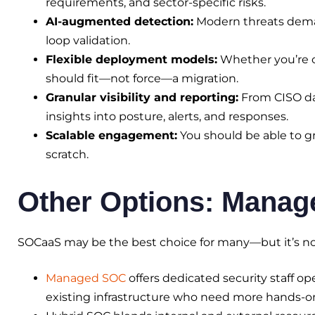
requirements, and sector-specific risks.
AI-augmented detection:
Modern threats dema
loop validation.
Flexible deployment models:
Whether you’re c
should fit—not force—a migration.
Granular visibility and reporting:
From CISO das
insights into posture, alerts, and responses.
Scalable engagement:
You should be able to gr
scratch.
Other Options: Mana
SOCaaS may be the best choice for many—but it’s no
Managed SOC
offers dedicated security staff ope
existing infrastructure who need more hands-o