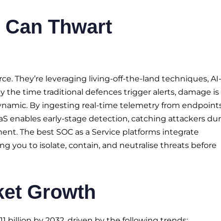
 Can Thwart
e. They’re leveraging living-off-the-land techniques, AI
 the time traditional defences trigger alerts, damage is
ynamic. By ingesting real-time telemetry from endpoints
CaaS enables early-stage detection, catching attackers du
ment. The best SOC as a Service platforms integrate
g you to isolate, contain, and neutralise threats before
ket Growth
 billion by 2032, driven by the following trends: