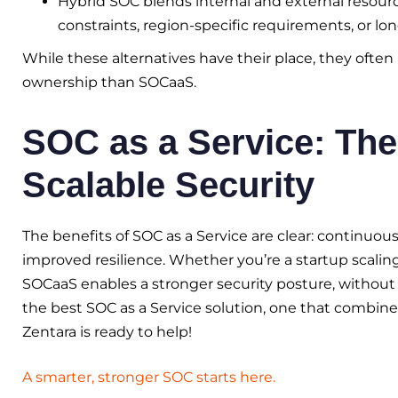
Hybrid SOC blends internal and external resources
constraints, region-specific requirements, or lon
While these alternatives have their place, they ofte
ownership than SOCaaS.
SOC as a Service: The
Scalable Security
The benefits of SOC as a Service are clear: continuou
improved resilience. Whether you’re a startup scaling
SOCaaS enables a stronger security posture, without co
the best SOC as a Service solution, one that combines
Zentara is ready to help!
A smarter, stronger SOC starts here.