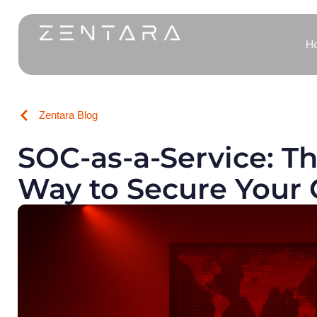
H
Zentara Blog
SOC-as-a-Service: T
Way to Secure Your 