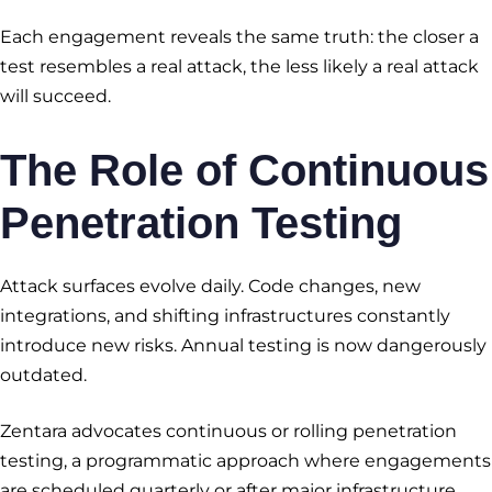
Each engagement reveals the same truth: the closer a
test resembles a real attack, the less likely a real attack
will succeed.
The Role of Continuous
Penetration Testing
Attack surfaces evolve daily. Code changes, new
integrations, and shifting infrastructures constantly
introduce new risks. Annual testing is now dangerously
outdated.
Zentara advocates continuous or rolling penetration
testing, a programmatic approach where engagements
are scheduled quarterly or after major infrastructure