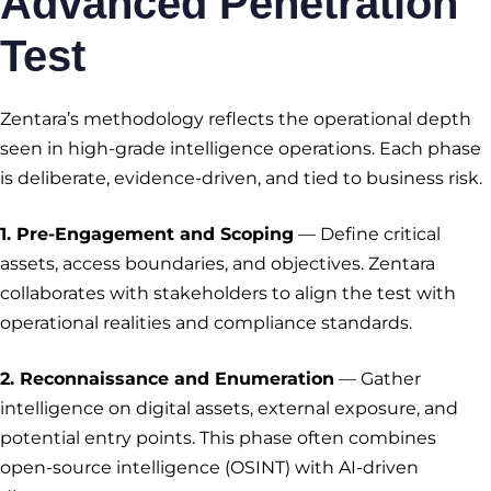
Advanced Penetration
Test
Zentara’s methodology reflects the operational depth
seen in high-grade intelligence operations. Each phase
is deliberate, evidence-driven, and tied to business risk.
1. Pre-Engagement and Scoping
— Define critical
assets, access boundaries, and objectives. Zentara
collaborates with stakeholders to align the test with
operational realities and compliance standards.
2. Reconnaissance and Enumeration
— Gather
intelligence on digital assets, external exposure, and
potential entry points. This phase often combines
open-source intelligence (OSINT) with AI-driven