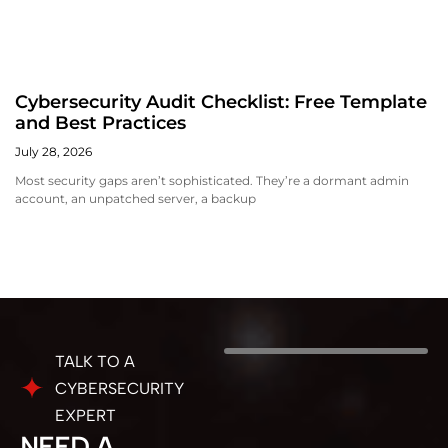
Cybersecurity Audit Checklist: Free Template
and Best Practices
July 28, 2026
Most security gaps aren’t sophisticated. They’re a dormant admin
account, an unpatched server, a backup
TALK TO A
CYBERSECURITY
EXPERT
NEED A