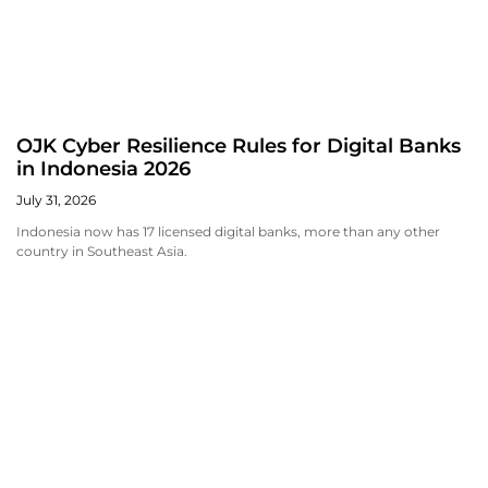
OJK Cyber Resilience Rules for Digital Banks
in Indonesia 2026
July 31, 2026
Indonesia now has 17 licensed digital banks, more than any other
country in Southeast Asia.