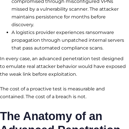
compromised through misconfigured VPNs
missed by a vulnerability scanner. The attacker
maintains persistence for months before
discovery.
A logistics provider experiences ransomware
propagation through unpatched internal servers
that pass automated compliance scans.
In every case, an advanced penetration test designed
to emulate real attacker behavior would have exposed
the weak link before exploitation.
The cost of a proactive test is measurable and
contained. The cost of a breach is not.
The Anatomy of an