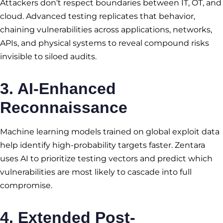
Attackers don’t respect boundaries between IT, OT, and
cloud. Advanced testing replicates that behavior,
chaining vulnerabilities across applications, networks,
APIs, and physical systems to reveal compound risks
invisible to siloed audits.
3. AI-Enhanced
Reconnaissance
Machine learning models trained on global exploit data
help identify high-probability targets faster. Zentara
uses AI to prioritize testing vectors and predict which
vulnerabilities are most likely to cascade into full
compromise.
4. Extended Post-