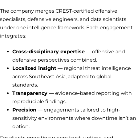
The company merges CREST-certified offensive
specialists, defensive engineers, and data scientists
under one intelligence framework. Each engagement
integrates:
Cross-disciplinary expertise
— offensive and
defensive perspectives combined.
Localized insight
— regional threat intelligence
across Southeast Asia, adapted to global
standards.
Transparency
— evidence-based reporting with
reproducible findings.
Precision
— engagements tailored to high-
sensitivity environments where downtime isn’t an
option.
For clients operating where trust, uptime, and