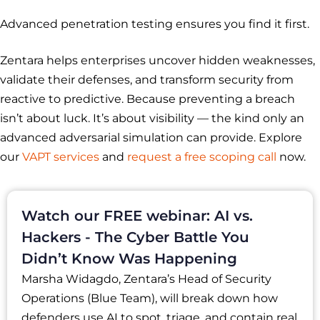
Advanced penetration testing ensures you find it first.
Zentara helps enterprises uncover hidden weaknesses,
validate their defenses, and transform security from
reactive to predictive. Because preventing a breach
isn’t about luck. It’s about visibility — the kind only an
advanced adversarial simulation can provide. Explore
our
VAPT services
and
request a free scoping call
now.
Watch our FREE webinar: AI vs.
Hackers - The Cyber Battle You
Didn’t Know Was Happening
Marsha Widagdo, Zentara’s Head of Security
Operations (Blue Team), will break down how
defenders use AI to spot, triage, and contain real