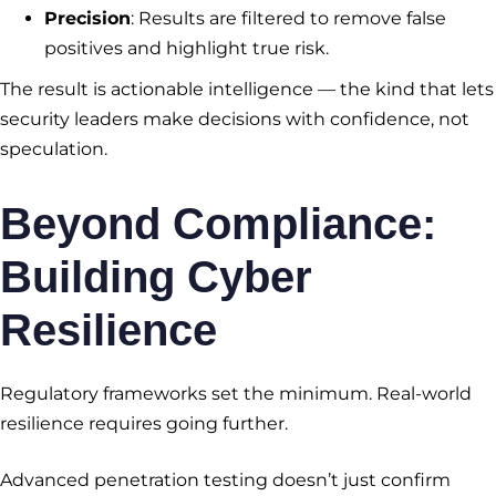
Precision
: Results are filtered to remove false
positives and highlight true risk.
The result is actionable intelligence — the kind that lets
security leaders make decisions with confidence, not
speculation.
Beyond Compliance:
Building Cyber
Resilience
Regulatory frameworks set the minimum. Real-world
resilience requires going further.
Advanced penetration testing doesn’t just confirm