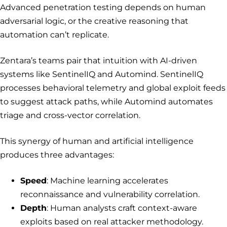
Advanced penetration testing depends on human
adversarial logic, or the creative reasoning that
automation can’t replicate.
Zentara’s teams pair that intuition with AI-driven
systems like SentinelIQ and Automind. SentinelIQ
processes behavioral telemetry and global exploit feeds
to suggest attack paths, while Automind automates
triage and cross-vector correlation.
This synergy of human and artificial intelligence
produces three advantages:
Speed
: Machine learning accelerates
reconnaissance and vulnerability correlation.
Depth
: Human analysts craft context-aware
exploits based on real attacker methodology.