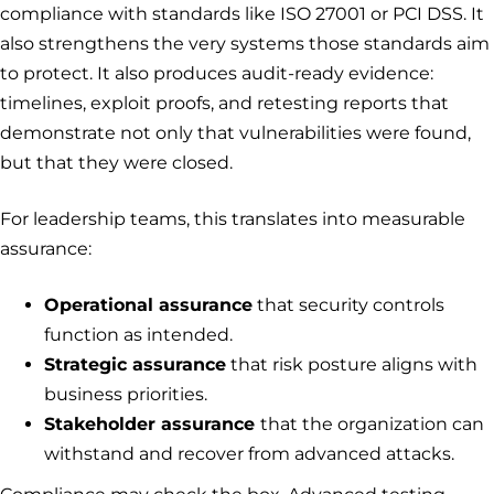
compliance with standards like ISO 27001 or PCI DSS. It
also strengthens the very systems those standards aim
to protect. It also produces audit-ready evidence:
timelines, exploit proofs, and retesting reports that
demonstrate not only that vulnerabilities were found,
but that they were closed.
For leadership teams, this translates into measurable
assurance:
Operational assurance
that security controls
function as intended.
Strategic assurance
that risk posture aligns with
business priorities.
Stakeholder assurance
that the organization can
withstand and recover from advanced attacks.