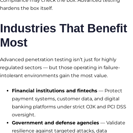
Compliance may check the box. Advanced testing
hardens the box itself.
Industries That Benefit
Most
Advanced penetration testing isn’t just for highly
regulated sectors — but those operating in failure-
intolerant environments gain the most value.
Financial institutions and fintechs
— Protect
payment systems, customer data, and digital
banking platforms under strict OJK and PCI DSS
oversight.
Government and defense agencies
— Validate
resilience against targeted attacks, data