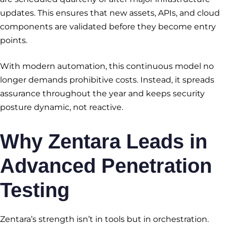
updates. This ensures that new assets, APIs, and cloud
components are validated before they become entry
points.
With modern automation, this continuous model no
longer demands prohibitive costs. Instead, it spreads
assurance throughout the year and keeps security
posture dynamic, not reactive.
Why Zentara Leads in
Advanced Penetration
Testing
Zentara’s strength isn’t in tools but in orchestration.