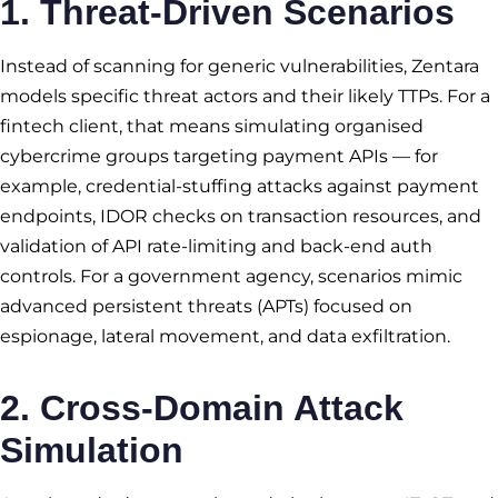
1. Threat-Driven Scenarios
Instead of scanning for generic vulnerabilities, Zentara
models specific threat actors and their likely TTPs. For a
fintech client, that means simulating organised
cybercrime groups targeting payment APIs — for
example, credential-stuffing attacks against payment
endpoints, IDOR checks on transaction resources, and
validation of API rate-limiting and back-end auth
controls. For a government agency, scenarios mimic
advanced persistent threats (APTs) focused on
espionage, lateral movement, and data exfiltration.
2. Cross-Domain Attack
Simulation