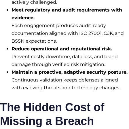
actively challenged.
Meet regulatory and audit requirements with
evidence.
Each engagement produces audit-ready
documentation aligned with ISO 27001, OJK, and
BSSN expectations.
Reduce operational and reputational risk.
Prevent costly downtime, data loss, and brand
damage through verified risk mitigation.
Maintain a proactive, adaptive security posture.
Continuous validation keeps defenses aligned
with evolving threats and technology changes.
The Hidden Cost of
Missing a Breach