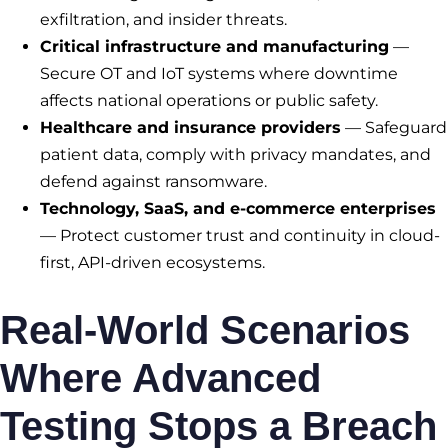
exfiltration, and insider threats.
Critical infrastructure and manufacturing
—
Secure OT and IoT systems where downtime
affects national operations or public safety.
Healthcare and insurance providers
— Safeguard
patient data, comply with privacy mandates, and
defend against ransomware.
Technology, SaaS, and e-commerce enterprises
— Protect customer trust and continuity in cloud-
first, API-driven ecosystems.
Real-World Scenarios
Where Advanced
Testing Stops a Breach