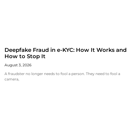
Deepfake Fraud in e-KYC: How It Works and
How to Stop It
August 3, 2026
A fraudster no longer needs to fool a person. They need to fool a
camera,