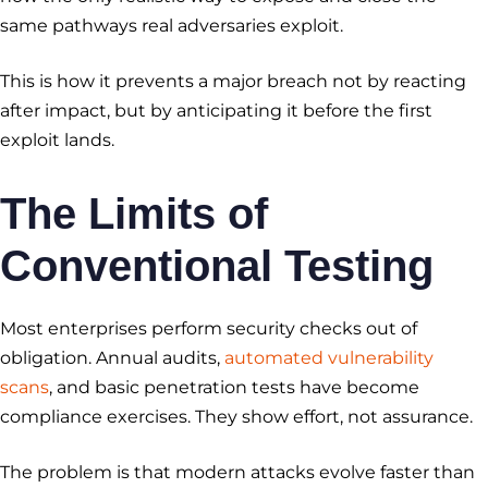
same pathways real adversaries exploit.
This is how it prevents a major breach not by reacting
after impact, but by anticipating it before the first
exploit lands.
The Limits of
Conventional Testing
Most enterprises perform security checks out of
obligation. Annual audits,
automated vulnerability
scans
, and basic penetration tests have become
compliance exercises. They show effort, not assurance.
The problem is that modern attacks evolve faster than