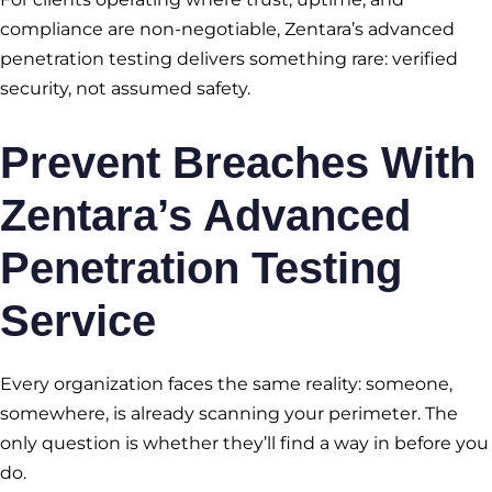
compliance are non-negotiable, Zentara’s advanced
penetration testing delivers something rare: verified
security, not assumed safety.
Prevent Breaches With
Zentara’s Advanced
Penetration Testing
Service
Every organization faces the same reality: someone,
somewhere, is already scanning your perimeter. The
only question is whether they’ll find a way in before you
do.