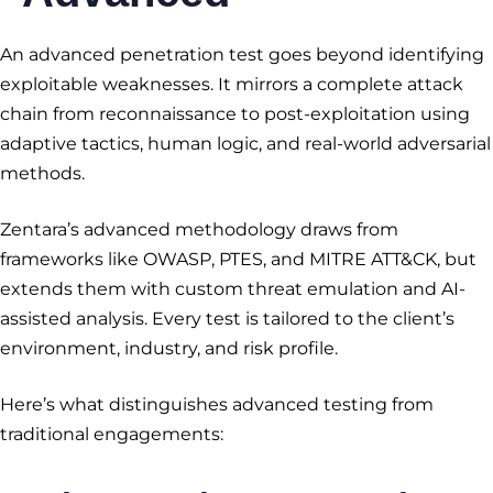
An advanced penetration test goes beyond identifying
exploitable weaknesses. It mirrors a complete attack
chain from reconnaissance to post-exploitation using
adaptive tactics, human logic, and real-world adversarial
methods.
Zentara’s advanced methodology draws from
frameworks like OWASP, PTES, and MITRE ATT&CK, but
extends them with custom threat emulation and AI-
assisted analysis. Every test is tailored to the client’s
environment, industry, and risk profile.
Here’s what distinguishes advanced testing from
traditional engagements: