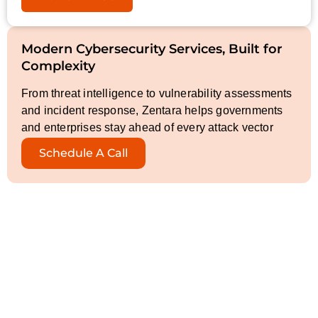
Modern Cybersecurity Services, Built for
Complexity
From threat intelligence to vulnerability assessments
and incident response, Zentara helps governments
and enterprises stay ahead of every attack vector
Schedule A Call