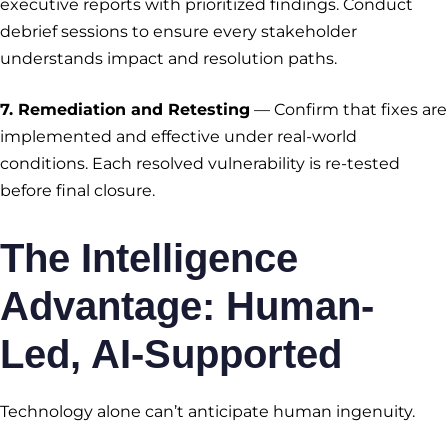
executive reports with prioritized findings. Conduct
debrief sessions to ensure every stakeholder
understands impact and resolution paths.
7. Remediation and Retesting
— Confirm that fixes are
implemented and effective under real-world
conditions. Each resolved vulnerability is re-tested
before final closure.
The Intelligence
Advantage: Human-
Led, AI-Supported
Technology alone can’t anticipate human ingenuity.