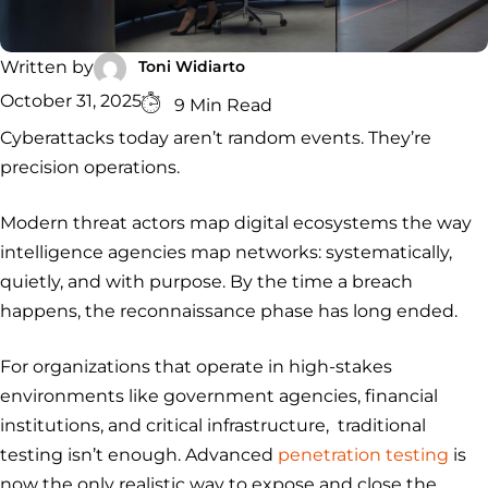
Security
Services
Service
Managed
Zero Trust
SOC
Architecture
VAPT
Cloud
Incident
Toni Widiarto
Written by
Hybrid
Services
Security
Response
October 31, 2025
9 Min Read
SOC
&
Cyberattacks today aren’t random events. They’re
INCIDENT
CYBERCRIME &
CONSULTING &
Digital
RESPONSE
DATA
ADVISORY
Forensics
precision operations.
Incident
Cybercrime
Cybersecurity
Response
Investigation
Consulting
Modern threat actors map digital ecosystems the way
Malware
Cybercrime
Cybersecurity
& Digital
Data
Forensics
Removal
Investigation
Consulting
intelligence agencies map networks: systematically,
Protection
quietly, and with purpose. By the time a breach
Malware
Removal
Data
Zero
happens, the reconnaissance phase has long ended.
Protection
Trust
Architecture
For organizations that operate in high-stakes
environments like government agencies, financial
institutions, and critical infrastructure, traditional
testing isn’t enough. Advanced
penetration testing
is
now the only realistic way to expose and close the