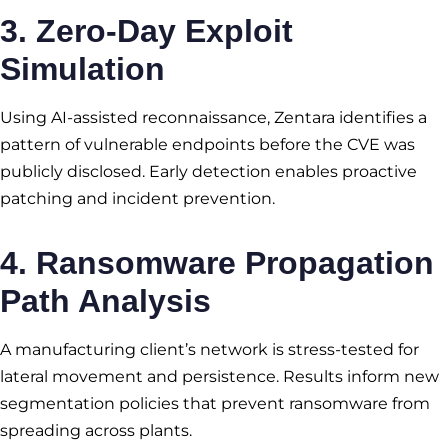
3. Zero-Day Exploit
Simulation
Using AI-assisted reconnaissance, Zentara identifies a
pattern of vulnerable endpoints before the CVE was
publicly disclosed. Early detection enables proactive
patching and incident prevention.
4. Ransomware Propagation
Path Analysis
A manufacturing client’s network is stress-tested for
lateral movement and persistence. Results inform new
segmentation policies that prevent ransomware from
spreading across plants.