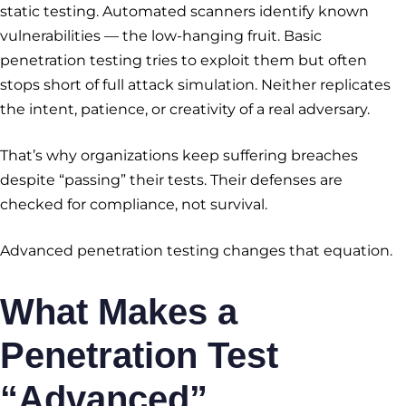
static testing. Automated scanners identify known
vulnerabilities — the low-hanging fruit. Basic
penetration testing tries to exploit them but often
stops short of full attack simulation. Neither replicates
the intent, patience, or creativity of a real adversary.
That’s why organizations keep suffering breaches
despite “passing” their tests. Their defenses are
checked for compliance, not survival.
Advanced penetration testing changes that equation.
What Makes a
Penetration Test
“Advanced”