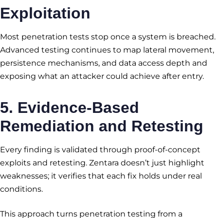
Exploitation
Most penetration tests stop once a system is breached.
Advanced testing continues to map lateral movement,
persistence mechanisms, and data access depth and
exposing what an attacker could achieve after entry.
5. Evidence-Based
Remediation and Retesting
Every finding is validated through proof-of-concept
exploits and retesting. Zentara doesn’t just highlight
weaknesses; it verifies that each fix holds under real
conditions.
This approach turns penetration testing from a