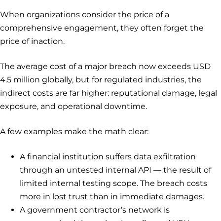
When organizations consider the price of a
comprehensive engagement, they often forget the
price of inaction.
The average cost of a major breach now exceeds USD
4.5 million globally, but for regulated industries, the
indirect costs are far higher: reputational damage, legal
exposure, and operational downtime.
A few examples make the math clear:
A financial institution suffers data exfiltration
through an untested internal API — the result of
limited internal testing scope. The breach costs
more in lost trust than in immediate damages.
A government contractor’s network is