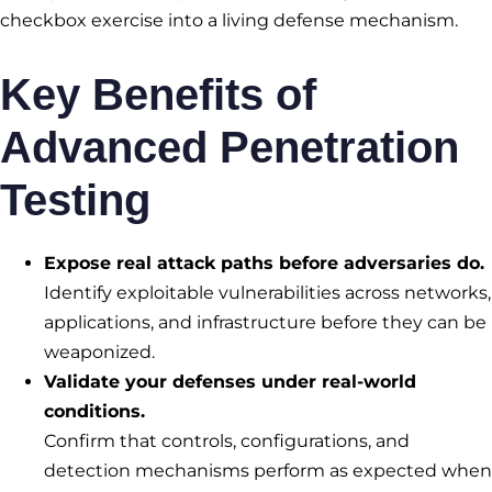
checkbox exercise into a living defense mechanism.
Key Benefits of
Advanced Penetration
Testing
Expose real attack paths before adversaries do.
Identify exploitable vulnerabilities across networks,
applications, and infrastructure before they can be
weaponized.
Validate your defenses under real-world
conditions.
Confirm that controls, configurations, and
detection mechanisms perform as expected when