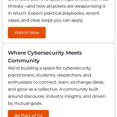
threats—and how attackers are weaponising it
in return. Expect practical playbooks, recent
cases, and clear steps you can apply.
Watch Now
Where Cybersecurity Meets
Community
We’re building a space for cybersecurity
practitioners, students, researchers, and
enthusiasts to connect, learn, exchange ideas,
and grow as a collective. A community built
around discourse, industry insights, and driven
by mutual goals.
Be Part of Us