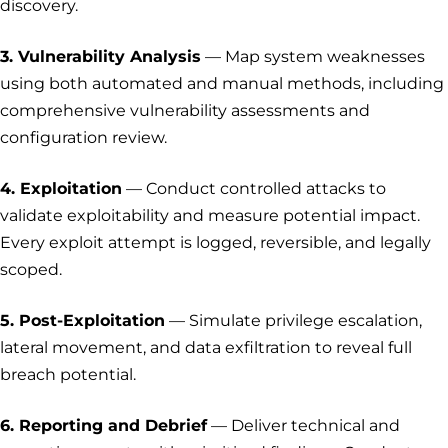
discovery.
3. Vulnerability Analysis
— Map system weaknesses
using both automated and manual methods, including
comprehensive vulnerability assessments and
configuration review.
4. Exploitation
— Conduct controlled attacks to
validate exploitability and measure potential impact.
Every exploit attempt is logged, reversible, and legally
scoped.
5. Post-Exploitation
— Simulate privilege escalation,
lateral movement, and data exfiltration to reveal full
breach potential.
6. Reporting and Debrief
— Deliver technical and