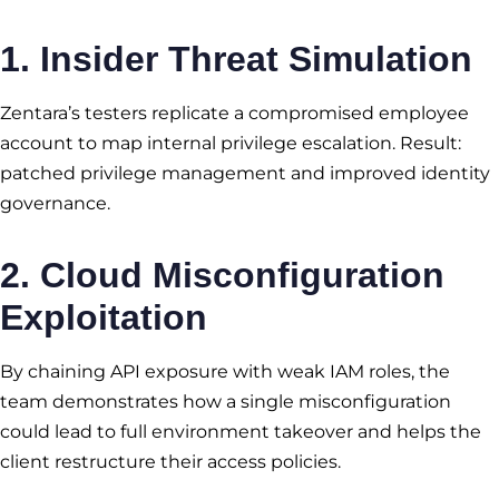
1. Insider Threat Simulation
Zentara’s testers replicate a compromised employee
account to map internal privilege escalation. Result:
patched privilege management and improved identity
governance.
2. Cloud Misconfiguration
Exploitation
By chaining API exposure with weak IAM roles, the
team demonstrates how a single misconfiguration
could lead to full environment takeover and helps the
client restructure their access policies.