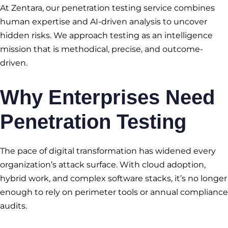
At Zentara, our penetration testing service combines
human expertise and AI-driven analysis to uncover
hidden risks. We approach testing as an intelligence
mission that is methodical, precise, and outcome-
driven.
Why Enterprises Need
Penetration Testing
The pace of digital transformation has widened every
organization’s attack surface. With cloud adoption,
hybrid work, and complex software stacks, it’s no longer
enough to rely on perimeter tools or annual compliance
audits.