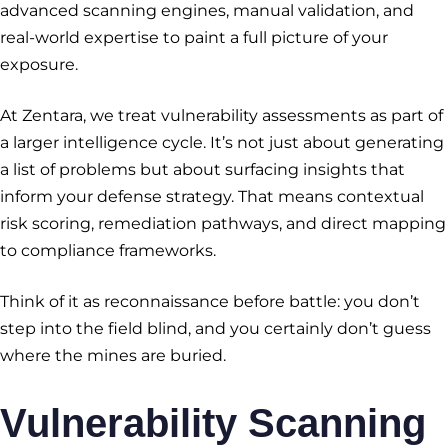
advanced scanning engines, manual validation, and
real-world expertise to paint a full picture of your
exposure.
At Zentara, we treat vulnerability assessments as part of
a larger intelligence cycle. It’s not just about generating
a list of problems but about surfacing insights that
inform your defense strategy. That means contextual
risk scoring, remediation pathways, and direct mapping
to compliance frameworks.
Think of it as reconnaissance before battle: you don’t
step into the field blind, and you certainly don’t guess
where the mines are buried.
Vulnerability Scanning