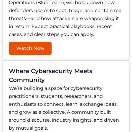
Operations (Blue Team), will break down how
defenders use AI to spot, triage, and contain real
threats—and how attackers are weaponising it
in return. Expect practical playbooks, recent
cases, and clear steps you can apply.
Watch Now
Where Cybersecurity Meets
Community
We’re building a space for cybersecurity
practitioners, students, researchers, and
enthusiasts to connect, learn, exchange ideas,
and grow as a collective. A community built
around discourse, industry insights, and driven
by mutual goals.