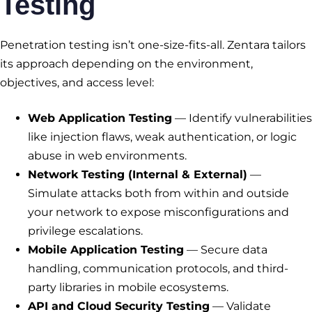
Testing
Penetration testing isn’t one-size-fits-all. Zentara tailors
its approach depending on the environment,
objectives, and access level:
Web Application Testing
— Identify vulnerabilities
like injection flaws, weak authentication, or logic
abuse in web environments.
Network Testing (Internal & External)
—
Simulate attacks both from within and outside
your network to expose misconfigurations and
privilege escalations.
Mobile Application Testing
— Secure data
handling, communication protocols, and third-
party libraries in mobile ecosystems.
API and Cloud Security Testing
— Validate