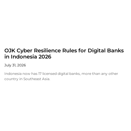
OJK Cyber Resilience Rules for Digital Banks
in Indonesia 2026
July 31, 2026
Indonesia now has 17 licensed digital banks, more than any other
country in Southeast Asia.