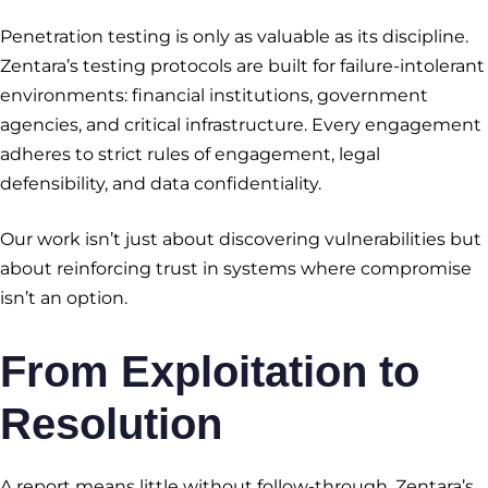
Penetration testing is only as valuable as its discipline.
Zentara’s testing protocols are built for failure-intolerant
environments: financial institutions, government
agencies, and critical infrastructure. Every engagement
adheres to strict rules of engagement, legal
defensibility, and data confidentiality.
Our work isn’t just about discovering vulnerabilities but
about reinforcing trust in systems where compromise
isn’t an option.
From Exploitation to
Resolution
A report means little without follow-through. Zentara’s