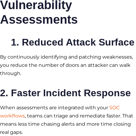
Vulnerability
Assessments
1. Reduced Attack Surface
By continuously identifying and patching weaknesses,
you reduce the number of doors an attacker can walk
through.
2. Faster Incident Response
When assessments are integrated with your
SOC
workflows
, teams can triage and remediate faster. That
means less time chasing alerts and more time closing
real gaps.