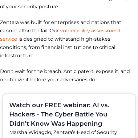
of your security posture.
Zentara was built for enterprises and nations that
cannot afford to fail. Our
vulnerability assessment
service
is designed to withstand high-stakes
conditions, from financial institutions to critical
infrastructure.
Don’t wait for the breach. Anticipate it, expose it, and
neutralize it before your adversaries do.
Watch our FREE webinar: AI vs.
Hackers - The Cyber Battle You
Didn’t Know Was Happening
Marsha Widagdo, Zentara’s Head of Security