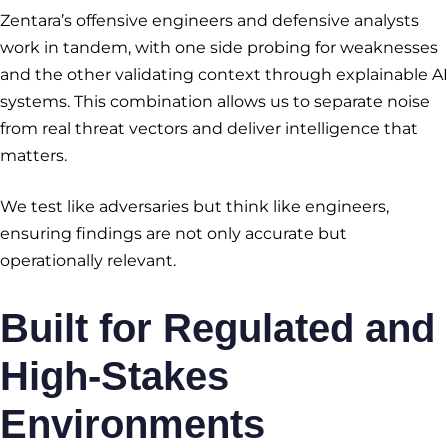
Zentara’s offensive engineers and defensive analysts
work in tandem, with one side probing for weaknesses
and the other validating context through explainable AI
systems. This combination allows us to separate noise
from real threat vectors and deliver intelligence that
matters.
We test like adversaries but think like engineers,
ensuring findings are not only accurate but
operationally relevant.
Built for Regulated and
High-Stakes
Environments