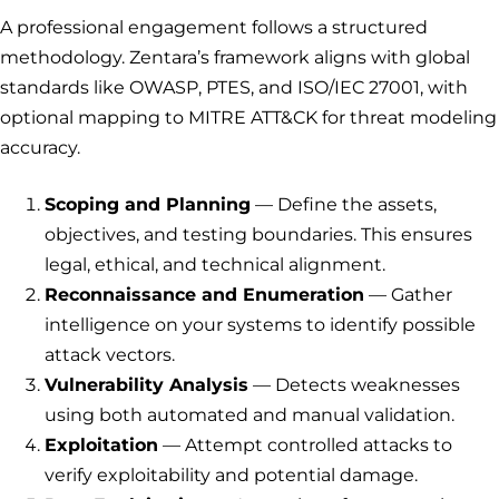
A professional engagement follows a structured
methodology. Zentara’s framework aligns with global
standards like OWASP, PTES, and ISO/IEC 27001, with
optional mapping to MITRE ATT&CK for threat modeling
accuracy.
Scoping and Planning
— Define the assets,
objectives, and testing boundaries. This ensures
legal, ethical, and technical alignment.
Reconnaissance and Enumeration
— Gather
intelligence on your systems to identify possible
attack vectors.
Vulnerability Analysis
— Detects weaknesses
using both automated and manual validation.
Exploitation
— Attempt controlled attacks to
verify exploitability and potential damage.