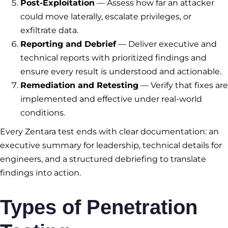
Post-Exploitation
— Assess how far an attacker
could move laterally, escalate privileges, or
exfiltrate data.
Reporting and Debrief
— Deliver executive and
technical reports with prioritized findings and
ensure every result is understood and actionable.
Remediation and Retesting
— Verify that fixes are
implemented and effective under real-world
conditions.
Every Zentara test ends with clear documentation: an
executive summary for leadership, technical details for
engineers, and a structured debriefing to translate
findings into action.
Types of Penetration