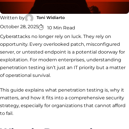
Security
Services
Service
Managed
Zero Trust
SOC
Architecture
VAPT
Cloud
Incident
Toni Widiarto
Written by
Hybrid
Services
Security
Response
October 28, 2025
10 Min Read
SOC
&
Cyberattacks no longer rely on luck. They rely on
INCIDENT
CYBERCRIME &
CONSULTING &
Digital
RESPONSE
DATA
ADVISORY
Forensics
opportunity. Every overlooked patch, misconfigured
Incident
Cybercrime
Cybersecurity
server, or untested endpoint is a potential doorway for
Response
Investigation
Consulting
Malware
Cybercrime
Cybersecurity
exploitation. For modern enterprises, understanding
& Digital
Data
Forensics
Removal
Investigation
Consulting
penetration testing isn’t just an IT priority but a matter
Protection
of operational survival.
Malware
Removal
Data
Zero
Protection
Trust
This guide explains what penetration testing is, why it
Architecture
matters, and how it fits into a comprehensive security
strategy, especially for organizations that cannot afford
to fail.