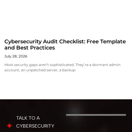
Cybersecurity Audit Checklist: Free Template
and Best Practices
July 28, 2026
Most security gaps aren’t sophisticated. They’re a dormant admin
account, an unpatched server, a backup
TALK TO A
CYBERSECURITY