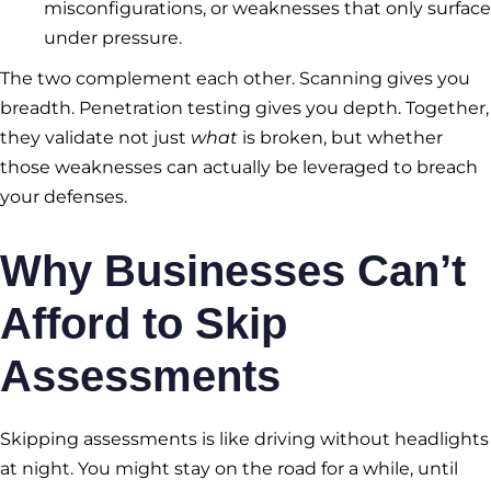
misconfigurations, or weaknesses that only surface
under pressure.
The two complement each other. Scanning gives you
breadth. Penetration testing gives you depth. Together,
they validate not just
what
is broken, but whether
those weaknesses can actually be leveraged to breach
your defenses.
Why Businesses Can’t
Afford to Skip
Assessments
Skipping assessments is like driving without headlights
at night. You might stay on the road for a while, until