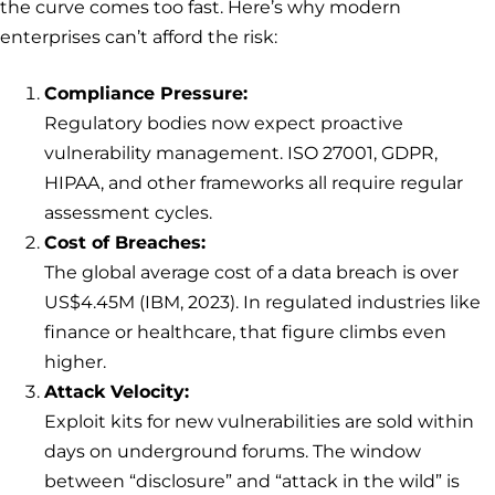
the curve comes too fast. Here’s why modern
enterprises can’t afford the risk:
Compliance Pressure:
Regulatory bodies now expect proactive
vulnerability management. ISO 27001, GDPR,
HIPAA, and other frameworks all require regular
assessment cycles.
Cost of Breaches:
The global average cost of a data breach is over
US$4.45M (IBM, 2023). In regulated industries like
finance or healthcare, that figure climbs even
higher.
Attack Velocity:
Exploit kits for new vulnerabilities are sold within
days on underground forums. The window
between “disclosure” and “attack in the wild” is