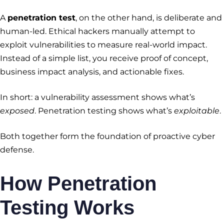
A
penetration test
, on the other hand, is deliberate and
human-led. Ethical hackers manually attempt to
exploit vulnerabilities to measure real-world impact.
Instead of a simple list, you receive proof of concept,
business impact analysis, and actionable fixes.
In short: a vulnerability assessment shows what’s
exposed
. Penetration testing shows what’s
exploitable
.
Both together form the foundation of proactive cyber
defense.
How Penetration
Testing Works