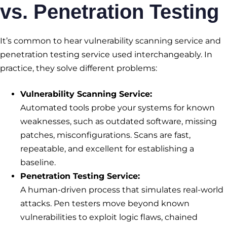
vs. Penetration Testing
It’s common to hear vulnerability scanning service and
penetration testing service used interchangeably. In
practice, they solve different problems:
Vulnerability Scanning Service
:
Automated tools probe your systems for known
weaknesses, such as outdated software, missing
patches, misconfigurations. Scans are fast,
repeatable, and excellent for establishing a
baseline.
Penetration Testing Service
:
A human-driven process that simulates real-world
attacks. Pen testers move beyond known
vulnerabilities to exploit logic flaws, chained