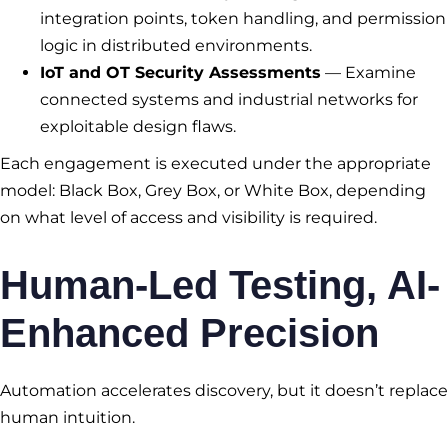
integration points, token handling, and permission
logic in distributed environments.
IoT and OT Security Assessments
— Examine
connected systems and industrial networks for
exploitable design flaws.
Each engagement is executed under the appropriate
model: Black Box, Grey Box, or White Box, depending
on what level of access and visibility is required.
Human-Led Testing, AI-
Enhanced Precision
Automation accelerates discovery, but it doesn’t replace
human intuition.