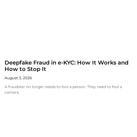
Deepfake Fraud in e-KYC: How It Works and
How to Stop It
August 3, 2026
A fraudster no longer needs to fool a person. They need to fool a
camera,