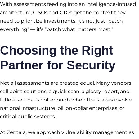
With assessments feeding into an intelligence-infused
architecture, CISOs and CTOs get the context they
need to prioritize investments. It’s not just “patch
everything” — it’s “patch what matters most.”
Choosing the Right
Partner for Security
Not all assessments are created equal. Many vendors
sell point solutions: a quick scan, a glossy report, and
little else. That’s not enough when the stakes involve
national infrastructure, billion-dollar enterprises, or
critical public systems.
At Zentara, we approach vulnerability management as