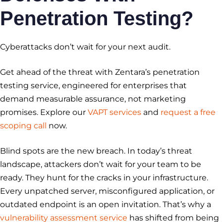
Penetration Testing?
Cyberattacks don’t wait for your next audit.
Get ahead of the threat with Zentara’s penetration
testing service, engineered for enterprises that
demand measurable assurance, not marketing
promises. Explore our
VAPT services
and
request a free
scoping call
now.
Blind spots are the new breach. In today’s threat
landscape, attackers don’t wait for your team to be
ready. They hunt for the cracks in your infrastructure.
Every unpatched server, misconfigured application, or
outdated endpoint is an open invitation. That’s why a
vulnerability assessment service
has shifted from being