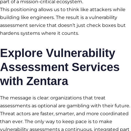
part of a mission-critical ecosystem.
This positioning allows us to think like attackers while
building like engineers. The result is a vulnerability
assessment service that doesn’t just check boxes but
hardens systems where it counts.
Explore
Vulnerability
Assessment Services
with Zentara
The message is clear: organizations that treat
assessments as optional are gambling with their future.
Threat actors are faster, smarter, and more coordinated
than ever. The only way to keep pace is to make
vulnerability assessments a continuous, integrated part