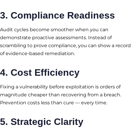
3. Compliance Readiness
Audit cycles become smoother when you can
demonstrate proactive assessments. Instead of
scrambling to prove compliance, you can show a record
of evidence-based remediation.
4. Cost Efficiency
Fixing a vulnerability before exploitation is orders of
magnitude cheaper than recovering from a breach.
Prevention costs less than cure — every time.
5. Strategic Clarity