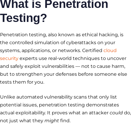
What is Penetration
Testing?
Penetration testing, also known as ethical hacking, is
the controlled simulation of cyberattacks on your
systems, applications, or networks. Certified
cloud
security
experts use real-world techniques to uncover
and safely exploit vulnerabilities — not to cause harm,
but to strengthen your defenses before someone else
tests them for you.
Unlike automated vulnerability scans that only list
potential issues, penetration testing demonstrates
actual exploitability. It proves what an attacker
could
do,
not just what they
might
find.