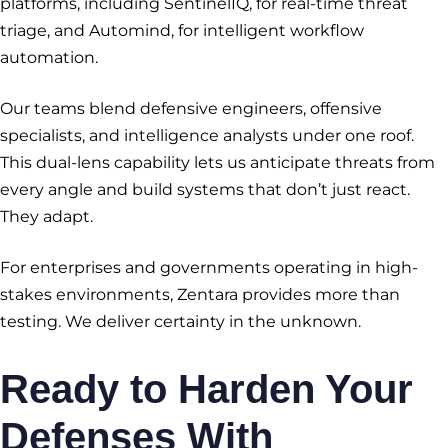
platforms, including SentinelIQ, for real-time threat
triage, and Automind, for intelligent workflow
automation.
Our teams blend defensive engineers, offensive
specialists, and intelligence analysts under one roof.
This dual-lens capability lets us anticipate threats from
every angle and build systems that don’t just react.
They adapt.
For enterprises and governments operating in high-
stakes environments, Zentara provides more than
testing. We deliver certainty in the unknown.
Ready to Harden Your
Defenses With