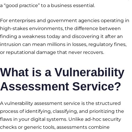
a “good practice” to a business essential.
For enterprises and government agencies operating in
high-stakes environments, the difference between
finding a weakness today and discovering it after an
intrusion can mean millions in losses, regulatory fines,
or reputational damage that never recovers.
What is a
Vulnerability
Assessment Service
?
A vulnerability assessment service is the structured
process of identifying, classifying, and prioritizing the
flaws in your digital systems. Unlike ad-hoc security
checks or generic tools, assessments combine