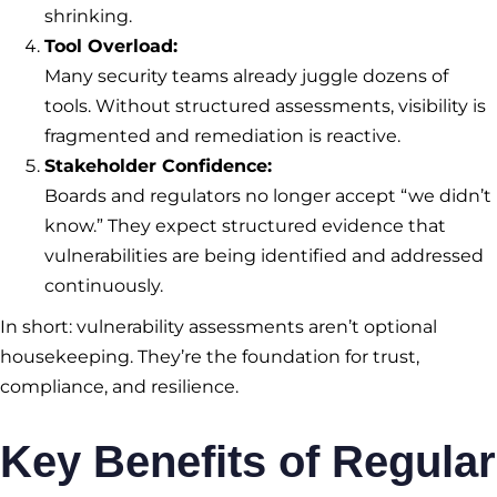
shrinking.
Tool Overload:
Many security teams already juggle dozens of
tools. Without structured assessments, visibility is
fragmented and remediation is reactive.
Stakeholder Confidence:
Boards and regulators no longer accept “we didn’t
know.” They expect structured evidence that
vulnerabilities are being identified and addressed
continuously.
In short: vulnerability assessments aren’t optional
housekeeping. They’re the foundation for trust,
compliance, and resilience.
Key Benefits of Regular