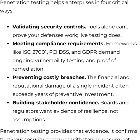
Penetration testing helps enterprises in four critical
ways:
Validating security controls.
Tools alone can’t
prove your defenses work; live testing does.
Meeting compliance requirements.
Frameworks
like ISO 27001, PCI DSS, and GDPR demand
ongoing vulnerability testing and proof of
remediation.
Preventing costly breaches.
The financial and
reputational damage of a single incident often
exceeds years of preventive investment.
Building stakeholder confidence.
Boards and
regulators want evidence of resilience, not
assumptions.
Penetration testing provides that evidence. It confirms
that your security measures withstand pressure not