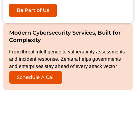
Be Part of Us
Modern Cybersecurity Services, Built for
Complexity
From threat intelligence to vulnerability assessments
and incident response, Zentara helps governments
and enterprises stay ahead of every attack vector
Schedule A Call