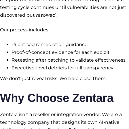
testing cycle continues until vulnerabilities are not just
discovered but
resolved
.
Our process includes:
Prioritised remediation guidance
Proof-of-concept evidence for each exploit
Retesting after patching to validate effectiveness
Executive-level debriefs for full transparency
We don’t just reveal risks. We help close them.
Why Choose Zentara
Zentara isn’t a reseller or integration vendor. We are a
technology company that designs its own AI-native