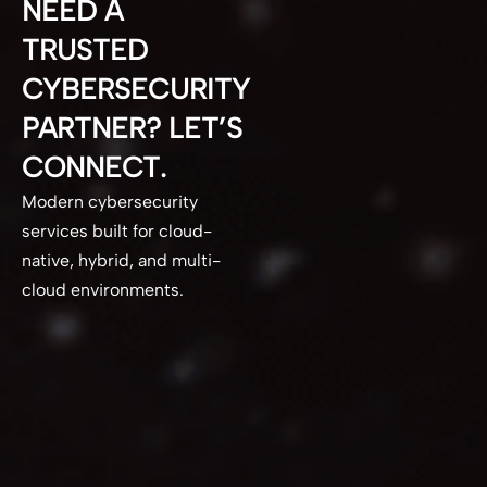
NEED A
TRUSTED
CYBERSECURITY
PARTNER? LET’S
CONNECT.
Modern cybersecurity
services built for cloud-
native, hybrid, and multi-
cloud environments.