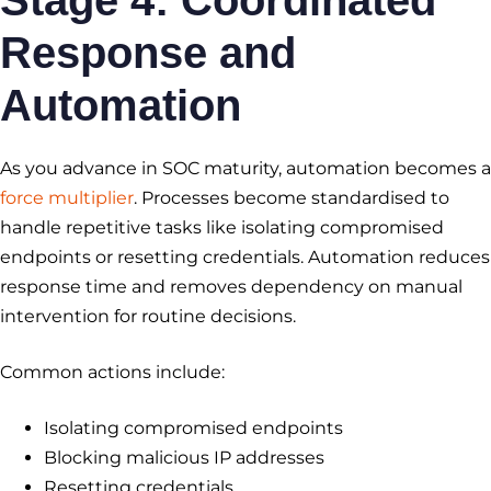
Stage 4: Coordinated
Response and
Automation
As you advance in SOC maturity, automation becomes a
force multiplier
. Processes become standardised to
handle repetitive tasks like isolating compromised
endpoints or resetting credentials. Automation reduces
response time and removes dependency on manual
intervention for routine decisions.
Common actions include:
Isolating compromised endpoints
Blocking malicious IP addresses
Resetting credentials