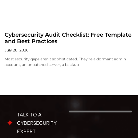
Cybersecurity Audit Checklist: Free Template
and Best Practices
July 28, 2026
Most security gaps aren’t sophisticated. They’re a dormant admin
account, an unpatched server, a backup
TALK TO A
CYBERSECURITY
EXPERT