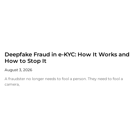
Deepfake Fraud in e-KYC: How It Works and
How to Stop It
August 3, 2026
A fraudster no longer needs to fool a person. They need to fool a
camera,