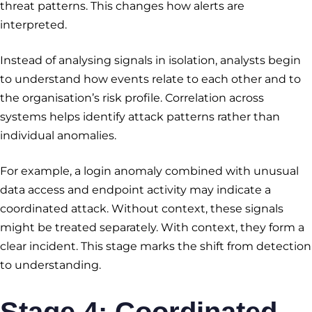
threat patterns. This changes how alerts are
interpreted.
Instead of analysing signals in isolation, analysts begin
to understand how events relate to each other and to
the organisation’s risk profile. Correlation across
systems helps identify attack patterns rather than
individual anomalies.
For example, a login anomaly combined with unusual
data access and endpoint activity may indicate a
coordinated attack. Without context, these signals
might be treated separately. With context, they form a
clear incident. This stage marks the shift from detection
to understanding.