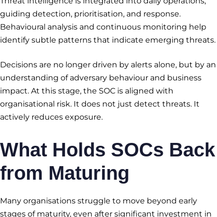
Threat intelligence is integrated into daily operations,
guiding detection, prioritisation, and response.
Behavioural analysis and continuous monitoring help
identify subtle patterns that indicate emerging threats.
Decisions are no longer driven by alerts alone, but by an
understanding of adversary behaviour and business
impact. At this stage, the SOC is aligned with
organisational risk. It does not just detect threats. It
actively reduces exposure.
What Holds SOCs Back
from Maturing
Many organisations struggle to move beyond early
stages of maturity, even after significant investment in