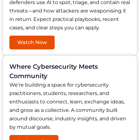
defenders use AI to spot, triage, and contain real
threats—and how attackers are weaponising it
in return. Expect practical playbooks, recent
cases, and clear steps you can apply.
Watch Now
Where Cybersecurity Meets
Community
We’re building a space for cybersecurity
practitioners, students, researchers, and
enthusiasts to connect, learn, exchange ideas,
and grow as a collective. A community built
around discourse, industry insights, and driven
by mutual goals.