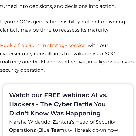
turned into decisions, and decisions into action.
If your SOC is generating visibility but not delivering
clarity, it may be time to reassess its maturity.
Book a free 30-min strategy session
with our
cybersecurity consultants to evaluate your SOC
maturity and build a more effective, intelligence-driven
security operation.
Watch our FREE webinar: AI vs.
Hackers - The Cyber Battle You
Didn’t Know Was Happening
Marsha Widagdo, Zentara’s Head of Security
Operations (Blue Team), will break down how