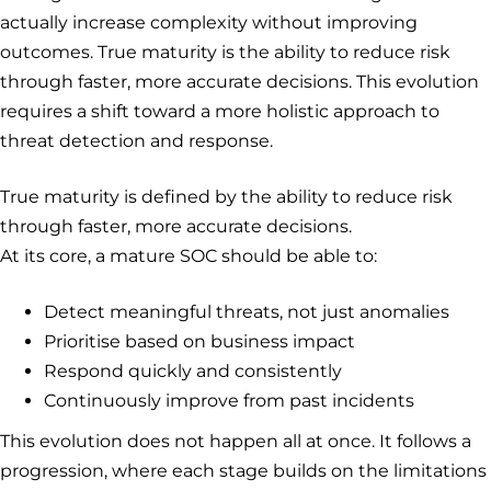
actually increase complexity without improving
outcomes. True maturity is the ability to reduce risk
through faster, more accurate decisions. This evolution
requires a shift toward a more holistic approach to
threat detection and response.
True maturity is defined by the ability to reduce risk
through faster, more accurate decisions.
At its core, a mature SOC should be able to:
Detect meaningful threats, not just anomalies
Prioritise based on business impact
Respond quickly and consistently
Continuously improve from past incidents
This evolution does not happen all at once. It follows a
progression, where each stage builds on the limitations