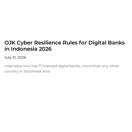
OJK Cyber Resilience Rules for Digital Banks
in Indonesia 2026
July 31, 2026
Indonesia now has 17 licensed digital banks, more than any other
country in Southeast Asia.