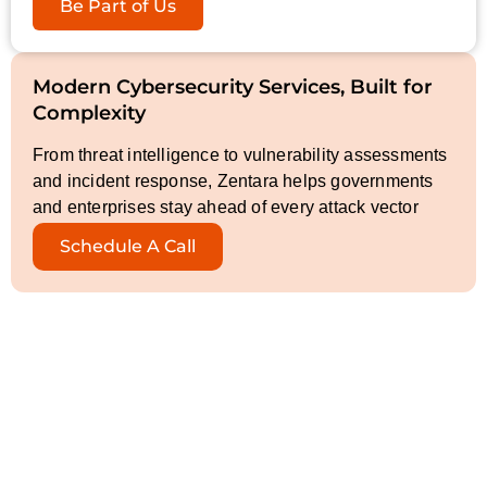
Be Part of Us
Modern Cybersecurity Services, Built for
Complexity
From threat intelligence to vulnerability assessments
and incident response, Zentara helps governments
and enterprises stay ahead of every attack vector
Schedule A Call