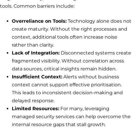
tools. Common barriers include:
Overreliance on Tools:
Technology alone does not
create maturity. Without the right processes and
context, additional tools often increase noise
rather than clarity.
Lack of Integration:
Disconnected systems create
fragmented visibility. Without correlation across
data sources, critical insights remain hidden.
Insufficient Context:
Alerts without business
context cannot support effective prioritisation.
This leads to inconsistent decision-making and
delayed response.
Limited Resources:
For many, leveraging
managed security services can help overcome the
internal resource gaps that stall growth.