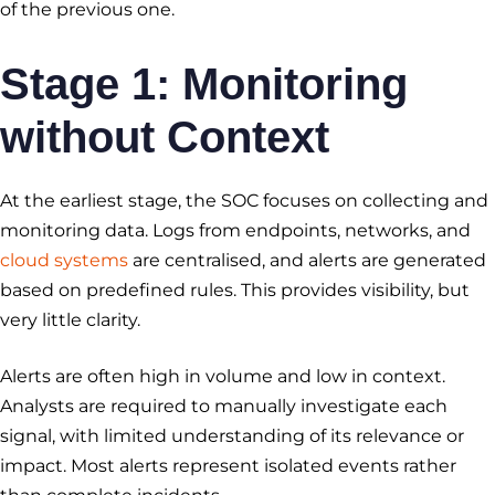
of the previous one.
Stage 1: Monitoring
without Context
At the earliest stage, the SOC focuses on collecting and
monitoring data. Logs from endpoints, networks, and
cloud systems
are centralised, and alerts are generated
based on predefined rules. This provides visibility, but
very little clarity.
Alerts are often high in volume and low in context.
Analysts are required to manually investigate each
signal, with limited understanding of its relevance or
impact. Most alerts represent isolated events rather