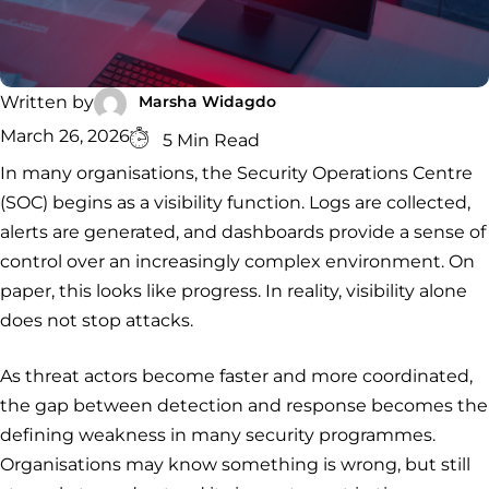
Security
Services
Service
Managed
Zero Trust
SOC
Architecture
VAPT
Cloud
Incident
Hybrid
Services
Security
Response
Marsha Widagdo
Written by
SOC
&
March 26, 2026
INCIDENT
CYBERCRIME &
CONSULTING &
5 Min Read
Digital
RESPONSE
DATA
ADVISORY
Forensics
In many organisations, the Security Operations Centre
Incident
Cybercrime
Cybersecurity
(SOC) begins as a visibility function. Logs are collected,
Response
Investigation
Consulting
Malware
Cybercrime
Cybersecurity
& Digital
alerts are generated, and dashboards provide a sense of
Data
Forensics
Removal
Investigation
Consulting
control over an increasingly complex environment. On
Protection
Malware
paper, this looks like progress. In reality, visibility alone
Removal
Data
Zero
does not stop attacks.
Protection
Trust
Architecture
As threat actors become faster and more coordinated,
the gap between detection and response becomes the
defining weakness in many security programmes.
Organisations may know something is wrong, but still