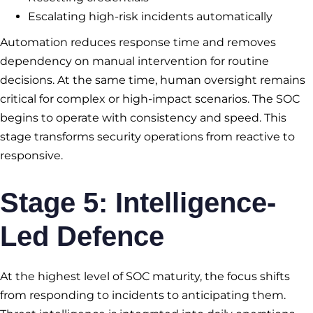
Escalating high-risk incidents automatically
Automation reduces response time and removes
dependency on manual intervention for routine
decisions. At the same time, human oversight remains
critical for complex or high-impact scenarios. The SOC
begins to operate with consistency and speed. This
stage transforms security operations from reactive to
responsive.
Stage 5: Intelligence-
Led Defence
At the highest level of SOC maturity, the focus shifts
from responding to incidents to anticipating them.