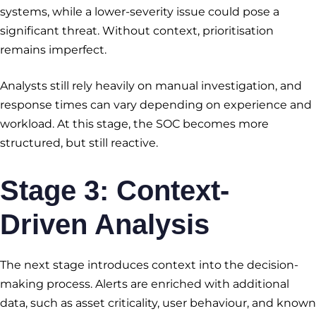
systems, while a lower-severity issue could pose a
significant threat. Without context, prioritisation
remains imperfect.
Analysts still rely heavily on manual investigation, and
response times can vary depending on experience and
workload. At this stage, the SOC becomes more
structured, but still reactive.
Stage 3: Context-
Driven Analysis
The next stage introduces context into the decision-
making process. Alerts are enriched with additional
data, such as asset criticality, user behaviour, and known