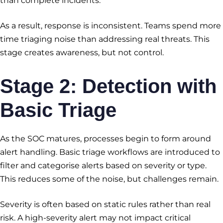
than complete incidents.
As a result, response is inconsistent. Teams spend more
time triaging noise than addressing real threats. This
stage creates awareness, but not control.
Stage 2: Detection with
Basic Triage
As the SOC matures, processes begin to form around
alert handling. Basic triage workflows are introduced to
filter and categorise alerts based on severity or type.
This reduces some of the noise, but challenges remain.
Severity is often based on static rules rather than real
risk. A high-severity alert may not impact critical