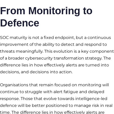
From Monitoring to
Defence
SOC maturity is not a fixed endpoint, but a continuous
improvement of the ability to detect and respond to
threats meaningfully. This evolution is a key component
of a broader cybersecurity transformation strategy. The
difference lies in how effectively alerts are turned into
decisions, and decisions into action.
Organisations that remain focused on monitoring will
continue to struggle with alert fatigue and delayed
response. Those that evolve towards intelligence-led
defence will be better positioned to manage risk in real
time. The difference lies in how effectively alerts are