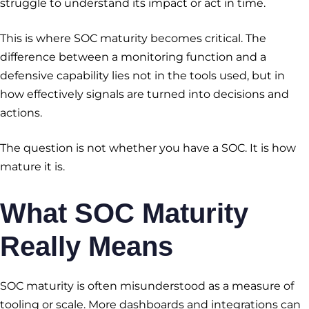
struggle to understand its impact or act in time.
This is where SOC maturity becomes critical. The
difference between a monitoring function and a
defensive capability lies not in the tools used, but in
how effectively signals are turned into decisions and
actions.
The question is not whether you have a SOC. It is how
mature it is.
What SOC Maturity
Really Means
SOC maturity is often misunderstood as a measure of
tooling or scale. More dashboards and integrations can