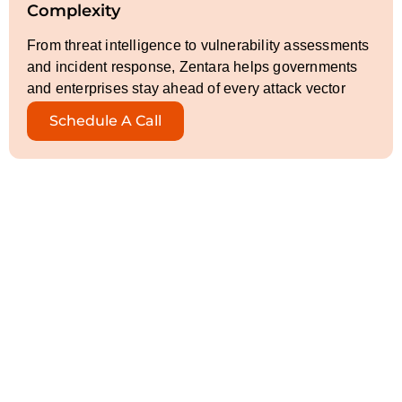
Complexity
From threat intelligence to vulnerability assessments
and incident response, Zentara helps governments
and enterprises stay ahead of every attack vector
Schedule A Call