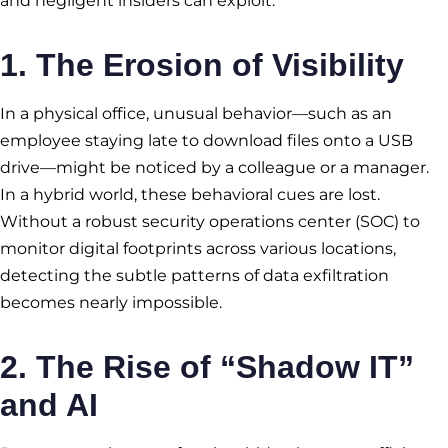
and negligent insiders can exploit.
1. The Erosion of Visibility
In a physical office, unusual behavior—such as an
employee staying late to download files onto a USB
drive—might be noticed by a colleague or a manager.
In a hybrid world, these behavioral cues are lost.
Without a robust security operations center (SOC) to
monitor digital footprints across various locations,
detecting the subtle patterns of data exfiltration
becomes nearly impossible.
2. The Rise of “Shadow IT”
and AI