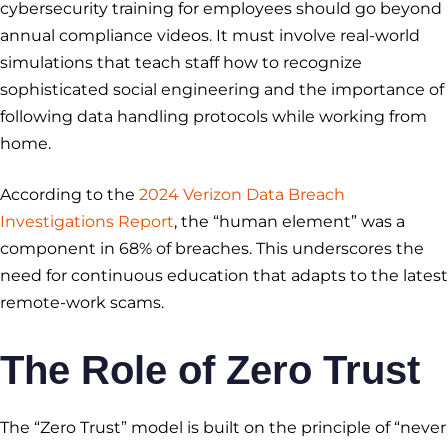
cybersecurity training for employees should go beyond
annual compliance videos. It must involve real-world
simulations that teach staff how to recognize
sophisticated social engineering and the importance of
following data handling protocols while working from
home.
According to the
2024 Verizon Data Breach
Investigations Report
, the “human element” was a
component in 68% of breaches. This underscores the
need for continuous education that adapts to the latest
remote-work scams.
The Role of Zero Trust
The “Zero Trust” model is built on the principle of “never