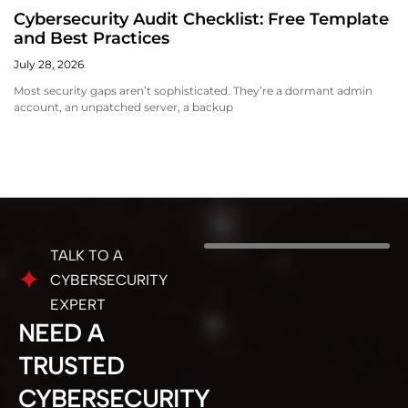
Cybersecurity Audit Checklist: Free Template
and Best Practices
July 28, 2026
Most security gaps aren’t sophisticated. They’re a dormant admin
account, an unpatched server, a backup
TALK TO A
CYBERSECURITY
EXPERT
NEED A
TRUSTED
CYBERSECURITY