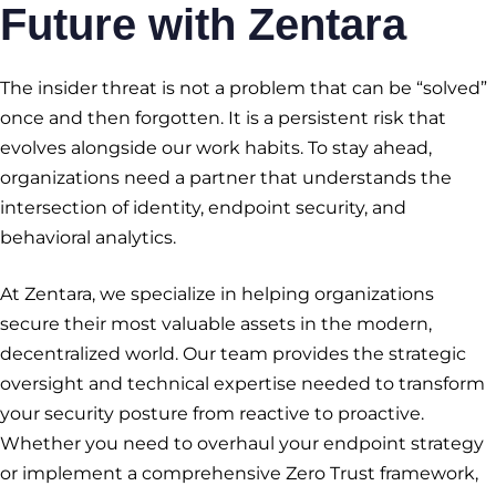
Future with Zentara
The insider threat is not a problem that can be “solved”
once and then forgotten. It is a persistent risk that
evolves alongside our work habits. To stay ahead,
organizations need a partner that understands the
intersection of identity, endpoint security, and
behavioral analytics.
At Zentara, we specialize in helping organizations
secure their most valuable assets in the modern,
decentralized world. Our team provides the strategic
oversight and technical expertise needed to transform
your security posture from reactive to proactive.
Whether you need to overhaul your endpoint strategy
or implement a comprehensive Zero Trust framework,