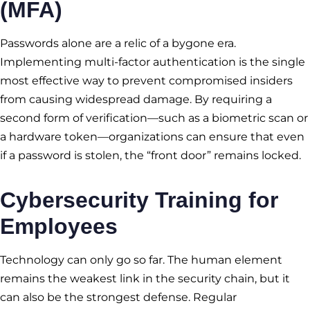
(MFA)
Passwords alone are a relic of a bygone era.
Implementing multi-factor authentication is the single
most effective way to prevent compromised insiders
from causing widespread damage. By requiring a
second form of verification—such as a biometric scan or
a hardware token—organizations can ensure that even
if a password is stolen, the “front door” remains locked.
Cybersecurity Training for
Employees
Technology can only go so far. The human element
remains the weakest link in the security chain, but it
can also be the strongest defense. Regular