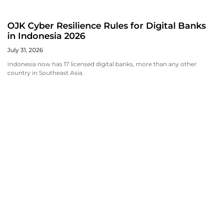
OJK Cyber Resilience Rules for Digital Banks
in Indonesia 2026
July 31, 2026
Indonesia now has 17 licensed digital banks, more than any other
country in Southeast Asia.