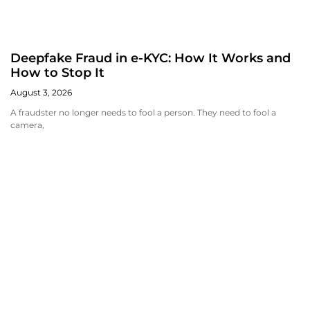
Deepfake Fraud in e-KYC: How It Works and
How to Stop It
August 3, 2026
A fraudster no longer needs to fool a person. They need to fool a
camera,