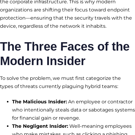
the corporate infrastructure. This is why modern
organizations are shifting their focus toward endpoint
protection—ensuring that the security travels with the
device, regardless of the network it inhabits.
The Three Faces of the
Modern Insider
To solve the problem, we must first categorize the
types of threats currently plaguing hybrid teams:
The Malicious Insider:
An employee or contractor
who intentionally steals data or sabotages systems
for financial gain or revenge.
The Negligent Insider:
Well-meaning employees
who make mistakes, such as clicking a phishing