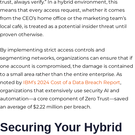
trust, always verify.” In a hybrid environment, this
means that every access request, whether it comes
from the CEO’s home office or the marketing team’s
local café, is treated as a potential insider threat until
proven otherwise.
By implementing strict access controls and
segmenting networks, organizations can ensure that if
one account is compromised, the damage is contained
to a small area rather than the entire enterprise. As
noted by
IBM’s 2024 Cost of a Data Breach Report
,
organizations that extensively use security AI and
automation—a core component of Zero Trust—saved
an average of $2.22 million per breach.
Securing Your Hybrid