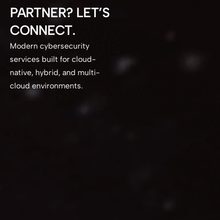
PARTNER? LET’S
CONNECT.
Modern cybersecurity
services built for cloud-
native, hybrid, and multi-
cloud environments.