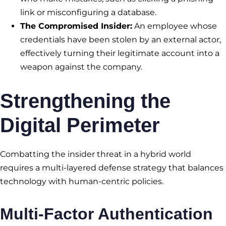
link or misconfiguring a database.
The Compromised Insider:
An employee whose
credentials have been stolen by an external actor,
effectively turning their legitimate account into a
weapon against the company.
Strengthening the
Digital Perimeter
Combatting the insider threat in a hybrid world
requires a multi-layered defense strategy that balances
technology with human-centric policies.
Multi-Factor Authentication