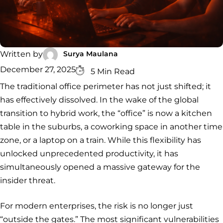
Security
Services
Service
Managed
Zero Trust
SOC
Architecture
VAPT
Cloud
Incident
Hybrid
Services
Security
Response
SOC
&
Surya Maulana
Written by
INCIDENT
CYBERCRIME &
CONSULTING &
Digital
December 27, 2025
RESPONSE
DATA
ADVISORY
5 Min Read
Forensics
Incident
Cybercrime
Cybersecurity
The traditional office perimeter has not just shifted; it
Response
Investigation
Consulting
has effectively dissolved. In the wake of the global
Malware
Cybercrime
Cybersecurity
& Digital
Data
transition to hybrid work, the “office” is now a kitchen
Forensics
Removal
Investigation
Consulting
Protection
table in the suburbs, a coworking space in another time
Malware
zone, or a laptop on a train. While this flexibility has
Removal
Data
Zero
Protection
Trust
unlocked unprecedented productivity, it has
Architecture
simultaneously opened a massive gateway for the
insider threat.
For modern enterprises, the risk is no longer just
“outside the gates.” The most significant vulnerabilities