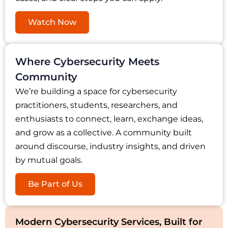
Watch Now
Where Cybersecurity Meets
Community
We’re building a space for cybersecurity
practitioners, students, researchers, and
enthusiasts to connect, learn, exchange ideas,
and grow as a collective. A community built
around discourse, industry insights, and driven
by mutual goals.
Be Part of Us
Modern Cybersecurity Services, Built for