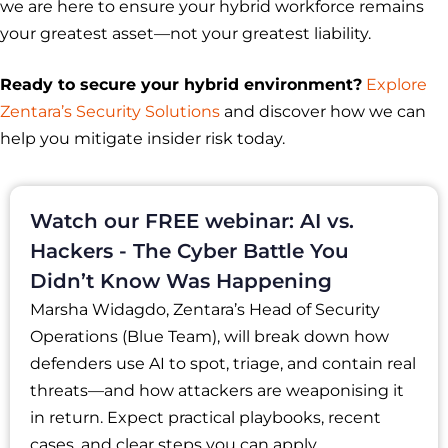
we are here to ensure your hybrid workforce remains
your greatest asset—not your greatest liability.
Ready to secure your hybrid environment?
Explore
Zentara’s Security Solutions
and discover how we can
help you mitigate insider risk today.
Watch our FREE webinar: AI vs.
Hackers - The Cyber Battle You
Didn’t Know Was Happening
Marsha Widagdo, Zentara’s Head of Security
Operations (Blue Team), will break down how
defenders use AI to spot, triage, and contain real
threats—and how attackers are weaponising it
in return. Expect practical playbooks, recent
cases, and clear steps you can apply.