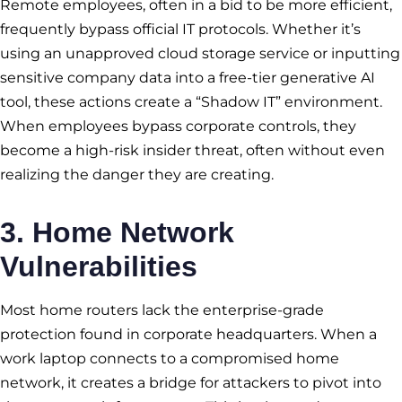
Remote employees, often in a bid to be more efficient,
frequently bypass official IT protocols. Whether it’s
using an unapproved cloud storage service or inputting
sensitive company data into a free-tier generative AI
tool, these actions create a “Shadow IT” environment.
When employees bypass corporate controls, they
become a high-risk insider threat, often without even
realizing the danger they are creating.
3. Home Network
Vulnerabilities
Most home routers lack the enterprise-grade
protection found in corporate headquarters. When a
work laptop connects to a compromised home
network, it creates a bridge for attackers to pivot into