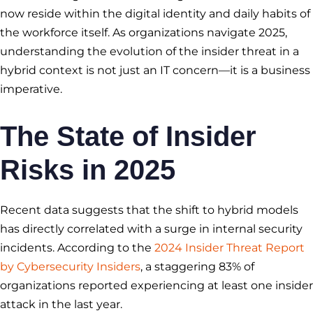
now reside within the digital identity and daily habits of
the workforce itself. As organizations navigate 2025,
understanding the evolution of the insider threat in a
hybrid context is not just an IT concern—it is a business
imperative.
The State of Insider
Risks in 2025
Recent data suggests that the shift to hybrid models
has directly correlated with a surge in internal security
incidents. According to the
2024 Insider Threat Report
by Cybersecurity Insiders
, a staggering 83% of
organizations reported experiencing at least one insider
attack in the last year.