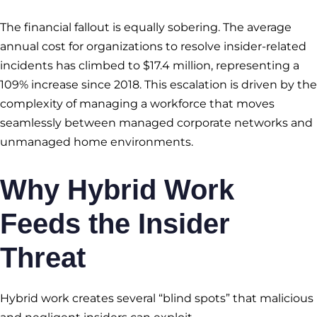
The financial fallout is equally sobering. The average
annual cost for organizations to resolve insider-related
incidents has climbed to $17.4 million, representing a
109% increase since 2018. This escalation is driven by the
complexity of managing a workforce that moves
seamlessly between managed corporate networks and
unmanaged home environments.
Why Hybrid Work
Feeds the Insider
Threat
Hybrid work creates several “blind spots” that malicious