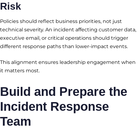
Risk
Policies should reflect business priorities, not just
technical severity. An incident affecting customer data,
executive email, or critical operations should trigger
different response paths than lower-impact events.
This alignment ensures leadership engagement when
it matters most.
Build and Prepare the
Incident Response
Team