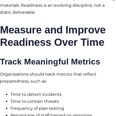
materials. Readiness is an evolving discipline, not a
static deliverable.
Measure and Improve
Readiness Over Time
Track Meaningful Metrics
Organisations should track metrics that reflect
preparedness, such as:
Time to detect incidents
Time to contain threats
Frequency of plan testing
Percentage of staff trained on response