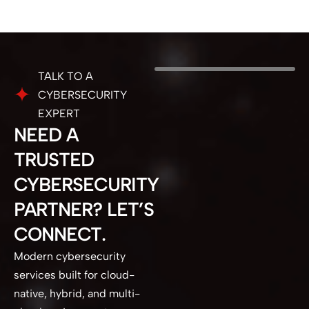
TALK TO A
CYBERSECURITY
EXPERT
NEED A
TRUSTED
CYBERSECURITY
PARTNER? LET’S
CONNECT.
Modern cybersecurity
services built for cloud-
native, hybrid, and multi-