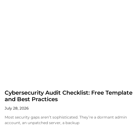
Cybersecurity Audit Checklist: Free Template
and Best Practices
July 28, 2026
Most security gaps aren’t sophisticated. They’re a dormant admin
account, an unpatched server, a backup