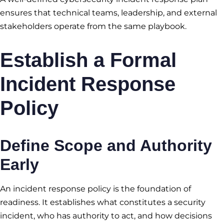
ensures that technical teams, leadership, and external
stakeholders operate from the same playbook.
Establish a Formal
Incident Response
Policy
Define Scope and Authority
Early
An incident response policy is the foundation of
readiness. It establishes what constitutes a security
incident, who has authority to act, and how decisions