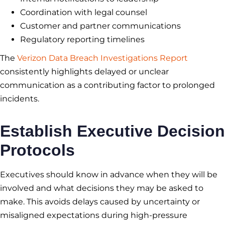
Coordination with legal counsel
Customer and partner communications
Regulatory reporting timelines
The
Verizon Data Breach Investigations Report
consistently highlights delayed or unclear
communication as a contributing factor to prolonged
incidents.
Establish Executive Decision
Protocols
Executives should know in advance when they will be
involved and what decisions they may be asked to
make. This avoids delays caused by uncertainty or
misaligned expectations during high-pressure