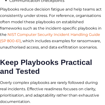
Communication checkpoints
Playbooks reduce decision fatigue and help teams act
consistently under stress. For reference, organisations
often model these playbooks on established
frameworks such as the incident-specific playbooks in
the
NIST Computer Security Incident Handling Guide
(SP 800-61)
, which includes examples for ransomware,
unauthorised access, and data exfiltration scenarios.
Keep Playbooks Practical
and Tested
Overly complex playbooks are rarely followed during
real incidents. Effective readiness focuses on clarity,
prioritisation, and adaptability rather than exhaustive
documentation.