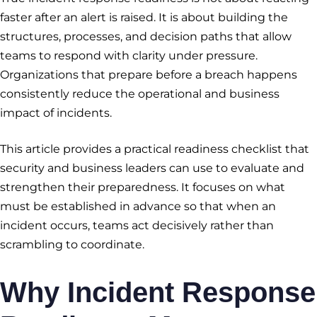
faster after an alert is raised. It is about building the
structures, processes, and decision paths that allow
teams to respond with clarity under pressure.
Organizations that prepare before a breach happens
consistently reduce the operational and business
impact of incidents.
This article provides a practical readiness checklist that
security and business leaders can use to evaluate and
strengthen their preparedness. It focuses on what
must be established in advance so that when an
incident occurs, teams act decisively rather than
scrambling to coordinate.
Why
Incident Response