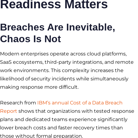
Readiness
Matters
Breaches Are Inevitable,
Chaos Is Not
Modern enterprises operate across cloud platforms,
SaaS ecosystems, third-party integrations, and remote
work environments. This complexity increases the
likelihood of security incidents while simultaneously
making response more difficult.
Research from
IBM’s annual Cost of a Data Breach
Report
shows that organizations with tested response
plans and dedicated teams experience significantly
lower breach costs and faster recovery times than
those without formal preparation.