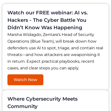
Watch our FREE webinar: AI vs.
Hackers - The Cyber Battle You
Didn’t Know Was Happening
Marsha Widagdo, Zentara’s Head of Security
Operations (Blue Team), will break down how
defenders use AI to spot, triage, and contain real
threats—and how attackers are weaponising it
in return. Expect practical playbooks, recent
cases, and clear steps you can apply.
Watch Now
Where Cybersecurity Meets
Community