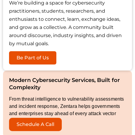
We’re building a space for cybersecurity
practitioners, students, researchers, and
enthusiasts to connect, learn, exchange ideas,
and grow as a collective. A community built
around discourse, industry insights, and driven
by mutual goals.
Be Part of Us
Modern Cybersecurity Services, Built for
Complexity
From threat intelligence to vulnerability assessments
and incident response, Zentara helps governments
and enterprises stay ahead of every attack vector
Schedule A Call