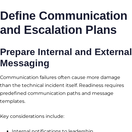
Define Communication
and Escalation Plans
Prepare Internal and External
Messaging
Communication failures often cause more damage
than the technical incident itself. Readiness requires
predefined communication paths and message
templates.
Key considerations include:
Internal notifications to leadership