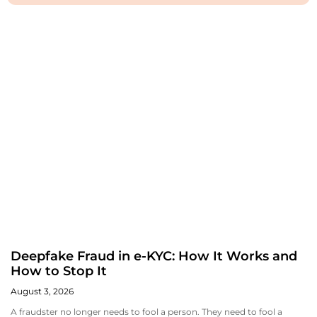
Deepfake Fraud in e-KYC: How It Works and
How to Stop It
August 3, 2026
A fraudster no longer needs to fool a person. They need to fool a