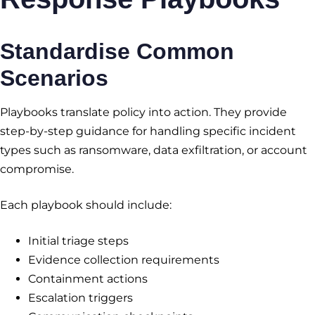
Standardise Common
Scenarios
Playbooks translate policy into action. They provide
step-by-step guidance for handling specific incident
types such as ransomware, data exfiltration, or account
compromise.
Each playbook should include:
Initial triage steps
Evidence collection requirements
Containment actions
Escalation triggers