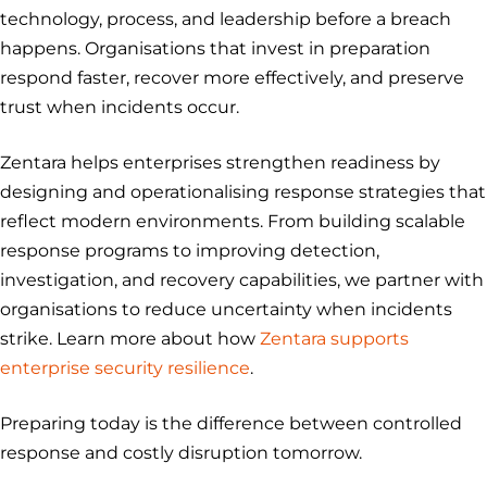
technology, process, and leadership before a breach
happens. Organisations that invest in preparation
respond faster, recover more effectively, and preserve
trust when incidents occur.
Zentara helps enterprises strengthen readiness by
designing and operationalising response strategies that
reflect modern environments. From building scalable
response programs to improving detection,
investigation, and recovery capabilities, we partner with
organisations to reduce uncertainty when incidents
strike. Learn more about how
Zentara supports
enterprise security resilience
.
Preparing today is the difference between controlled
response and costly disruption tomorrow.