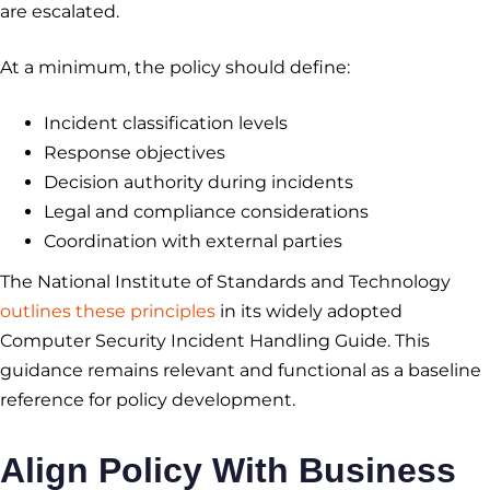
are escalated.
At a minimum, the policy should define:
Incident classification levels
Response objectives
Decision authority during incidents
Legal and compliance considerations
Coordination with external parties
The National Institute of Standards and Technology
outlines these principles
in its widely adopted
Computer Security Incident Handling Guide. This
guidance remains relevant and functional as a baseline
reference for policy development.
Align Policy With Business