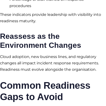
procedures
These indicators provide leadership with visibility into
readiness maturity.
Reassess as the
Environment Changes
Cloud adoption, new business lines, and regulatory
changes all impact incident response requirements.
Readiness must evolve alongside the organisation.
Common Readiness
Gaps to Avoid