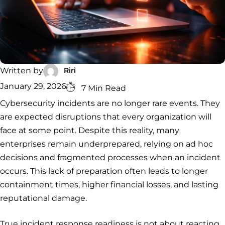
Security
Services
Service
Managed
Zero Trust
SOC
Architecture
VAPT
Cloud
Incident
Hybrid
Services
Security
Response
SOC
&
INCIDENT
CYBERCRIME &
CONSULTING &
Digital
Riri
Written by
RESPONSE
DATA
ADVISORY
Forensics
Incident
Cybercrime
Cybersecurity
January 29, 2026
7 Min Read
Response
Investigation
Consulting
Cybersecurity incidents are no longer rare events. They
Malware
Cybercrime
Cybersecurity
& Digital
Data
Forensics
Removal
Investigation
Consulting
are expected disruptions that every organization will
Protection
face at some point. Despite this reality, many
Malware
Removal
Data
Zero
enterprises remain underprepared, relying on ad hoc
Protection
Trust
decisions and fragmented processes when an incident
Architecture
occurs. This lack of preparation often leads to longer
containment times, higher financial losses, and lasting
reputational damage.
True incident response readiness is not about reacting