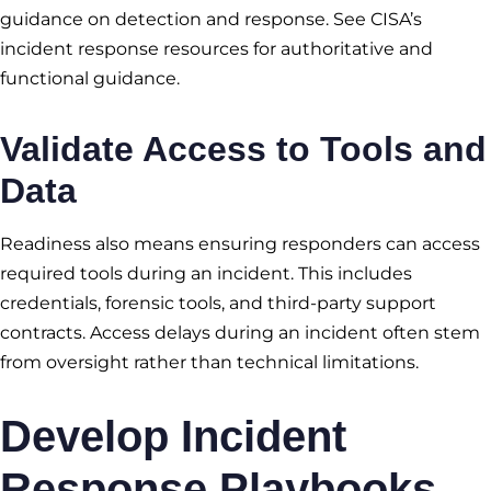
guidance on detection and response. See CISA’s
incident response resources for authoritative and
functional guidance.
Validate Access to Tools and
Data
Readiness also means ensuring responders can access
required tools during an incident. This includes
credentials, forensic tools, and third-party support
contracts. Access delays during an incident often stem
from oversight rather than technical limitations.
Develop Incident
Response Playbooks