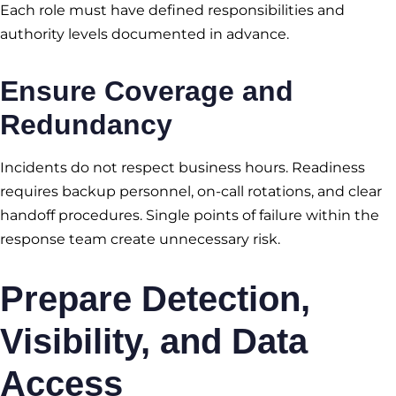
Each role must have defined responsibilities and
authority levels documented in advance.
Ensure Coverage and
Redundancy
Incidents do not respect business hours. Readiness
requires backup personnel, on-call rotations, and clear
handoff procedures. Single points of failure within the
response team create unnecessary risk.
Prepare Detection,
Visibility, and Data
Access