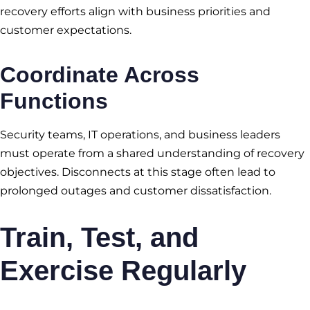
recovery efforts align with business priorities and
customer expectations.
Coordinate Across
Functions
Security teams, IT operations, and business leaders
must operate from a shared understanding of recovery
objectives. Disconnects at this stage often lead to
prolonged outages and customer dissatisfaction.
Train, Test, and
Exercise Regularly