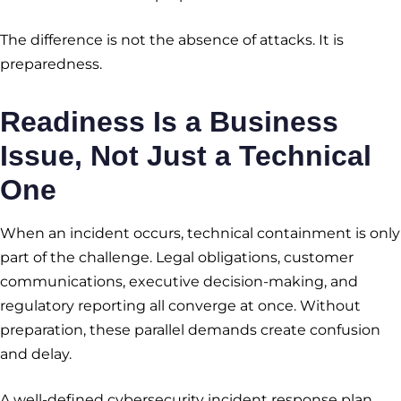
The difference is not the absence of attacks. It is
preparedness.
Readiness Is a Business
Issue, Not Just a Technical
One
When an incident occurs, technical containment is only
part of the challenge. Legal obligations, customer
communications, executive decision-making, and
regulatory reporting all converge at once. Without
preparation, these parallel demands create confusion
and delay.
A well-defined cybersecurity incident response plan