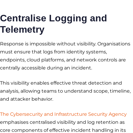
Centralise Logging and
Telemetry
Response is impossible without visibility. Organisations
must ensure that logs from identity systems,
endpoints, cloud platforms, and network controls are
centrally accessible during an incident.
This visibility enables effective threat detection and
analysis, allowing teams to understand scope, timeline,
and attacker behavior.
The Cybersecurity and Infrastructure Security Agency
emphasises centralised visibility and log retention as
core components of effective incident handling in its