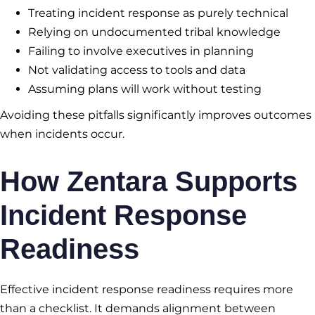
Treating incident response as purely technical
Relying on undocumented tribal knowledge
Failing to involve executives in planning
Not validating access to tools and data
Assuming plans will work without testing
Avoiding these pitfalls significantly improves outcomes
when incidents occur.
How Zentara Supports
Incident Response
Readiness
Effective incident response readiness requires more
than a checklist. It demands alignment between