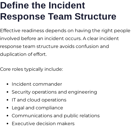
Define the
Incident
Response Team Structure
Effective readiness depends on having the right people
involved before an incident occurs. A clear incident
response team structure avoids confusion and
duplication of effort.
Core roles typically include:
Incident commander
Security operations and engineering
IT and cloud operations
Legal and compliance
Communications and public relations
Executive decision makers