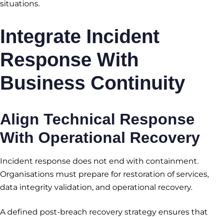
situations.
Integrate Incident
Response With
Business Continuity
Align Technical Response
With Operational Recovery
Incident response does not end with containment.
Organisations must prepare for restoration of services,
data integrity validation, and operational recovery.
A defined post-breach recovery strategy ensures that