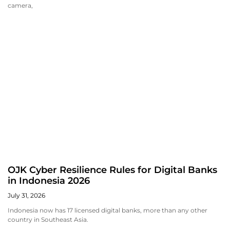
camera,
OJK Cyber Resilience Rules for Digital Banks
in Indonesia 2026
July 31, 2026
Indonesia now has 17 licensed digital banks, more than any other
country in Southeast Asia.