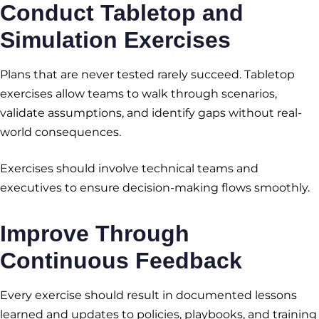
Conduct Tabletop and
Simulation Exercises
Plans that are never tested rarely succeed. Tabletop
exercises allow teams to walk through scenarios,
validate assumptions, and identify gaps without real-
world consequences.
Exercises should involve technical teams and
executives to ensure decision-making flows smoothly.
Improve Through
Continuous Feedback
Every exercise should result in documented lessons
learned and updates to policies, playbooks, and training