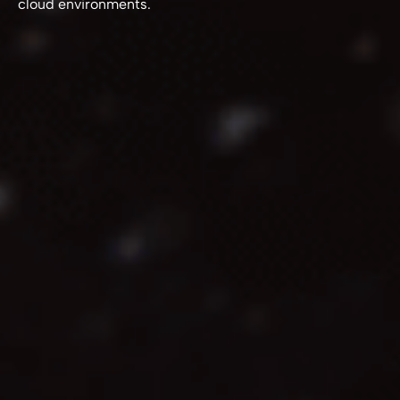
cloud environments.