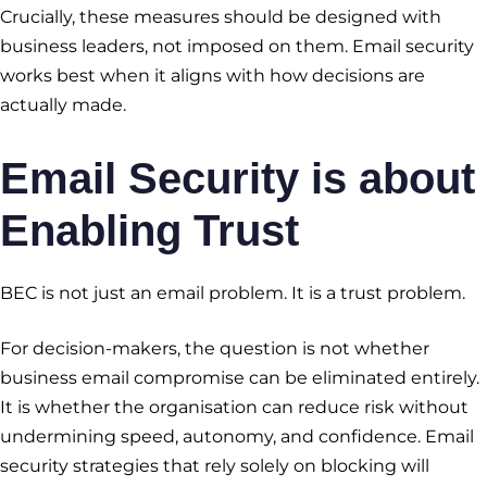
Crucially, these measures should be designed with
business leaders, not imposed on them. Email security
works best when it aligns with how decisions are
actually made.
Email Security is about
Enabling Trust
BEC is not just an email problem. It is a trust problem.
For decision-makers, the question is not whether
business email compromise can be eliminated entirely.
It is whether the organisation can reduce risk without
undermining speed, autonomy, and confidence. Email
security strategies that rely solely on blocking will