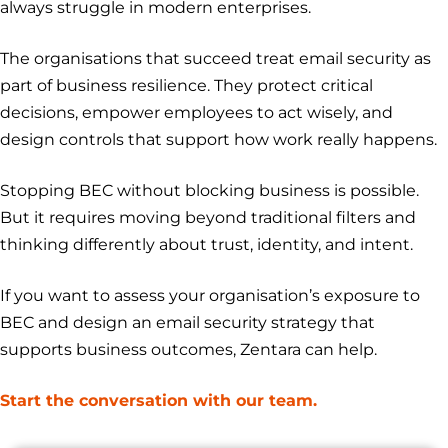
always struggle in modern enterprises.
The organisations that succeed treat email security as
part of business resilience. They protect critical
decisions, empower employees to act wisely, and
design controls that support how work really happens.
Stopping BEC without blocking business is possible.
But it requires moving beyond traditional filters and
thinking differently about trust, identity, and intent.
If you want to assess your organisation’s exposure to
BEC and design an email security strategy that
supports business outcomes, Zentara can help.
Start the conversation with our team.