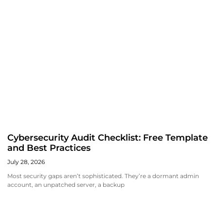
Cybersecurity Audit Checklist: Free Template
and Best Practices
July 28, 2026
Most security gaps aren’t sophisticated. They’re a dormant admin
account, an unpatched server, a backup