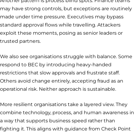
Another pattern is process blind spots. Finance teams
may have strong controls, but exceptions are routinely
made under time pressure. Executives may bypass
standard approval flows while travelling. Attackers
exploit these moments, posing as senior leaders or
trusted partners.
We also see organisations struggle with balance. Some
respond to BEC by introducing heavy-handed
restrictions that slow approvals and frustrate staff.
Others avoid change entirely, accepting fraud as an
operational risk. Neither approach is sustainable.
More resilient organisations take a layered view. They
combine technology, process, and human awareness in
a way that supports business speed rather than
fighting it. This aligns with guidance from Check Point