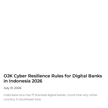
OJK Cyber Resilience Rules for Digital Banks
in Indonesia 2026
July 31, 2026
Indonesia now has 17 licensed digital banks, more than any other
country in Southeast Asia.