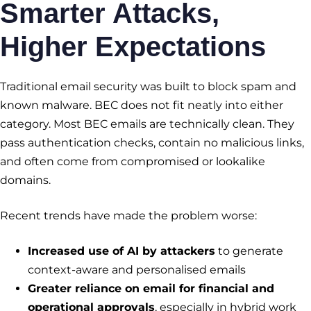
Smarter Attacks,
Higher Expectations
Traditional email security was built to block spam and
known malware. BEC does not fit neatly into either
category. Most BEC emails are technically clean. They
pass authentication checks, contain no malicious links,
and often come from compromised or lookalike
domains.
Recent trends have made the problem worse:
Increased use of AI by attackers
to generate
context-aware and personalised emails
Greater reliance on email for financial and
operational approvals
, especially in hybrid work