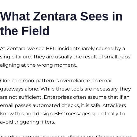
What Zentara Sees in
the Field
At Zentara, we see BEC incidents rarely caused by a
single failure. They are usually the result of small gaps
aligning at the wrong moment.
One common pattern is overreliance on email
gateways alone. While these tools are necessary, they
are not sufficient. Enterprises often assume that if an
email passes automated checks, it is safe. Attackers
know this and design BEC messages specifically to
avoid triggering filters.