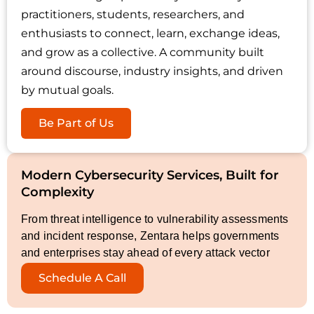
practitioners, students, researchers, and
enthusiasts to connect, learn, exchange ideas,
and grow as a collective. A community built
around discourse, industry insights, and driven
by mutual goals.
Be Part of Us
Modern Cybersecurity Services, Built for
Complexity
From threat intelligence to vulnerability assessments
and incident response, Zentara helps governments
and enterprises stay ahead of every attack vector
Schedule A Call