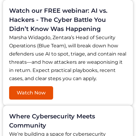
Watch our FREE webinar: AI vs.
Hackers - The Cyber Battle You
Didn’t Know Was Happening
Marsha Widagdo, Zentara’s Head of Security
Operations (Blue Team), will break down how
defenders use AI to spot, triage, and contain real
threats—and how attackers are weaponising it
in return. Expect practical playbooks, recent
cases, and clear steps you can apply.
Watch Now
Where Cybersecurity Meets
Community
We’re building a space for cybersecurity