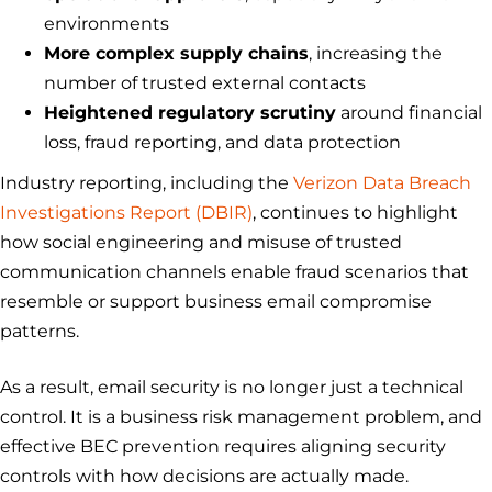
environments
More complex supply chains
, increasing the
number of trusted external contacts
Heightened regulatory scrutiny
around financial
loss, fraud reporting, and data protection
Industry reporting, including the
Verizon Data Breach
Investigations Report (DBIR)
, continues to highlight
how social engineering and misuse of trusted
communication channels enable fraud scenarios that
resemble or support business email compromise
patterns.
As a result, email security is no longer just a technical
control. It is a business risk management problem, and
effective BEC prevention requires aligning security
controls with how decisions are actually made.