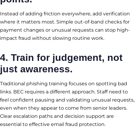
Instead of adding friction everywhere, add verification
where it matters most. Simple out-of-band checks for
payment changes or unusual requests can stop high-
impact fraud without slowing routine work.
4. Train for judgement, not
just awareness.
Traditional phishing training focuses on spotting bad
links. BEC requires a different approach. Staff need to
feel confident pausing and validating unusual requests,
even when they appear to come from senior leaders.
Clear escalation paths and decision support are
essential to effective email fraud protection.