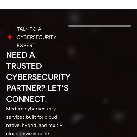
TALK TO A
CYBERSECURITY
EXPERT
NEED A
TRUSTED
CYBERSECURITY
PARTNER? LET’S
CONNECT.
Modern cybersecurity
services built for cloud-
native, hybrid, and multi-
cloud environments.