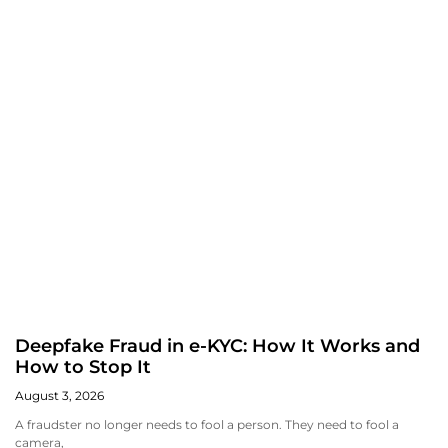
Deepfake Fraud in e-KYC: How It Works and
How to Stop It
August 3, 2026
A fraudster no longer needs to fool a person. They need to fool a
camera,