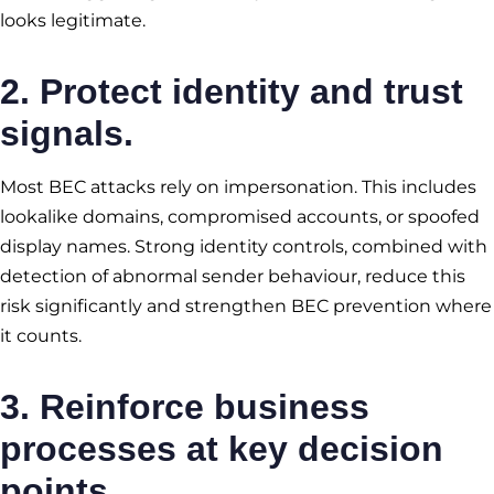
looks legitimate.
2. Protect identity and trust
signals.
Most BEC attacks rely on impersonation. This includes
lookalike domains, compromised accounts, or spoofed
display names. Strong identity controls, combined with
detection of abnormal sender behaviour, reduce this
risk significantly and strengthen BEC prevention where
it counts.
3. Reinforce business
processes at key decision
points.