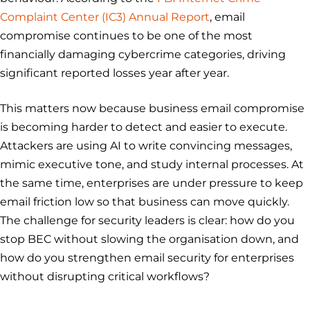
Complaint Center (IC3) Annual Report
, email
compromise continues to be one of the most
financially damaging cybercrime categories, driving
significant reported losses year after year.
This matters now because business email compromise
is becoming harder to detect and easier to execute.
Attackers are using AI to write convincing messages,
mimic executive tone, and study internal processes. At
the same time, enterprises are under pressure to keep
email friction low so that business can move quickly.
The challenge for security leaders is clear: how do you
stop BEC without slowing the organisation down, and
how do you strengthen email security for enterprises
without disrupting critical workflows?