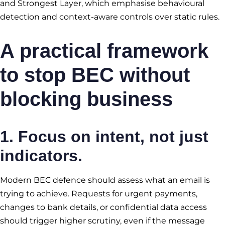
and Strongest Layer, which emphasise behavioural
detection and context-aware controls over static rules.
A practical framework
to stop BEC without
blocking business
1. Focus on intent, not just
indicators.
Modern BEC defence should assess what an email is
trying to achieve. Requests for urgent payments,
changes to bank details, or confidential data access
should trigger higher scrutiny, even if the message