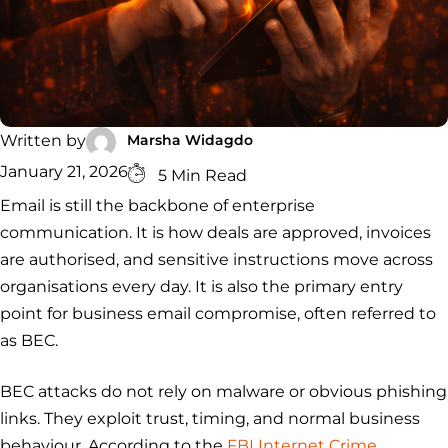
Security
Services
Service
Managed
Zero Trust
SOC
Architecture
VAPT
Cloud
Incident
Hybrid
Services
Security
Response
SOC
&
INCIDENT
CYBERCRIME &
CONSULTING &
Digital
Marsha Widagdo
Written by
RESPONSE
DATA
ADVISORY
Forensics
Incident
Cybercrime
Cybersecurity
January 21, 2026
5 Min Read
Response
Investigation
Consulting
Email is still the backbone of enterprise
Malware
Cybercrime
Cybersecurity
& Digital
Data
Forensics
Removal
Investigation
Consulting
communication. It is how deals are approved, invoices
Protection
are authorised, and sensitive instructions move across
Malware
Removal
Data
Zero
organisations every day. It is also the primary entry
Protection
Trust
point for business email compromise, often referred to
Architecture
as BEC.
BEC attacks do not rely on malware or obvious phishing
links. They exploit trust, timing, and normal business
behaviour. According to the
FBI Internet Crime